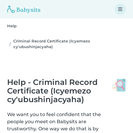
Help
Criminal Record Certificate (Icyemezo
cy'ubushinjacyaha)
Help - Criminal Record
Certificate (Icyemezo
cy'ubushinjacyaha)
We want you to feel confident that the
people you meet on Babysits are
trustworthy. One way we do that is by