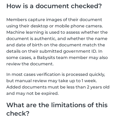
How is a document checked?
Members capture images of their document
using their desktop or mobile phone camera.
Machine learning is used to assess whether the
document is authentic, and whether the name
and date of birth on the document match the
details on their submitted government ID. In
some cases, a Babysits team member may also
review the document.
In most cases verification is processed quickly,
but manual review may take up to 1 week.
Added documents must be less than 2 years old
and may not be expired.
What are the limitations of this
check?