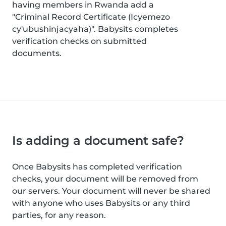
having members in Rwanda add a
"Criminal Record Certificate (Icyemezo
cy'ubushinjacyaha)". Babysits completes
verification checks on submitted
documents.
Is adding a document safe?
Once Babysits has completed verification
checks, your document will be removed from
our servers. Your document will never be shared
with anyone who uses Babysits or any third
parties, for any reason.