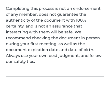
Completing this process is not an endorsement
of any member, does not guarantee the
authenticity of the document with 100%
certainty, and is not an assurance that
interacting with them will be safe. We
recommend checking the document in person
during your first meeting, as well as the
document expiration date and date of birth.
Always use your own best judgment, and follow
our safety tips.