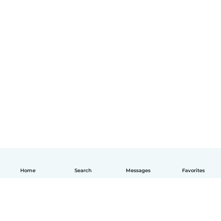
Home
Search
Messages
Favorites