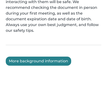
interacting with them will be safe. We
recommend checking the document in person
during your first meeting, as well as the
document expiration date and date of birth.
Always use your own best judgment, and follow
our safety tips.
More background information