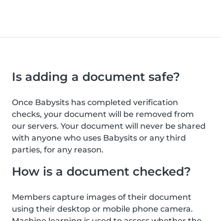
Is adding a document safe?
Once Babysits has completed verification
checks, your document will be removed from
our servers. Your document will never be shared
with anyone who uses Babysits or any third
parties, for any reason.
How is a document checked?
Members capture images of their document
using their desktop or mobile phone camera.
Machine learning is used to assess whether the