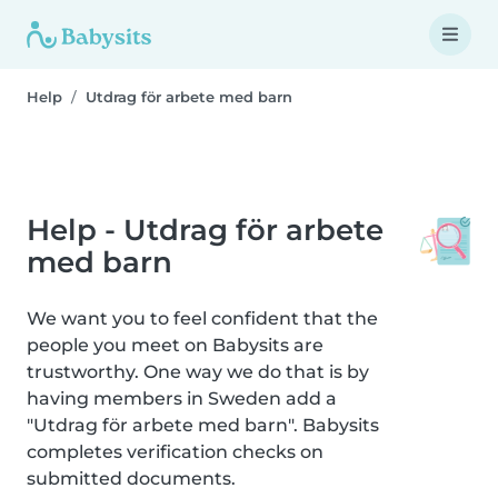
Help
Utdrag för arbete med barn
Help - Utdrag för arbete
med barn
We want you to feel confident that the
people you meet on Babysits are
trustworthy. One way we do that is by
having members in Sweden add a
"Utdrag för arbete med barn". Babysits
completes verification checks on
submitted documents.