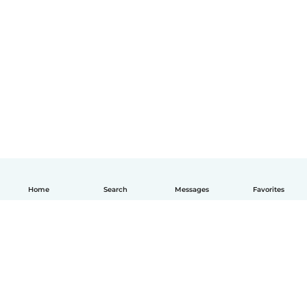
Home
Search
Messages
Favorites