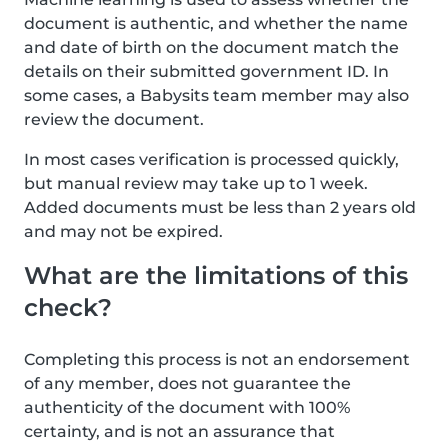
document is authentic, and whether the name
and date of birth on the document match the
details on their submitted government ID. In
some cases, a Babysits team member may also
review the document.
In most cases verification is processed quickly,
but manual review may take up to 1 week.
Added documents must be less than 2 years old
and may not be expired.
What are the limitations of this
check?
Completing this process is not an endorsement
of any member, does not guarantee the
authenticity of the document with 100%
certainty, and is not an assurance that