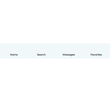
Home
Search
Messages
Favorites
English