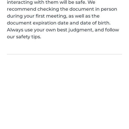
interacting with them will be safe. We
recommend checking the document in person
during your first meeting, as well as the
document expiration date and date of birth.
Always use your own best judgment, and follow
our safety tips.