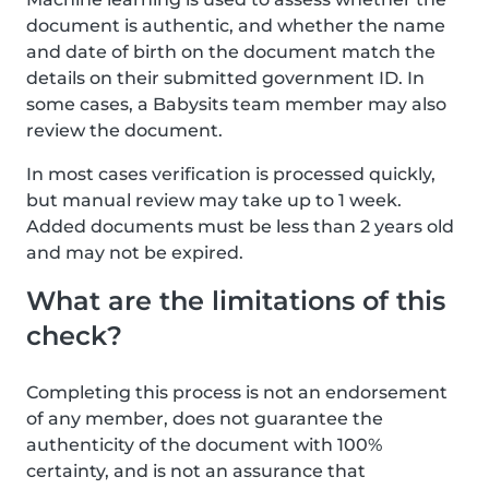
document is authentic, and whether the name
and date of birth on the document match the
details on their submitted government ID. In
some cases, a Babysits team member may also
review the document.
In most cases verification is processed quickly,
but manual review may take up to 1 week.
Added documents must be less than 2 years old
and may not be expired.
What are the limitations of this
check?
Completing this process is not an endorsement
of any member, does not guarantee the
authenticity of the document with 100%
certainty, and is not an assurance that