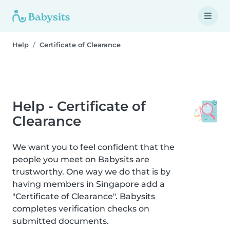
Help
Certificate of Clearance
Help - Certificate of
Clearance
We want you to feel confident that the
people you meet on Babysits are
trustworthy. One way we do that is by
having members in Singapore add a
"Certificate of Clearance". Babysits
completes verification checks on
submitted documents.