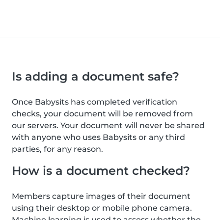
Is adding a document safe?
Once Babysits has completed verification
checks, your document will be removed from
our servers. Your document will never be shared
with anyone who uses Babysits or any third
parties, for any reason.
How is a document checked?
Members capture images of their document
using their desktop or mobile phone camera.
Machine learning is used to assess whether the