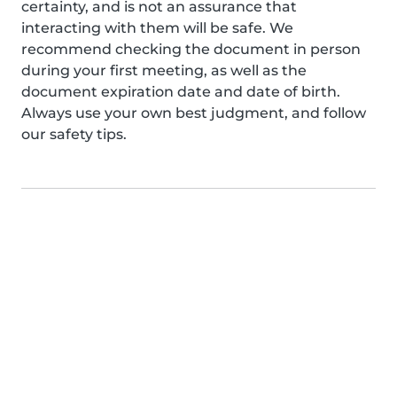
certainty, and is not an assurance that
interacting with them will be safe. We
recommend checking the document in person
during your first meeting, as well as the
document expiration date and date of birth.
Always use your own best judgment, and follow
our safety tips.