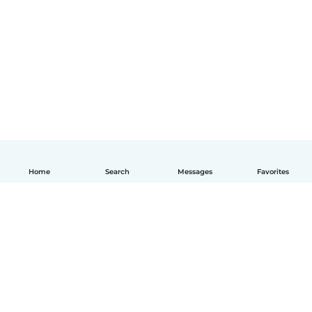
Home
Search
Messages
Favorites
English