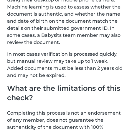
Machine learning is used to assess whether the
document is authentic, and whether the name
and date of birth on the document match the
details on their submitted government ID. In
some cases, a Babysits team member may also
review the document.
In most cases verification is processed quickly,
but manual review may take up to 1 week.
Added documents must be less than 2 years old
and may not be expired.
What are the limitations of this
check?
Completing this process is not an endorsement
of any member, does not guarantee the
authenticity of the document with 100%