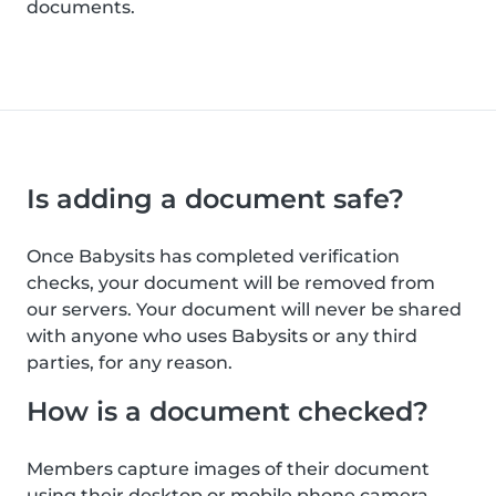
documents.
Is adding a document safe?
Once Babysits has completed verification
checks, your document will be removed from
our servers. Your document will never be shared
with anyone who uses Babysits or any third
parties, for any reason.
How is a document checked?
Members capture images of their document
using their desktop or mobile phone camera.