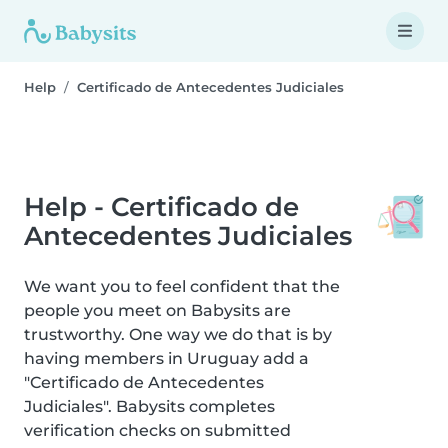
Help
Certificado de Antecedentes Judiciales
Help - Certificado de
Antecedentes Judiciales
We want you to feel confident that the
people you meet on Babysits are
trustworthy. One way we do that is by
having members in Uruguay add a
"Certificado de Antecedentes
Judiciales". Babysits completes
verification checks on submitted