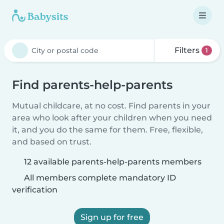
Filters
1
Find parents-help-parents
Mutual childcare, at no cost. Find parents in your
area who look after your children when you need
it, and you do the same for them. Free, flexible,
and based on trust.
12 available parents-help-parents members
All members complete mandatory ID
verification
Sign up for free