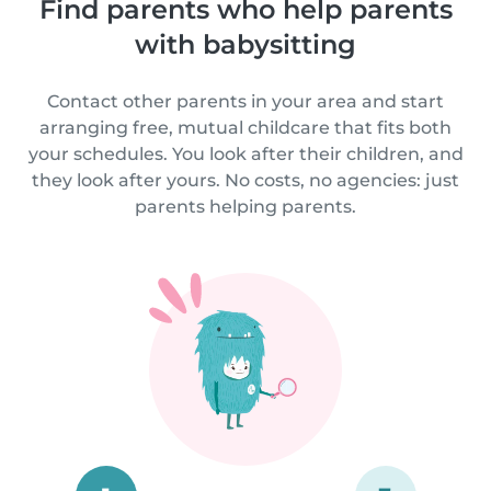
Find parents who help parents
with babysitting
Contact other parents in your area and start
arranging free, mutual childcare that fits both
your schedules. You look after their children, and
they look after yours. No costs, no agencies: just
parents helping parents.