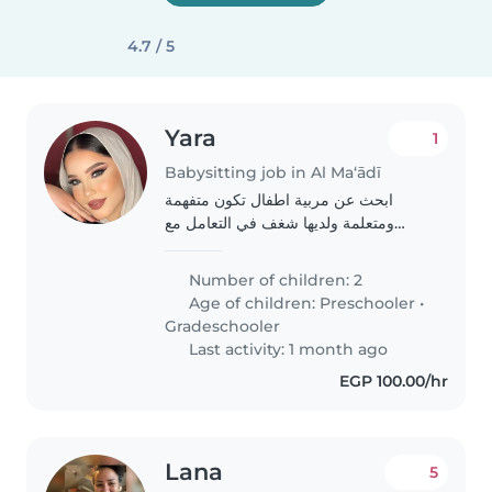
4.7 / 5
Yara
1
Babysitting job in Al Ma‘ādī
ابحث عن مربية اطفال تكون متفهمة
ومتعلمة ولديها شغف في التعامل مع
الاطفال وترحب بالأطفال الاشقياء
والشغوفين وتستطيع تعليم بناتي والحفاظ
Number of children: 2
عليهم وتستطيع أن تقدم لهم طعام
Age of children:
Preschooler
•
وتحميهم وتعطيهم..
Gradeschooler
Last activity: 1 month ago
EGP 100.00/hr
Lana
5