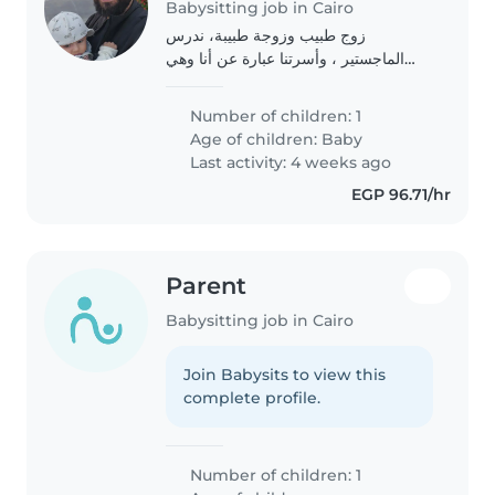
Babysitting job in Cairo
زوج طبيب وزوجة طبيبة، ندرس
الماجستير ، وأسرتنا عبارة عن أنا وهي
وطفل رضيع 7 شهور
Number of children: 1
Age of children:
Baby
Last activity: 4 weeks ago
EGP 96.71/hr
Parent
Babysitting job in Cairo
Join Babysits to view this
complete profile.
Number of children: 1