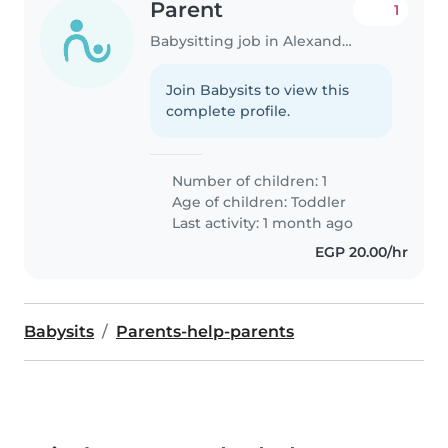
Parent
1
Babysitting job in Alexandria
Join Babysits to view this
complete profile.
Number of children: 1
Age of children:
Toddler
Last activity: 1 month ago
EGP 20.00/hr
Babysits
Parents-help-parents