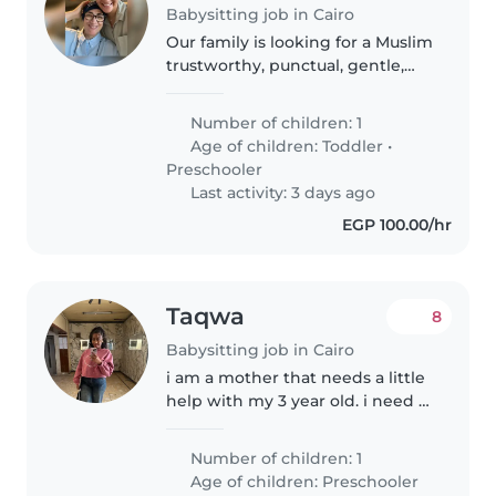
Babysitting job in Cairo
Our family is looking for a Muslim
trustworthy, punctual, gentle,
and energetic stay-in babysitter
who can take care of our 5 year
Number of children: 1
old. We need a babysitter who is
Age of children:
Toddler
•
comfortable with..
Preschooler
Last activity: 3 days ago
EGP 100.00/hr
Taqwa
8
Babysitting job in Cairo
i am a mother that needs a little
help with my 3 year old. i need a
babysitter that engages with my
daughter in an educational
Number of children: 1
useful way. i am looking for a
Age of children:
Preschooler
consistent long term babysitter...