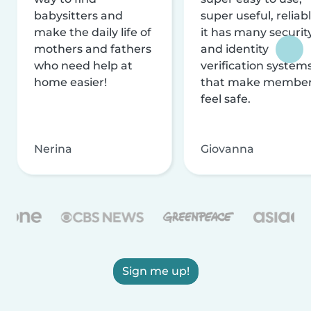
babysitters and
super useful, reliabl
make the daily life of
it has many securit
mothers and fathers
and identity
who need help at
verification system
home easier!
that make membe
feel safe.
Nerina
Giovanna
Sign me up!