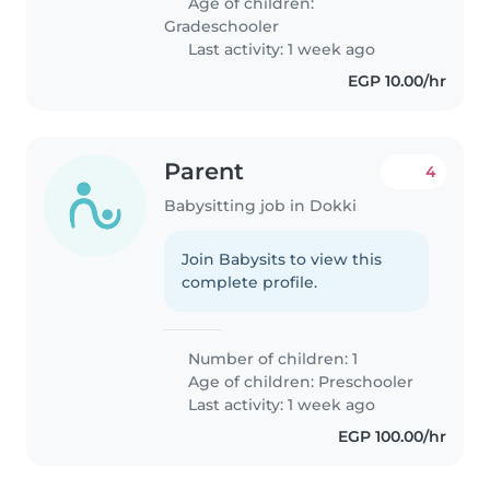
Age of children:
Gradeschooler
Last activity: 1 week ago
EGP 10.00/hr
Parent
4
Babysitting job in Dokki
Join Babysits to view this
complete profile.
Number of children: 1
Age of children:
Preschooler
Last activity: 1 week ago
EGP 100.00/hr