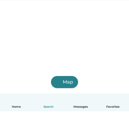
Map
Home
Search
Messages
Favorites