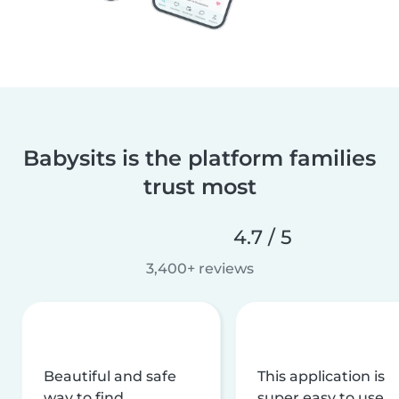
Babysits is the platform families
trust most
4.7 / 5
3,400+ reviews
Beautiful and safe
This application is
way to find
super easy to use,