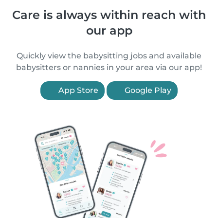
Care is always within reach with
our app
Quickly view the babysitting jobs and available
babysitters or nannies in your area via our app!
App Store
Google Play