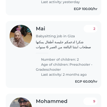
Last activity: yesterday
EGP 100.00/hr
Mai
2
Babysitting job in Giza
شكرا لدعمكم جليسة أطفال يمكنها
اصطحاب ابنتنا البالغة من العمر 6 سنوات
من المدرسة و الاعتناء بها من الساعة 5
مساءً حتى الساعة 10 مساءً. نرغب في أن
Number of children: 2
تكون الرعاية بشكل منتظم، أي كل ثلاثاء..
Age of children:
Preschooler
•
Gradeschooler
Last activity: 2 months ago
EGP 60.00/hr
Mohammed
9