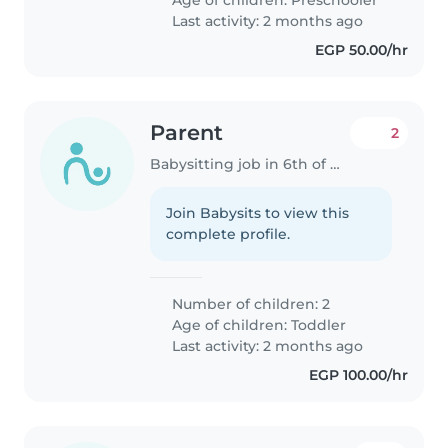
Last activity: 2 months ago
EGP 50.00/hr
Parent
2
Babysitting job in 6th of October City
Join Babysits to view this
complete profile.
Number of children: 2
Age of children:
Toddler
Last activity: 2 months ago
EGP 100.00/hr