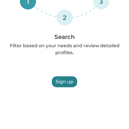
1
3
2
Search
Filter based on your needs and review detailed
profiles.
Sign up