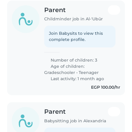
Parent
Childminder job in Al-'Ubūr
Join Babysits to view this
complete profile.
Number of children: 3
Age of children:
Gradeschooler
•
Teenager
Last activity: 1 month ago
EGP 100.00/hr
Parent
Babysitting job in Alexandria