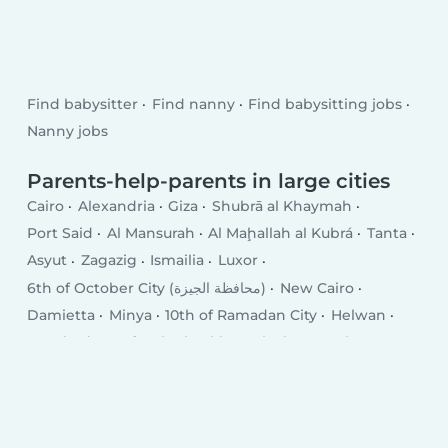
Find babysitter
Find nanny
Find babysitting jobs
Nanny jobs
Parents-help-parents in large cities
Cairo
Alexandria
Giza
Shubrā al Khaymah
Port Said
Al Mansurah
Al Maḩallah al Kubrá
Tanta
Asyut
Zagazig
Ismailia
Luxor
6th of October City (محافظة الجيزة)
New Cairo
Damietta
Minya
10th of Ramadan City
Helwan
Hurghada
Kafr ash Shaykh
Qalyub
Mīt Ghamr