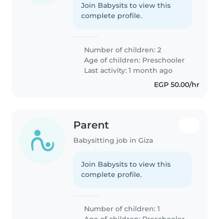
Join Babysits to view this
complete profile.
Number of children: 2
Age of children:
Preschooler
Last activity: 1 month ago
EGP 50.00/hr
Parent
Babysitting job in Giza
Join Babysits to view this
complete profile.
Number of children: 1
Age of children:
Preschooler