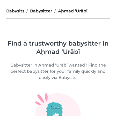
Babysits
Babysitter
Aḩmad ‘Urābī
Find a trustworthy babysitter in
Aḩmad ‘Urābī
Babysitter in Aḩmad ‘Urābī wanted? Find the
perfect babysitter for your family quickly and
easily via Babysits.