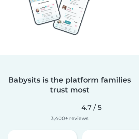
Babysits is the platform families
trust most
4.7 / 5
3,400+ reviews