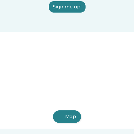
Sign me up!
Map