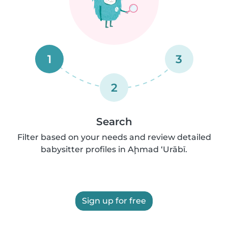
1
3
2
Search
Filter based on your needs and review detailed
babysitter profiles in Aḩmad ‘Urābī.
Sign up for free