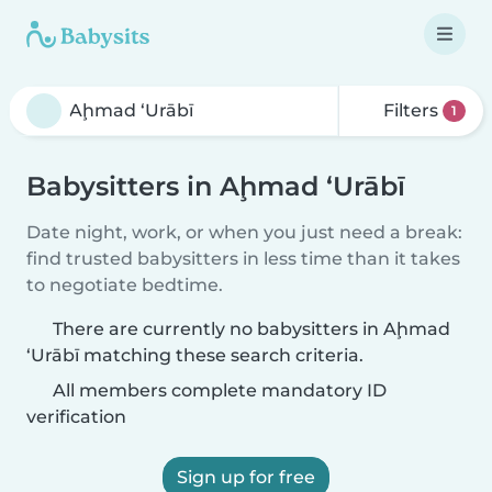
Filters
1
Babysitters in Aḩmad ‘Urābī
Date night, work, or when you just need a break:
find trusted babysitters in less time than it takes
to negotiate bedtime.
There are currently no babysitters in Aḩmad
‘Urābī matching these search criteria.
All members complete mandatory ID
verification
Sign up for free