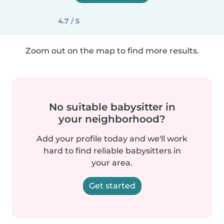
4.7 / 5
Zoom out on the map to find more results.
No suitable babysitter in
your neighborhood?
Add your profile today and we'll work
hard to find reliable babysitters in
your area.
Get started