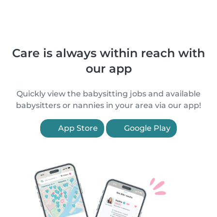
Care is always within reach with
our app
Quickly view the babysitting jobs and available
babysitters or nannies in your area via our app!
App Store
Google Play