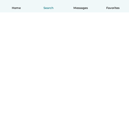
Home
Search
Messages
Favorites
English
How it works
Help
Terms & Privacy
Pricing
Company details
Babysits for Work
Community standards
© Babysits B.V.