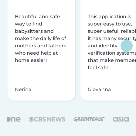
Beautiful and safe
This application is
way to find
super easy to use,
babysitters and
super useful, reliabl
make the daily life of
it has many securit
mothers and fathers
and identity
who need help at
verification system
home easier!
that make membe
feel safe.
Nerina
Giovanna