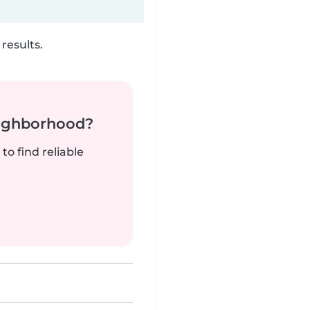
results.
neighborhood?
to find reliable