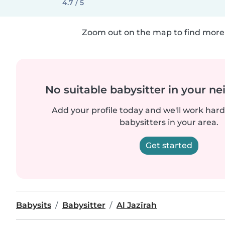
4.7 / 5
Zoom out on the map to find more 
No suitable babysitter in your 
Add your profile today and we'll work hard 
babysitters in your area.
Get started
Babysits
Babysitter
Al Jazīrah