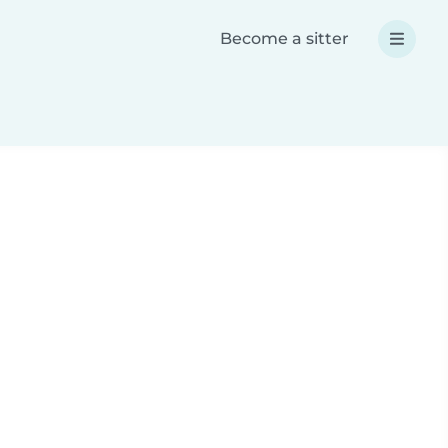
Become a sitter