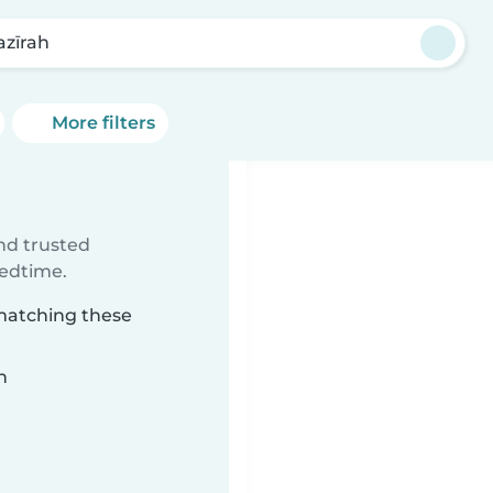
azīrah
More filters
ind trusted
bedtime.
 matching these
n