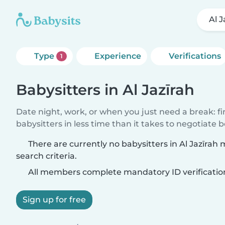
Al J
Type
Experience
Verifications
1
Babysitters in Al Jazīrah
Date night, work, or when you just need a break: f
babysitters in less time than it takes to negotiate 
There are currently no babysitters in Al Jazīrah
search criteria.
All members complete mandatory ID verificatio
Sign up for free