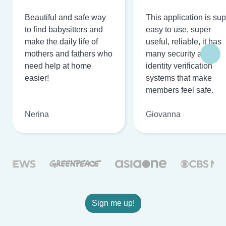
Beautiful and safe way
This application is su
to find babysitters and
easy to use, super
make the daily life of
useful, reliable, it has
mothers and fathers who
many security and
need help at home
identity verification
easier!
systems that make
members feel safe.
Nerina
Giovanna
Sign me up!