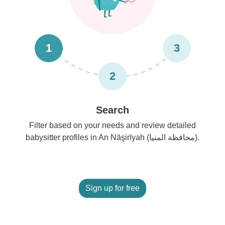
1
3
2
Search
Filter based on your needs and review detailed
babysitter profiles in An Nāşirīyah (محافظة المنيا).
Sign up for free