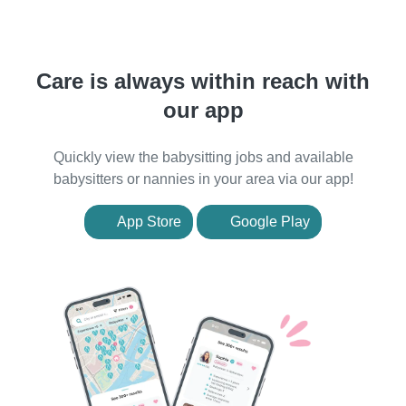
Care is always within reach with
our app
Quickly view the babysitting jobs and available
babysitters or nannies in your area via our app!
App Store
Google Play