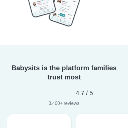
Babysits is the platform families
trust most
4.7 / 5
3,400+ reviews