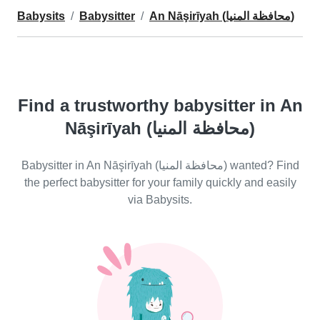
Babysits
Babysitter
An Nāşirīyah (محافظة المنيا)
Find a trustworthy babysitter in An
Nāşirīyah (محافظة المنيا)
Babysitter in An Nāşirīyah (محافظة المنيا) wanted? Find
the perfect babysitter for your family quickly and easily
via Babysits.