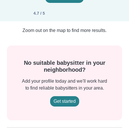
4.7 / 5
Zoom out on the map to find more results.
No suitable babysitter in your
neighborhood?
Add your profile today and we'll work hard
to find reliable babysitters in your area.
Get started