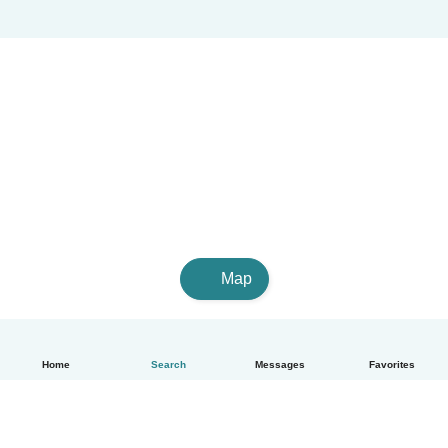
Map
Home
Search
Messages
Favorites