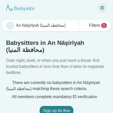
Filters
1
Babysitters in An Nāşirīyah
(محافظة المنيا)
Date night, work, or when you just need a break: find
trusted babysitters in less time than it takes to negotiate
bedtime.
There are currently no babysitters in An Nāşirīyah
(محافظة المنيا) matching these search criteria.
All members complete mandatory ID verification
Sign up for free