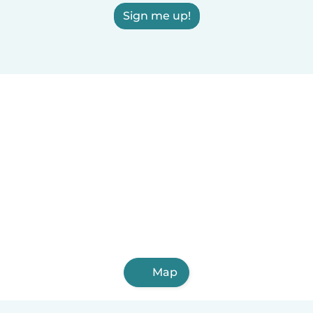
Sign me up!
Map