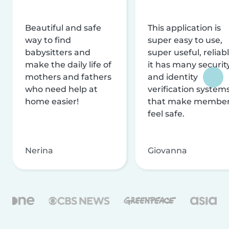
Beautiful and safe
This application is
way to find
super easy to use,
babysitters and
super useful, reliabl
make the daily life of
it has many securit
mothers and fathers
and identity
who need help at
verification system
home easier!
that make membe
feel safe.
Nerina
Giovanna