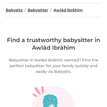
Babysits
Babysitter
Awlād Ibrāhīm
Find a trustworthy babysitter in
Awlād Ibrāhīm
Babysitter in Awlād Ibrāhīm wanted? Find the
perfect babysitter for your family quickly and
easily via Babysits.