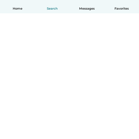
Home
Search
Messages
Favorites
English
How it works
Help
Terms & Privacy
Pricing
Company details
Babysits for Work
Community standards
© Babysits B.V.