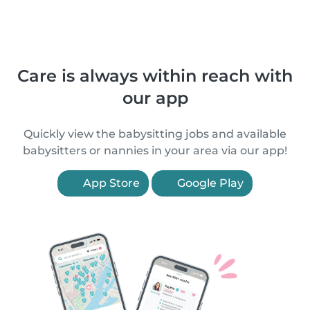
Care is always within reach with
our app
Quickly view the babysitting jobs and available
babysitters or nannies in your area via our app!
App Store
Google Play