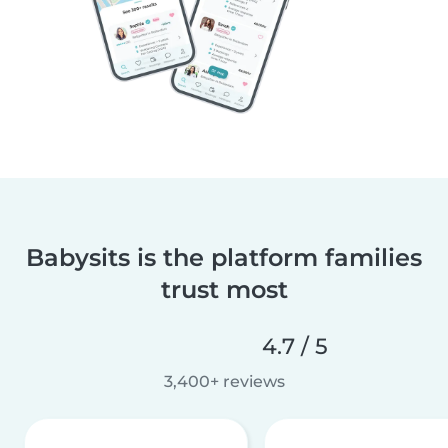
Babysits is the platform families
trust most
4.7 / 5
3,400+ reviews