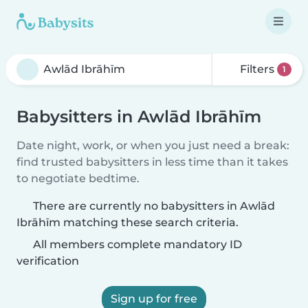
Filters
1
Babysitters in Awlād Ibrāhīm
Date night, work, or when you just need a break:
find trusted babysitters in less time than it takes
to negotiate bedtime.
There are currently no babysitters in Awlād
Ibrāhīm matching these search criteria.
All members complete mandatory ID
verification
Sign up for free