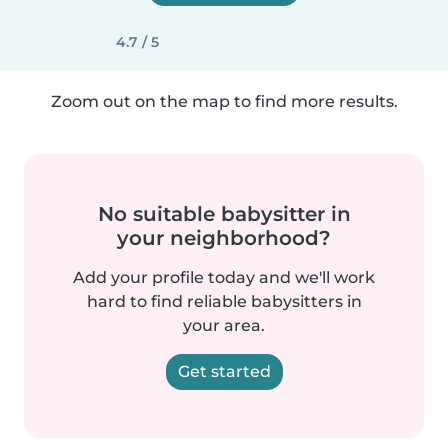
4.7 / 5
Zoom out on the map to find more results.
No suitable babysitter in
your neighborhood?
Add your profile today and we'll work
hard to find reliable babysitters in
your area.
Get started