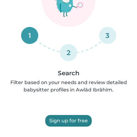
1
3
2
Search
Filter based on your needs and review detailed
babysitter profiles in Awlād Ibrāhīm.
Sign up for free