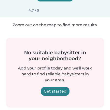
4.7 / 5
Zoom out on the map to find more results.
No suitable babysitter in
your neighborhood?
Add your profile today and we'll work
hard to find reliable babysitters in
your area.
Get started