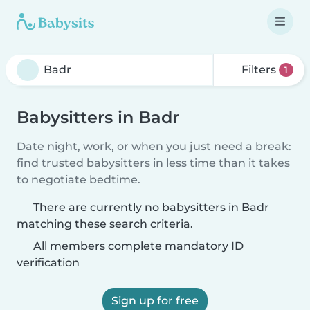
Filters
1
Babysitters in Badr
Date night, work, or when you just need a break:
find trusted babysitters in less time than it takes
to negotiate bedtime.
There are currently no babysitters in Badr
matching these search criteria.
All members complete mandatory ID
verification
Sign up for free