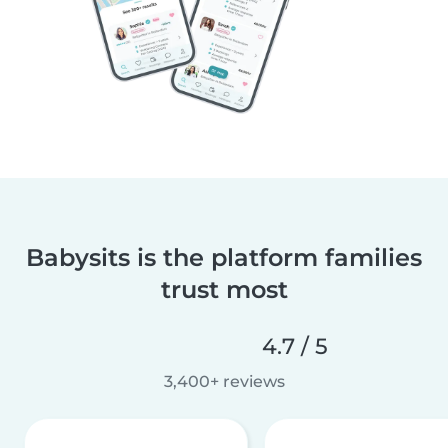
Babysits is the platform families
trust most
4.7 / 5
3,400+ reviews