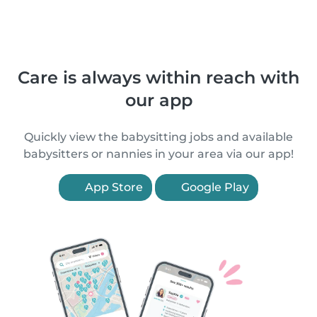
Care is always within reach with
our app
Quickly view the babysitting jobs and available
babysitters or nannies in your area via our app!
App Store
Google Play