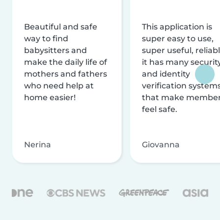
Beautiful and safe
This application is
way to find
super easy to use,
babysitters and
super useful, reliabl
make the daily life of
it has many securit
mothers and fathers
and identity
who need help at
verification system
home easier!
that make membe
feel safe.
Nerina
Giovanna