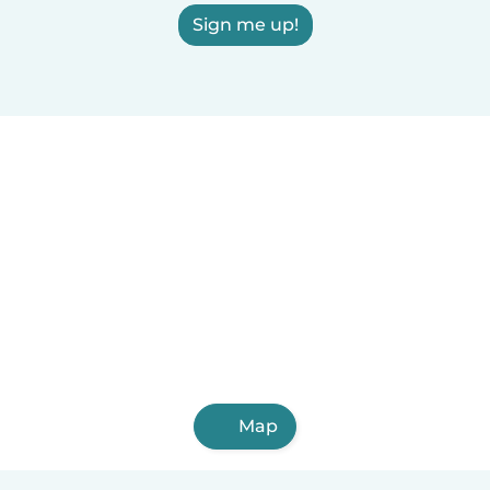
Sign me up!
Map