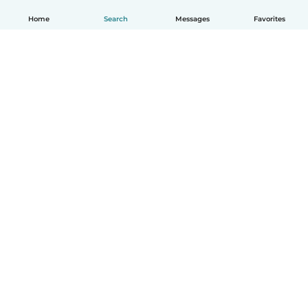
Home
Search
Messages
Favorites
English
How it works
Help
Terms & Privacy
Pricing
Company details
Babysits for Work
Community standards
© Babysits B.V.