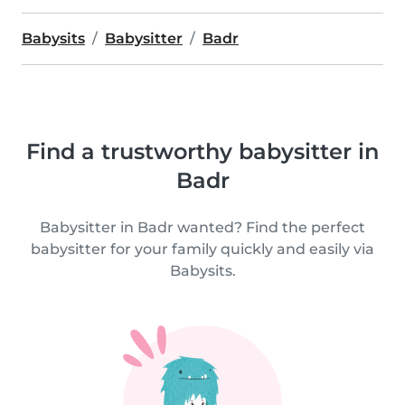
Babysits
Babysitter
Badr
Find a trustworthy babysitter in
Badr
Babysitter in Badr wanted? Find the perfect
babysitter for your family quickly and easily via
Babysits.