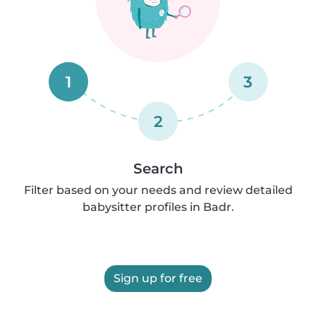
1
3
2
Search
Filter based on your needs and review detailed
babysitter profiles in Badr.
Sign up for free