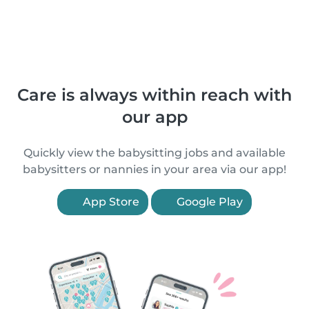
Care is always within reach with
our app
Quickly view the babysitting jobs and available
babysitters or nannies in your area via our app!
App Store
Google Play