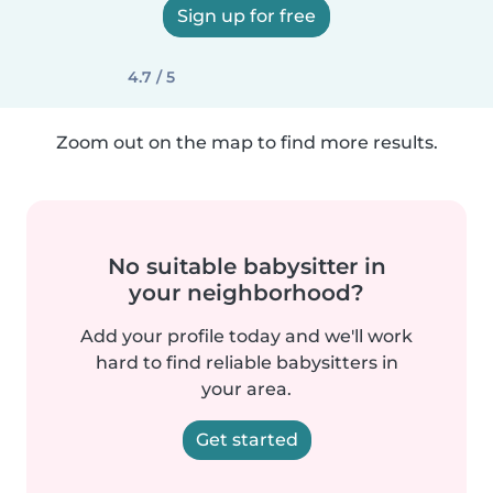
Sign up for free
4.7 / 5
Zoom out on the map to find more results.
No suitable babysitter in
your neighborhood?
Add your profile today and we'll work
hard to find reliable babysitters in
your area.
Get started