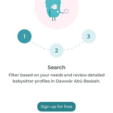
1
3
2
Search
Filter based on your needs and review detailed
babysitter profiles in Dawwār Abū Basīsah.
Sign up for free