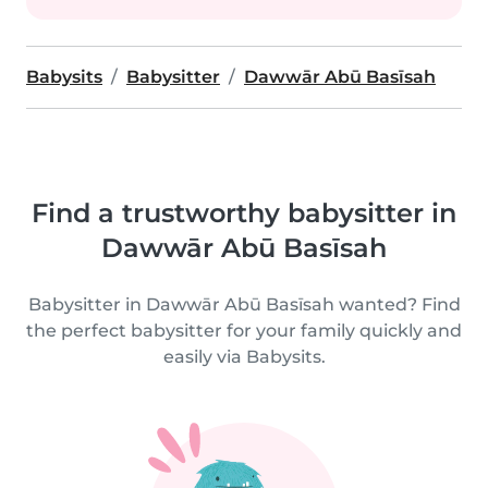
Babysits
Babysitter
Dawwār Abū Basīsah
Find a trustworthy babysitter in
Dawwār Abū Basīsah
Babysitter in Dawwār Abū Basīsah wanted? Find
the perfect babysitter for your family quickly and
easily via Babysits.