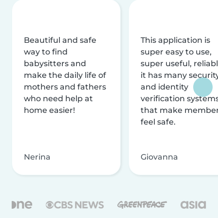
Beautiful and safe
This application is
way to find
super easy to use,
babysitters and
super useful, reliabl
make the daily life of
it has many securit
mothers and fathers
and identity
who need help at
verification system
home easier!
that make membe
feel safe.
Nerina
Giovanna