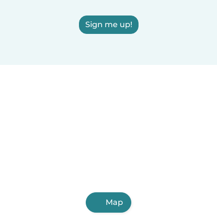
Sign me up!
Map