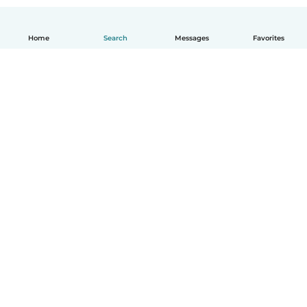
Home
Search
Messages
Favorites
English
How it works
Help
Terms & Privacy
Pricing
Company details
Babysits for Work
Community standards
© Babysits B.V.