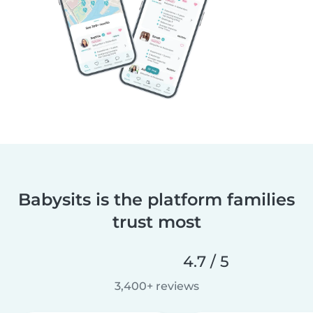
Babysits is the platform families
trust most
4.7 / 5
3,400+ reviews