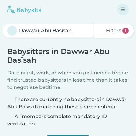
Filters
1
Babysitters in Dawwār Abū
Basīsah
Date night, work, or when you just need a break:
find trusted babysitters in less time than it takes
to negotiate bedtime.
There are currently no babysitters in Dawwār
Abū Basīsah matching these search criteria.
All members complete mandatory ID
verification