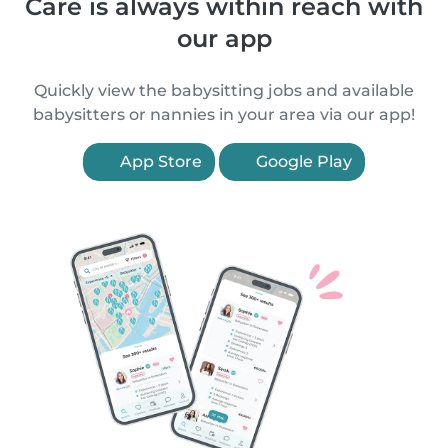
Care is always within reach with
our app
Quickly view the babysitting jobs and available
babysitters or nannies in your area via our app!
App Store
Google Play