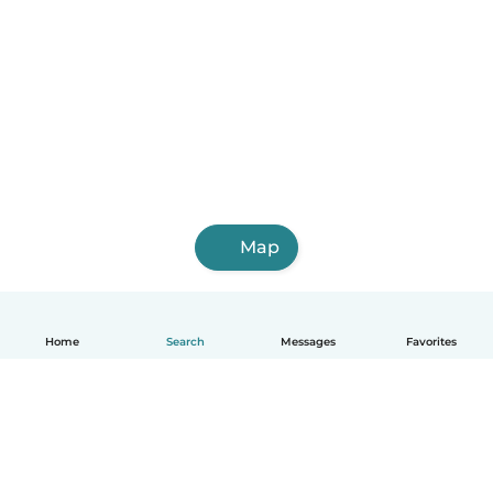
Map
Home
Search
Messages
Favorites
English