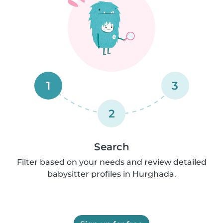
1
3
2
Search
Filter based on your needs and review detailed
babysitter profiles in Hurghada.