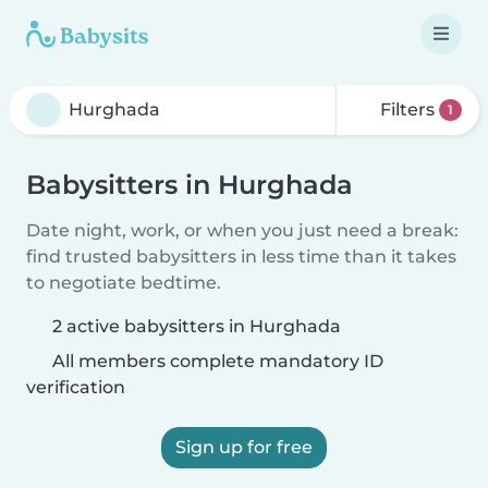
Filters
1
Babysitters in Hurghada
Date night, work, or when you just need a break:
find trusted babysitters in less time than it takes
to negotiate bedtime.
2 active babysitters in Hurghada
All members complete mandatory ID
verification
Sign up for free