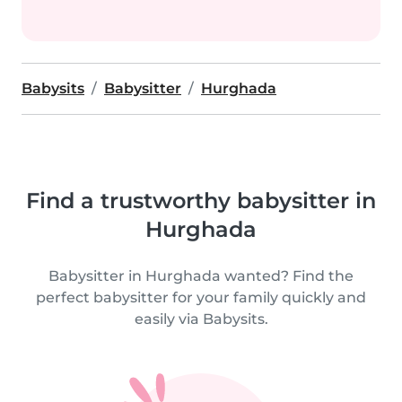
Babysits
Babysitter
Hurghada
Find a trustworthy babysitter in
Hurghada
Babysitter in Hurghada wanted? Find the
perfect babysitter for your family quickly and
easily via Babysits.