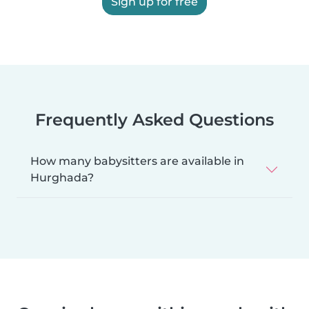
Sign up for free
Frequently Asked Questions
How many babysitters are available in
Hurghada?