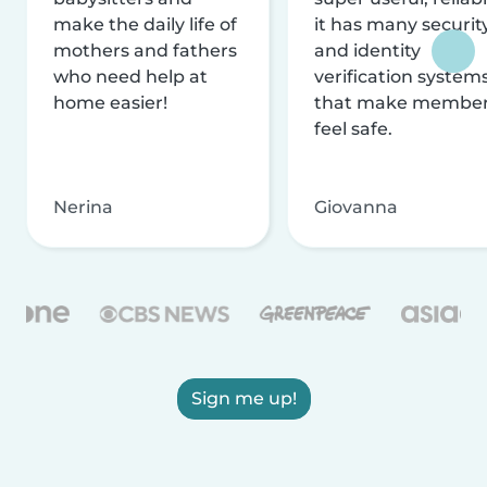
make the daily life of
it has many securit
mothers and fathers
and identity
who need help at
verification system
home easier!
that make membe
feel safe.
Nerina
Giovanna
Sign me up!