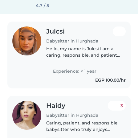
4.7 / 5
Julcsi
Babysitter in Hurghada
Hello, my name is Julcsi I am a
caring, responsible, and patient
person who enjoys spending
time with children. I have
Experience: < 1 year
experience looking after kids
EGP 100.00/hr
and helping with their daily
routines,..
Haidy
3
Babysitter in Hurghada
Caring, patient, and responsible
babysitter who truly enjoys
spending time with children. I