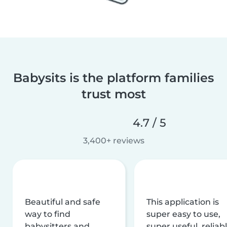
Babysits is the platform families
trust most
4.7 / 5
3,400+ reviews
Beautiful and safe
This application is
way to find
super easy to use,
babysitters and
super useful, reliabl