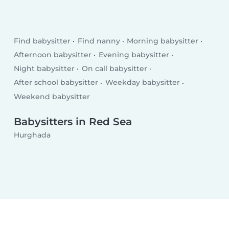
Find babysitter
Find nanny
Morning babysitter
Afternoon babysitter
Evening babysitter
Night babysitter
On call babysitter
After school babysitter
Weekday babysitter
Weekend babysitter
Babysitters in Red Sea
Hurghada