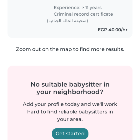
create a safe, calm, and happy
Experience: > 11 years
environment where kids feel
Criminal record certificate
comfortable and parents feel..
(صحيفة الحالة الجنائية)
EGP 40.00/hr
Zoom out on the map to find more results.
No suitable babysitter in
your neighborhood?
Add your profile today and we'll work
hard to find reliable babysitters in
your area.
Get started