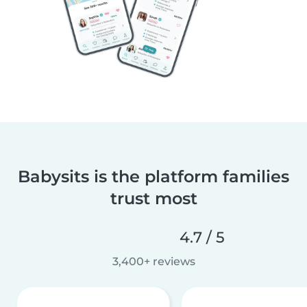
Babysits is the platform families
trust most
4.7 / 5
3,400+ reviews