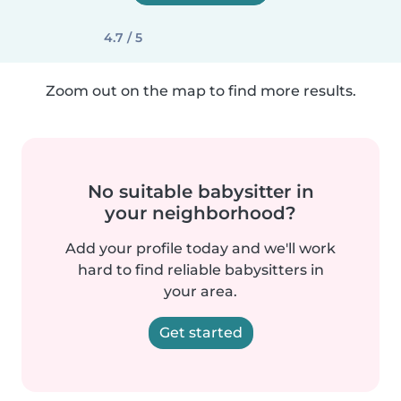
4.7 / 5
Zoom out on the map to find more results.
No suitable babysitter in
your neighborhood?
Add your profile today and we'll work
hard to find reliable babysitters in
your area.
Get started