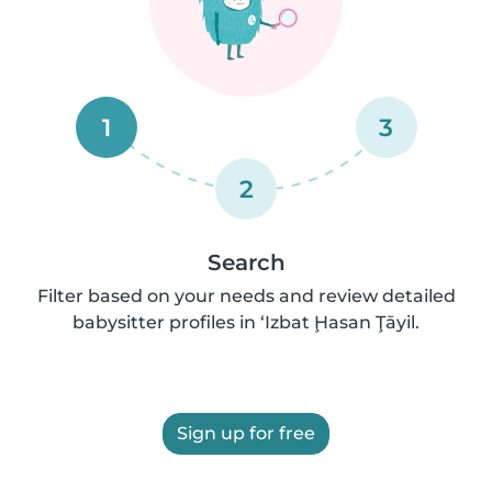
1
3
2
Search
Filter based on your needs and review detailed
babysitter profiles in ‘Izbat Ḩasan Ţāyil.
Sign up for free