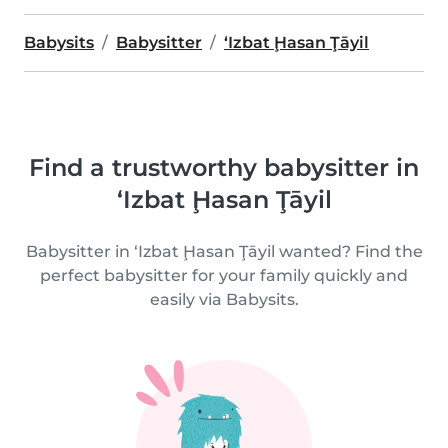
Babysits
Babysitter
‘Izbat Ḩasan Ţāyil
Find a trustworthy babysitter in
‘Izbat Ḩasan Ţāyil
Babysitter in ‘Izbat Ḩasan Ţāyil wanted? Find the
perfect babysitter for your family quickly and
easily via Babysits.