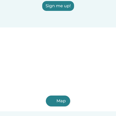
Sign me up!
Map