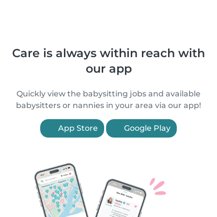
Care is always within reach with
our app
Quickly view the babysitting jobs and available
babysitters or nannies in your area via our app!
App Store
Google Play