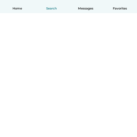
Home
Search
Messages
Favorites
English
How it works
Help
Terms & Privacy
Pricing
Company details
Babysits for Work
Community standards
© Babysits B.V.