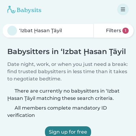
Filters
1
Babysitters in ‘Izbat Ḩasan Ţāyil
Date night, work, or when you just need a break:
find trusted babysitters in less time than it takes
to negotiate bedtime.
There are currently no babysitters in ‘Izbat
Ḩasan Ţāyil matching these search criteria.
All members complete mandatory ID
verification
Sign up for free