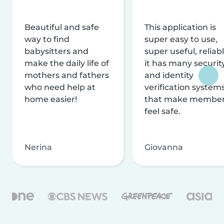
Beautiful and safe
This application is
way to find
super easy to use,
babysitters and
super useful, reliabl
make the daily life of
it has many securit
mothers and fathers
and identity
who need help at
verification system
home easier!
that make membe
feel safe.
Nerina
Giovanna