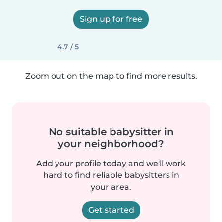
Sign up for free
4.7 / 5
Zoom out on the map to find more results.
No suitable babysitter in
your neighborhood?
Add your profile today and we'll work
hard to find reliable babysitters in
your area.
Get started