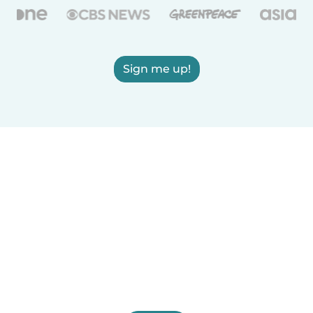
Sign me up!