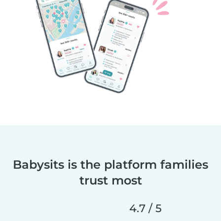
Babysits is the platform families
trust most
4.7 / 5