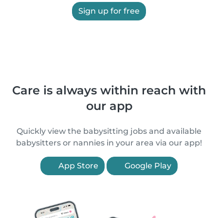
Sign up for free
Care is always within reach with
our app
Quickly view the babysitting jobs and available
babysitters or nannies in your area via our app!
App Store
Google Play