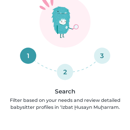
1
3
2
Search
Filter based on your needs and review detailed
babysitter profiles in ‘Izbat Ḩusayn Muḩarram.