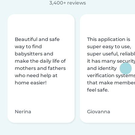
3,400+ reviews
Beautiful and safe
This application is
way to find
super easy to use,
babysitters and
super useful, reliabl
make the daily life of
it has many securit
mothers and fathers
and identity
who need help at
verification system
home easier!
that make membe
feel safe.
Nerina
Giovanna