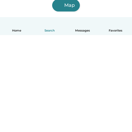
Map
Home
Search
Messages
Favorites
English
How it works
Help
Terms & Privacy
Pricing
Company details
Babysits for Work
Community standards