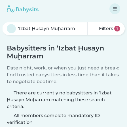
Filters
1
Babysitters in ‘Izbat Ḩusayn
Muḩarram
Date night, work, or when you just need a break:
find trusted babysitters in less time than it takes
to negotiate bedtime.
There are currently no babysitters in ‘Izbat
Ḩusayn Muḩarram matching these search
criteria.
All members complete mandatory ID
verification