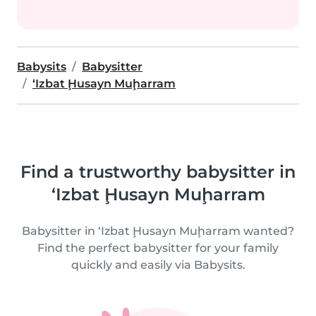
Babysits
Babysitter
‘Izbat Ḩusayn Muḩarram
Find a trustworthy babysitter in
‘Izbat Ḩusayn Muḩarram
Babysitter in ‘Izbat Ḩusayn Muḩarram wanted?
Find the perfect babysitter for your family
quickly and easily via Babysits.