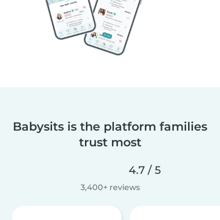
Babysits is the platform families
trust most
4.7 / 5
3,400+ reviews