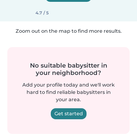
4.7 / 5
Zoom out on the map to find more results.
No suitable babysitter in
your neighborhood?
Add your profile today and we'll work
hard to find reliable babysitters in
your area.
Get started