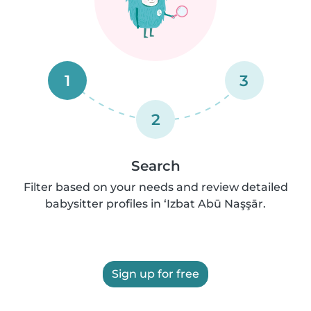
1
3
2
Search
Filter based on your needs and review detailed
babysitter profiles in ‘Izbat Abū Naşşār.
Sign up for free