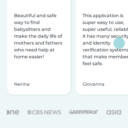
Beautiful and safe
This application is
way to find
super easy to use,
babysitters and
super useful, reliabl
make the daily life of
it has many securit
mothers and fathers
and identity
who need help at
verification system
home easier!
that make membe
feel safe.
Nerina
Giovanna