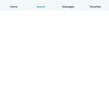
Home
Search
Messages
Favorites
English
How it works
Help
Terms & Privacy
Pricing
Company details
Babysits for Work
Community standards
© Babysits B.V.