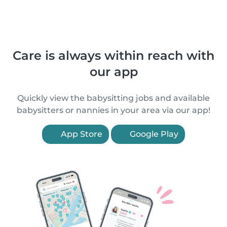
Care is always within reach with
our app
Quickly view the babysitting jobs and available
babysitters or nannies in your area via our app!
App Store
Google Play