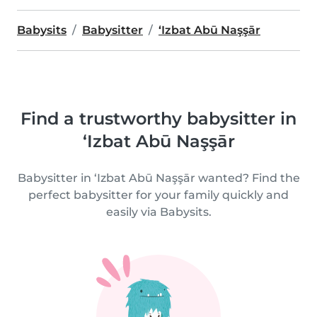
Babysits
Babysitter
‘Izbat Abū Naşşār
Find a trustworthy babysitter in
‘Izbat Abū Naşşār
Babysitter in ‘Izbat Abū Naşşār wanted? Find the
perfect babysitter for your family quickly and
easily via Babysits.