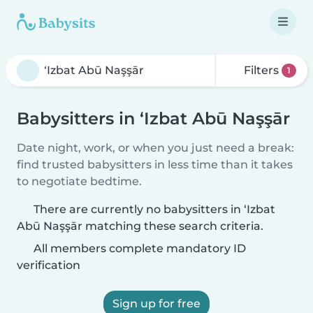
Filters
1
Babysitters in ‘Izbat Abū Naşşār
Date night, work, or when you just need a break:
find trusted babysitters in less time than it takes
to negotiate bedtime.
There are currently no babysitters in ‘Izbat
Abū Naşşār matching these search criteria.
All members complete mandatory ID
verification
Sign up for free