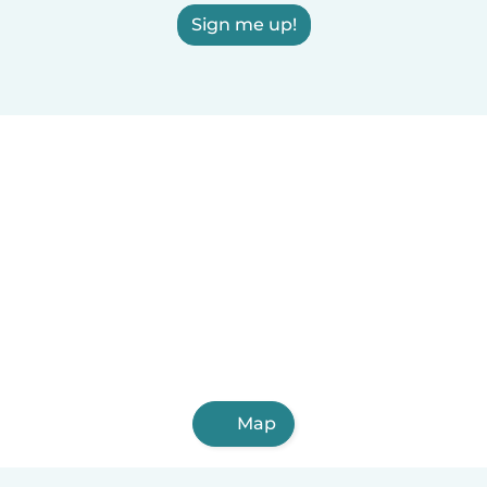
Sign me up!
Map