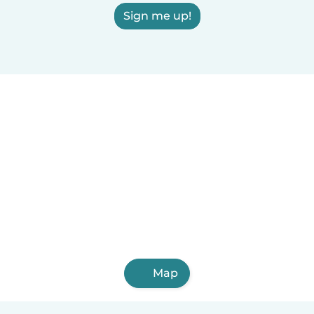
Sign me up!
Map