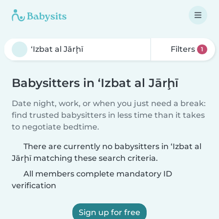
Filters
1
Babysitters in ‘Izbat al Jārḩī
Date night, work, or when you just need a break:
find trusted babysitters in less time than it takes
to negotiate bedtime.
There are currently no babysitters in ‘Izbat al
Jārḩī matching these search criteria.
All members complete mandatory ID
verification
Sign up for free