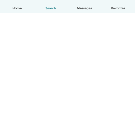
Home
Search
Messages
Favorites
English
How it works
Help
Terms & Privacy
Pricing
Company details
Babysits for Work
Community standards
© Babysits B.V.