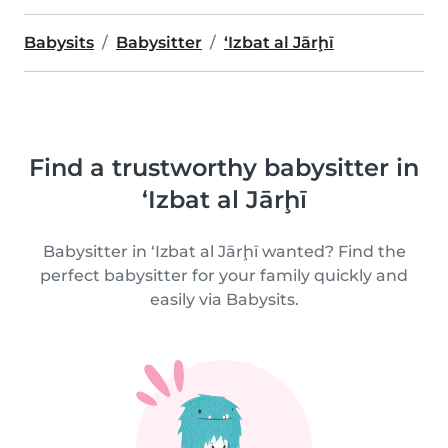
Babysits
Babysitter
‘Izbat al Jārḩī
Find a trustworthy babysitter in
‘Izbat al Jārḩī
Babysitter in ‘Izbat al Jārḩī wanted? Find the
perfect babysitter for your family quickly and
easily via Babysits.