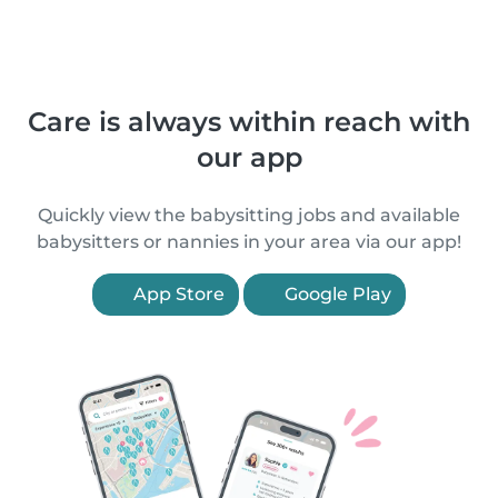
Care is always within reach with
our app
Quickly view the babysitting jobs and available
babysitters or nannies in your area via our app!
App Store
Google Play