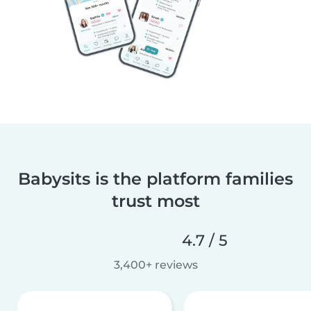
Babysits is the platform families
trust most
4.7 / 5
3,400+ reviews