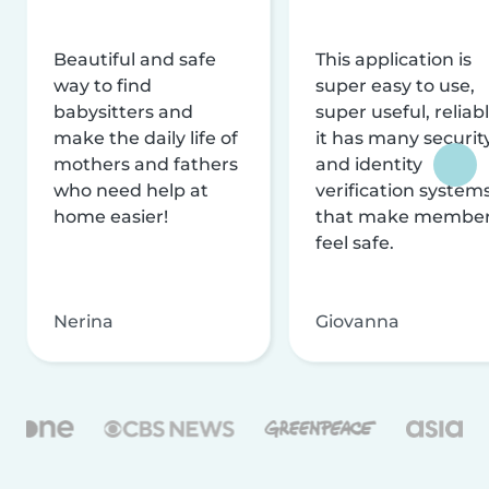
Beautiful and safe
This application is
way to find
super easy to use,
babysitters and
super useful, reliabl
make the daily life of
it has many securit
mothers and fathers
and identity
who need help at
verification system
home easier!
that make membe
feel safe.
Nerina
Giovanna