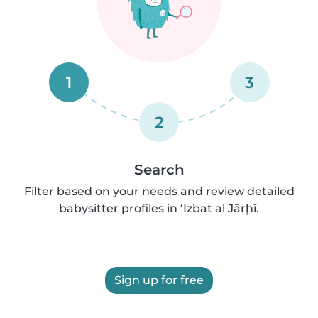
1
3
2
Search
Filter based on your needs and review detailed
babysitter profiles in ‘Izbat al Jārḩī.
Sign up for free