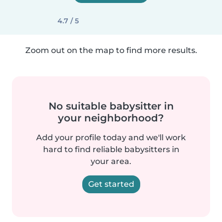
4.7 / 5
Zoom out on the map to find more results.
No suitable babysitter in
your neighborhood?
Add your profile today and we'll work
hard to find reliable babysitters in
your area.
Get started