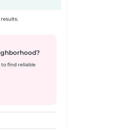
results.
neighborhood?
to find reliable