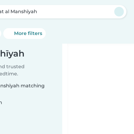
bat al Manshīyah
More filters
shīyah
ind trusted
bedtime.
 Manshīyah matching
n