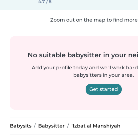
4.7 / 5
Zoom out on the map to find more 
No suitable babysitter in your 
Add your profile today and we'll work hard 
babysitters in your area.
Get started
Babysits
Babysitter
‘Izbat al Manshīyah