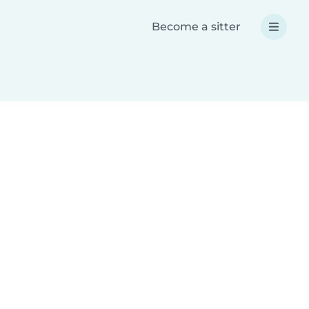
Become a sitter