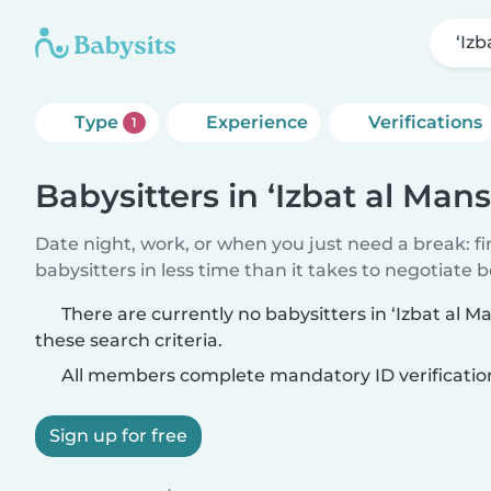
‘Iz
Type
Experience
Verifications
1
Babysitters in ‘Izbat al Man
Date night, work, or when you just need a break: f
babysitters in less time than it takes to negotiate 
There are currently no babysitters in ‘Izbat al
these search criteria.
All members complete mandatory ID verificatio
Sign up for free