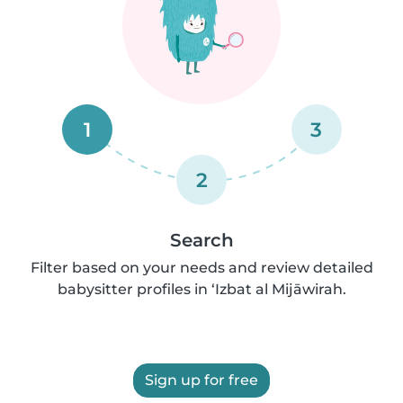
1
3
2
Search
Filter based on your needs and review detailed
babysitter profiles in ‘Izbat al Mijāwirah.
Sign up for free