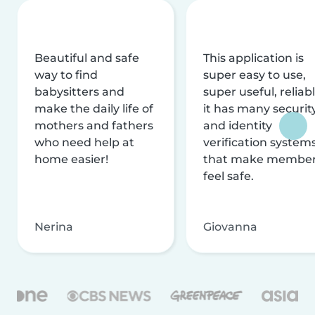
Beautiful and safe
This application is
way to find
super easy to use,
babysitters and
super useful, reliabl
make the daily life of
it has many securit
mothers and fathers
and identity
who need help at
verification system
home easier!
that make membe
feel safe.
Nerina
Giovanna