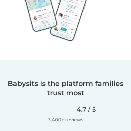
Babysits is the platform families
trust most
4.7 / 5
3,400+ reviews