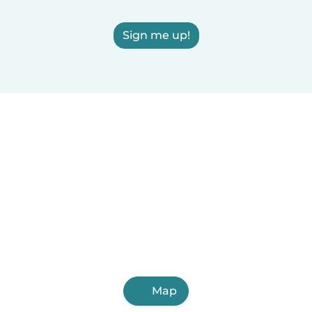
Sign me up!
Map