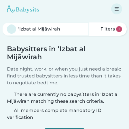
Filters
1
Babysitters in ‘Izbat al
Mijāwirah
Date night, work, or when you just need a break:
find trusted babysitters in less time than it takes
to negotiate bedtime.
There are currently no babysitters in ‘Izbat al
Mijāwirah matching these search criteria.
All members complete mandatory ID
verification