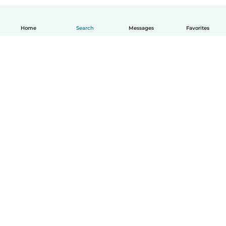
Home
Search
Messages
Favorites
English
How it works
Help
Terms & Privacy
Pricing
Company details
Babysits for Work
Community standards
© Babysits B.V.