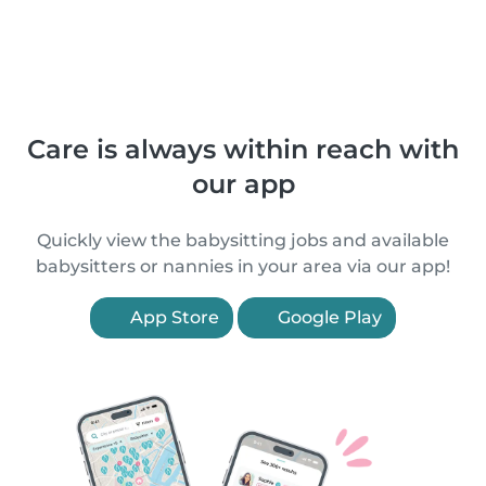
Care is always within reach with
our app
Quickly view the babysitting jobs and available
babysitters or nannies in your area via our app!
App Store
Google Play