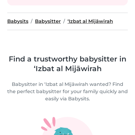
Babysits
Babysitter
‘Izbat al Mijāwirah
Find a trustworthy babysitter in
‘Izbat al Mijāwirah
Babysitter in ‘Izbat al Mijāwirah wanted? Find
the perfect babysitter for your family quickly and
easily via Babysits.