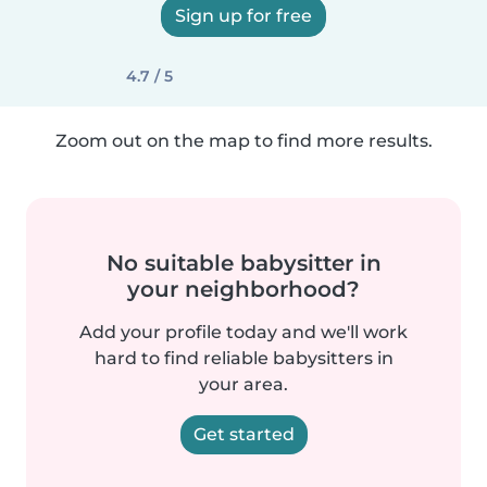
Sign up for free
4.7 / 5
Zoom out on the map to find more results.
No suitable babysitter in
your neighborhood?
Add your profile today and we'll work
hard to find reliable babysitters in
your area.
Get started