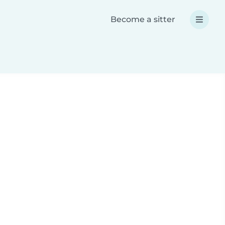
Become a sitter