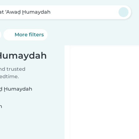
bat ‘Awaḑ Ḩumaydah
More filters
ḑ Ḩumaydah
ind trusted
bedtime.
Awaḑ Ḩumaydah
n