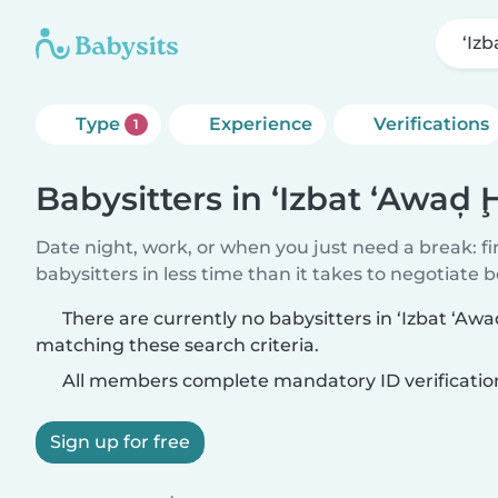
‘Iz
Type
Experience
Verifications
1
Babysitters in ‘Izbat ‘Awa
Date night, work, or when you just need a break: f
babysitters in less time than it takes to negotiate 
There are currently no babysitters in ‘Izbat ‘
matching these search criteria.
All members complete mandatory ID verificatio
Sign up for free