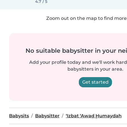
4.7 / 5
Zoom out on the map to find more 
No suitable babysitter in your 
Add your profile today and we'll work hard 
babysitters in your area.
Get started
Babysits
Babysitter
‘Izbat ‘Awaḑ Ḩumaydah