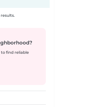
results.
neighborhood?
to find reliable