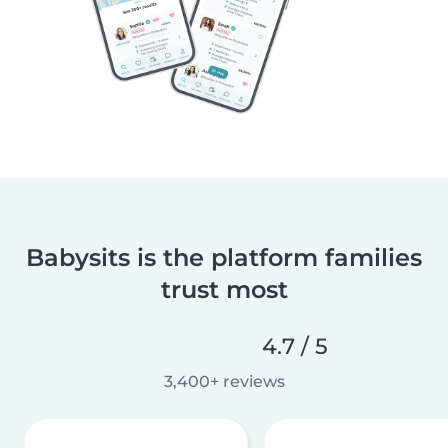
Babysits is the platform families
trust most
4.7 / 5
3,400+ reviews