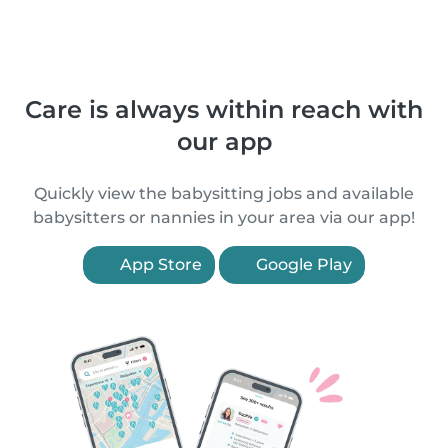
Care is always within reach with
our app
Quickly view the babysitting jobs and available
babysitters or nannies in your area via our app!
App Store
Google Play