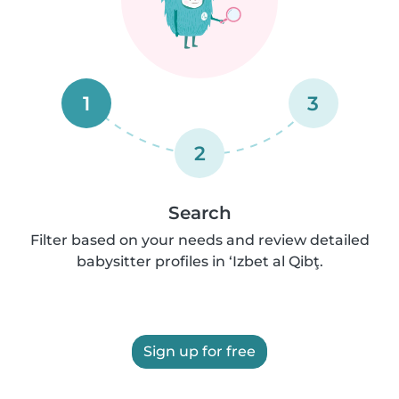
1
3
2
Search
Filter based on your needs and review detailed
babysitter profiles in ‘Izbet al Qibţ.
Sign up for free