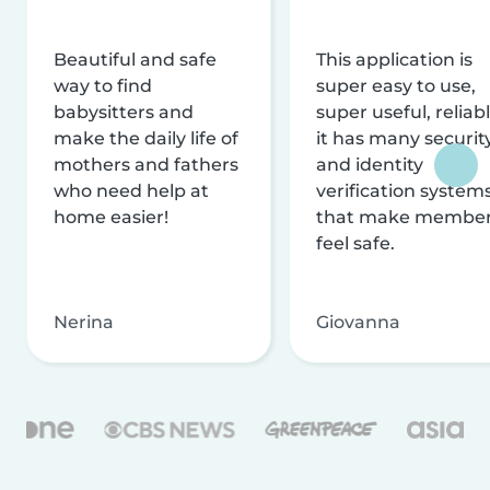
Beautiful and safe
This application is
way to find
super easy to use,
babysitters and
super useful, reliabl
make the daily life of
it has many securit
mothers and fathers
and identity
who need help at
verification system
home easier!
that make membe
feel safe.
Nerina
Giovanna