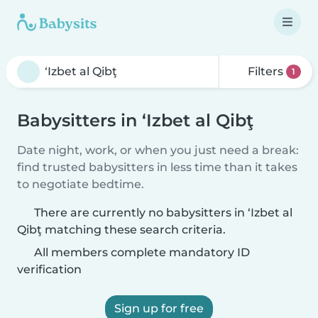
Filters
1
Babysitters in ‘Izbet al Qibţ
Date night, work, or when you just need a break:
find trusted babysitters in less time than it takes
to negotiate bedtime.
There are currently no babysitters in ‘Izbet al
Qibţ matching these search criteria.
All members complete mandatory ID
verification
Sign up for free