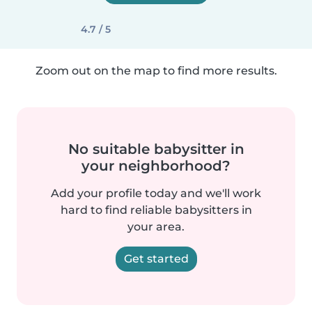
4.7 / 5
Zoom out on the map to find more results.
No suitable babysitter in
your neighborhood?
Add your profile today and we'll work
hard to find reliable babysitters in
your area.
Get started