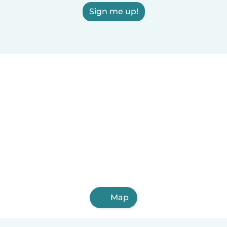
Sign me up!
Map