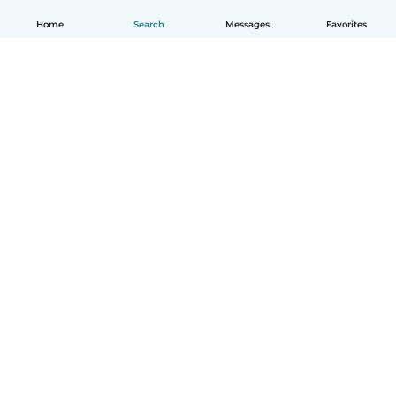
Home
Search
Messages
Favorites
English
How it works
Help
Terms & Privacy
Pricing
Company details
Babysits for Work
Community standards
© Babysits B.V.