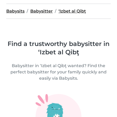
Babysits
Babysitter
‘Izbet al Qibţ
Find a trustworthy babysitter in
‘Izbet al Qibţ
Babysitter in ‘Izbet al Qibţ wanted? Find the
perfect babysitter for your family quickly and
easily via Babysits.