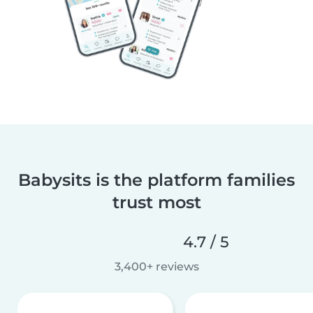
Babysits is the platform families
trust most
4.7 / 5
3,400+ reviews