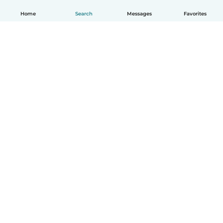
Home
Search
Messages
Favorites
English
How it works
Help
Terms & Privacy
Pricing
Company details
Babysits for Work
Community standards
© Babysits B.V.