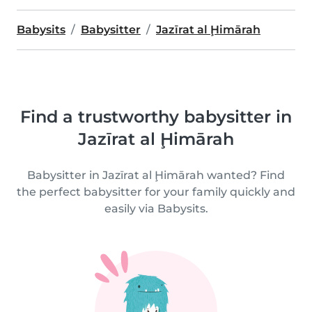
Babysits
Babysitter
Jazīrat al Ḩimārah
Find a trustworthy babysitter in
Jazīrat al Ḩimārah
Babysitter in Jazīrat al Ḩimārah wanted? Find
the perfect babysitter for your family quickly and
easily via Babysits.