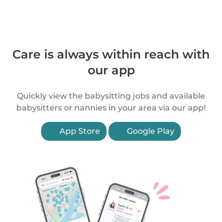
Care is always within reach with
our app
Quickly view the babysitting jobs and available
babysitters or nannies in your area via our app!
App Store
Google Play