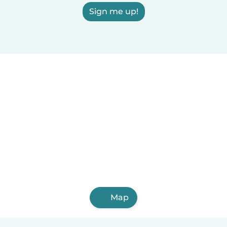
Sign me up!
Map