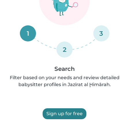
1
3
2
Search
Filter based on your needs and review detailed
babysitter profiles in Jazīrat al Ḩimārah.
Sign up for free