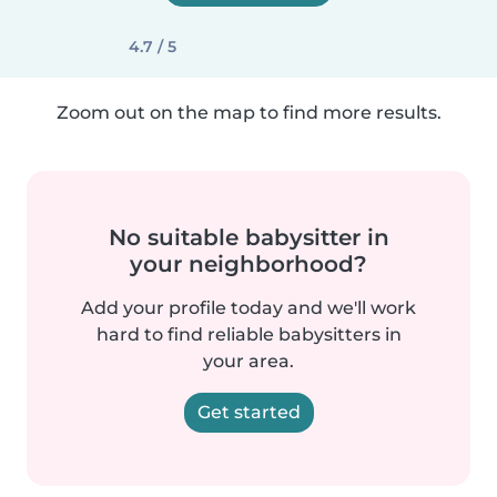
4.7 / 5
Zoom out on the map to find more results.
No suitable babysitter in
your neighborhood?
Add your profile today and we'll work
hard to find reliable babysitters in
your area.
Get started