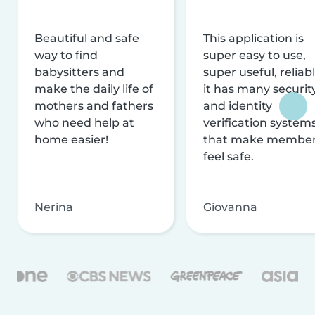
Beautiful and safe
This application is
way to find
super easy to use,
babysitters and
super useful, reliabl
make the daily life of
it has many securit
mothers and fathers
and identity
who need help at
verification system
home easier!
that make membe
feel safe.
Nerina
Giovanna