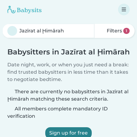
Filters
1
Babysitters in Jazīrat al Ḩimārah
Date night, work, or when you just need a break:
find trusted babysitters in less time than it takes
to negotiate bedtime.
There are currently no babysitters in Jazīrat al
Ḩimārah matching these search criteria.
All members complete mandatory ID
verification
Sign up for free