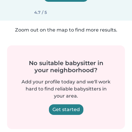
4.7 / 5
Zoom out on the map to find more results.
No suitable babysitter in
your neighborhood?
Add your profile today and we'll work
hard to find reliable babysitters in
your area.
Get started