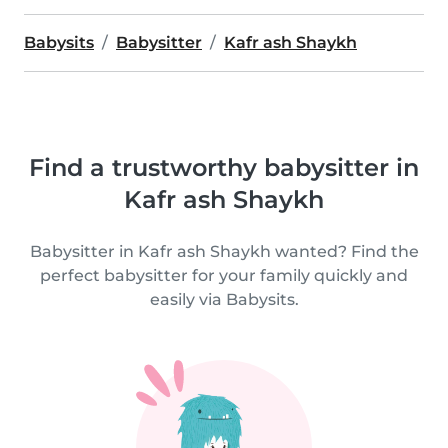
Babysits
Babysitter
Kafr ash Shaykh
Find a trustworthy babysitter in
Kafr ash Shaykh
Babysitter in Kafr ash Shaykh wanted? Find the
perfect babysitter for your family quickly and
easily via Babysits.