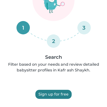
1
3
2
Search
Filter based on your needs and review detailed
babysitter profiles in Kafr ash Shaykh.
Sign up for free