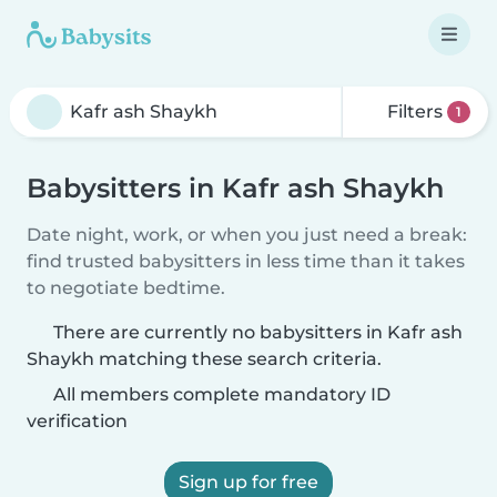
Filters
1
Babysitters in Kafr ash Shaykh
Date night, work, or when you just need a break:
find trusted babysitters in less time than it takes
to negotiate bedtime.
There are currently no babysitters in Kafr ash
Shaykh matching these search criteria.
All members complete mandatory ID
verification
Sign up for free