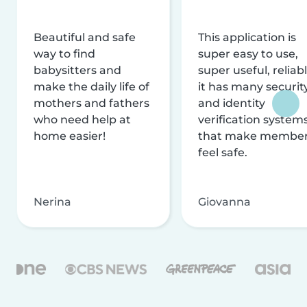
Beautiful and safe
This application is
way to find
super easy to use,
babysitters and
super useful, reliabl
make the daily life of
it has many securit
mothers and fathers
and identity
who need help at
verification system
home easier!
that make membe
feel safe.
Nerina
Giovanna