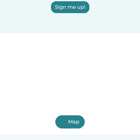
Sign me up!
Map