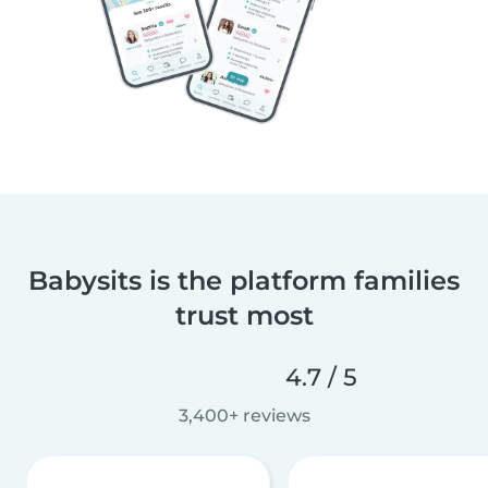
Babysits is the platform families
trust most
4.7 / 5
3,400+ reviews