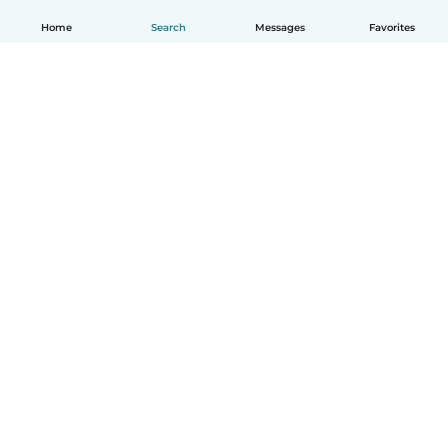
Home
Search
Messages
Favorites
English
How it works
Help
Terms & Privacy
Pricing
Company details
Babysits for Work
Community standards
© Babysits B.V.