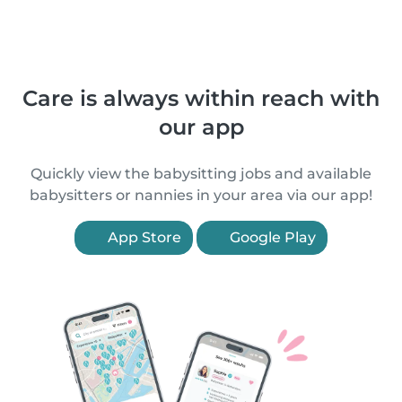
Care is always within reach with
our app
Quickly view the babysitting jobs and available
babysitters or nannies in your area via our app!
App Store
Google Play