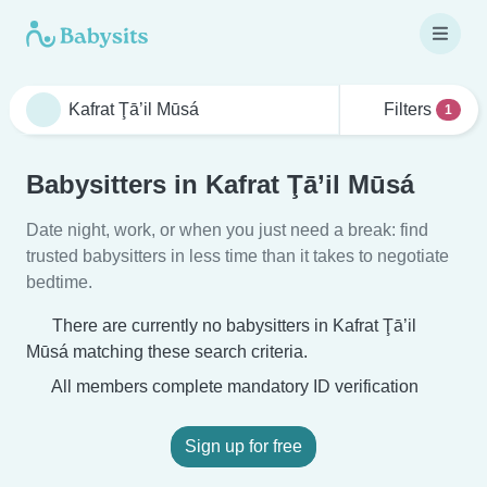
Filters
1
Babysitters in Kafrat Ţā’il Mūsá
Date night, work, or when you just need a break: find
trusted babysitters in less time than it takes to negotiate
bedtime.
There are currently no babysitters in Kafrat Ţā’il
Mūsá matching these search criteria.
All members complete mandatory ID verification
Sign up for free