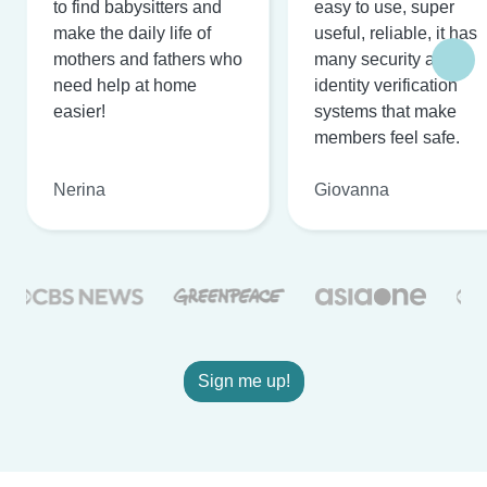
to find babysitters and
easy to use, super
make the daily life of
useful, reliable, it has
mothers and fathers who
many security and
need help at home
identity verification
easier!
systems that make
members feel safe.
Nerina
Giovanna
Sign me up!