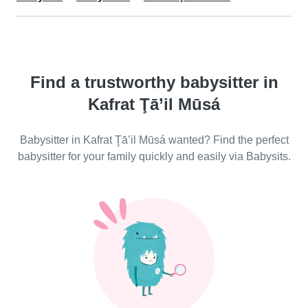
Find a trustworthy babysitter in
Kafrat Ţā’il Mūsá
Babysitter in Kafrat Ţā’il Mūsá wanted? Find the perfect
babysitter for your family quickly and easily via Babysits.