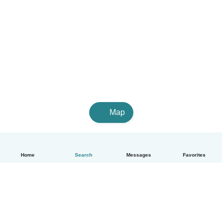
Map
Home
Search
Messages
Favorites
English