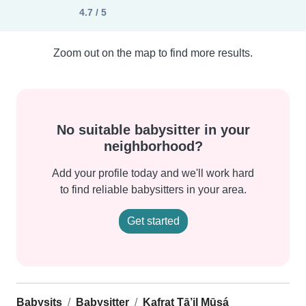
4.7 / 5
Zoom out on the map to find more results.
No suitable babysitter in your
neighborhood?
Add your profile today and we'll work hard
to find reliable babysitters in your area.
Get started
Babysits
Babysitter
Kafrat Ţā’il Mūsá