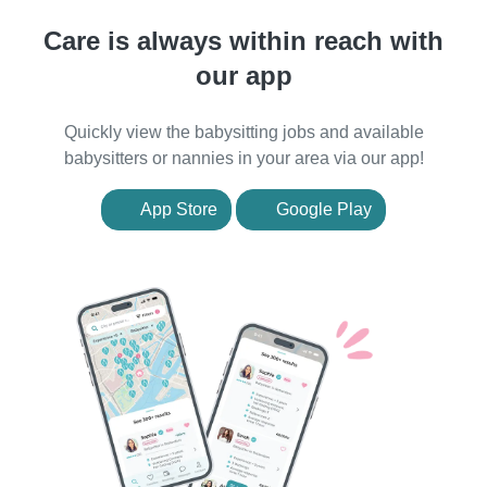
Care is always within reach with
our app
Quickly view the babysitting jobs and available
babysitters or nannies in your area via our app!
App Store
Google Play