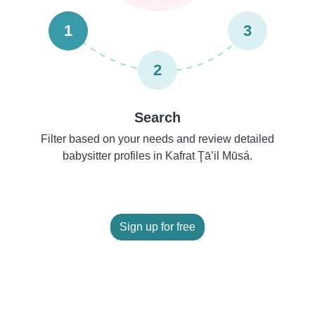
1
3
2
Search
Filter based on your needs and review detailed
babysitter profiles in Kafrat Ţā’il Mūsá.
Sign up for free