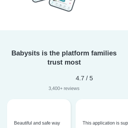
Babysits is the platform families
trust most
4.7 / 5
3,400+ reviews
Beautiful and safe way
This application is su