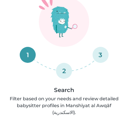
1
3
2
Search
Filter based on your needs and review detailed
babysitter profiles in Manshīyat al Awqāf
(الاسكندرية).