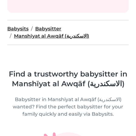
Babysits
Babysitter
Manshīyat al Awqāf (الاسكندرية)
Find a trustworthy babysitter in
Manshīyat al Awqāf (الاسكندرية)
Babysitter in Manshīyat al Awqāf (الاسكندرية)
wanted? Find the perfect babysitter for your
family quickly and easily via Babysits.