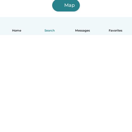
Map
Home
Search
Messages
Favorites
English
How it works
Help
Terms & Privacy
Pricing
Company details
Babysits for Work
Community standards