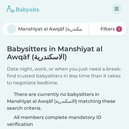
Filters
1
Babysitters in Manshīyat al
Awqāf (الاسكندرية)
Date night, work, or when you just need a break:
find trusted babysitters in less time than it takes
to negotiate bedtime.
There are currently no babysitters in
Manshīyat al Awqāf (الاسكندرية) matching these
search criteria.
All members complete mandatory ID
verification