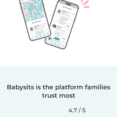
Babysits is the platform families
trust most
4.7 / 5