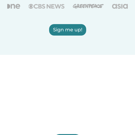
Sign me up!