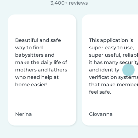
3,400+ reviews
Beautiful and safe
This application is
way to find
super easy to use,
babysitters and
super useful, reliabl
make the daily life of
it has many securit
mothers and fathers
and identity
who need help at
verification system
home easier!
that make membe
feel safe.
Nerina
Giovanna