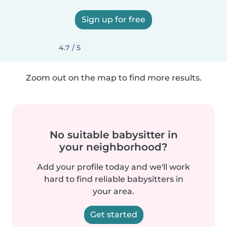
Sign up for free
4.7 / 5
Zoom out on the map to find more results.
No suitable babysitter in
your neighborhood?
Add your profile today and we'll work
hard to find reliable babysitters in
your area.
Get started