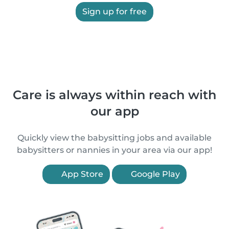
Sign up for free
Care is always within reach with
our app
Quickly view the babysitting jobs and available
babysitters or nannies in your area via our app!
App Store
Google Play