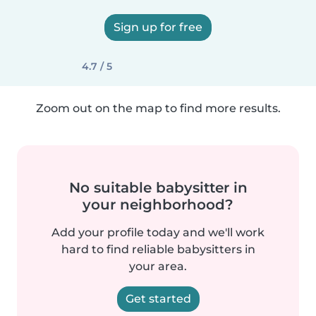
Sign up for free
4.7 / 5
Zoom out on the map to find more results.
No suitable babysitter in
your neighborhood?
Add your profile today and we'll work
hard to find reliable babysitters in
your area.
Get started