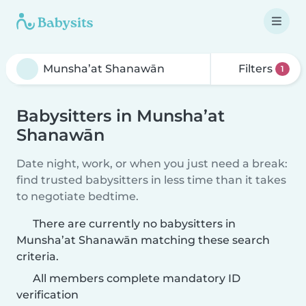
Filters
1
Babysitters in Munsha’at
Shanawān
Date night, work, or when you just need a break:
find trusted babysitters in less time than it takes
to negotiate bedtime.
There are currently no babysitters in
Munsha’at Shanawān matching these search
criteria.
All members complete mandatory ID
verification