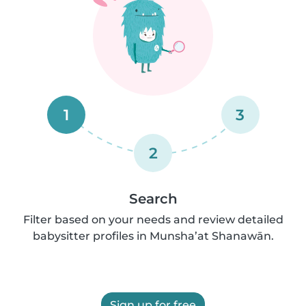
1
3
2
Search
Filter based on your needs and review detailed
babysitter profiles in Munsha’at Shanawān.
Sign up for free