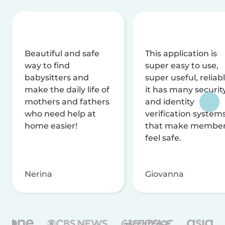
Beautiful and safe
This application is
way to find
super easy to use,
babysitters and
super useful, reliabl
make the daily life of
it has many securit
mothers and fathers
and identity
who need help at
verification system
home easier!
that make membe
feel safe.
Nerina
Giovanna