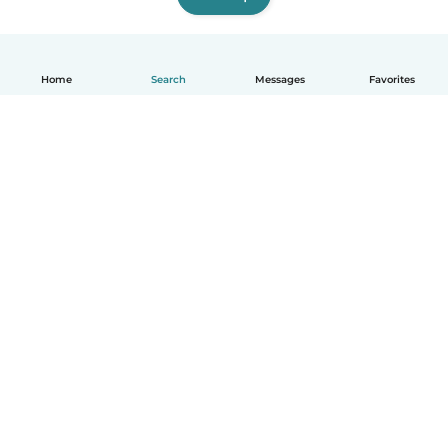
Home
Search
Messages
Favorites
English
How it works
Help
Terms & Privacy
Pricing
Company details
Babysits for Work
Community standards
© Babysits B.V.