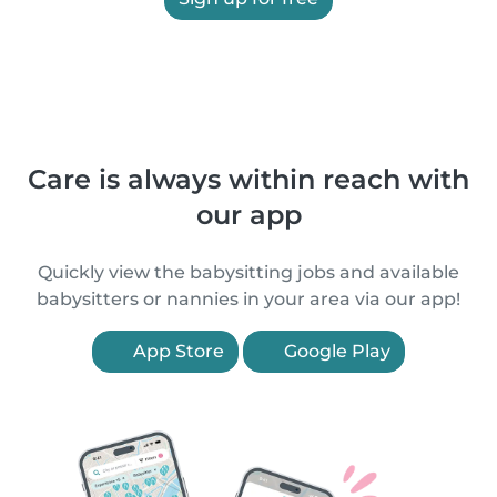
Care is always within reach with
our app
Quickly view the babysitting jobs and available
babysitters or nannies in your area via our app!
App Store
Google Play