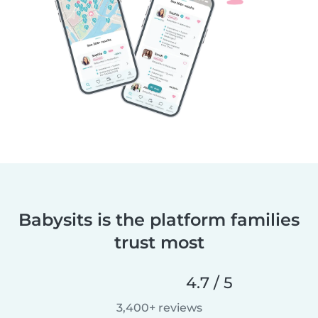
Babysits is the platform families
trust most
4.7 / 5
3,400+ reviews