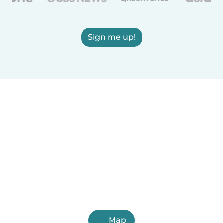
Sign me up!
Map