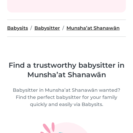
Babysits
Babysitter
Munsha’at Shanawān
Find a trustworthy babysitter in
Munsha’at Shanawān
Babysitter in Munsha’at Shanawān wanted?
Find the perfect babysitter for your family
quickly and easily via Babysits.