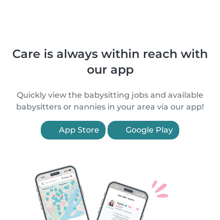
Care is always within reach with
our app
Quickly view the babysitting jobs and available
babysitters or nannies in your area via our app!
App Store
Google Play