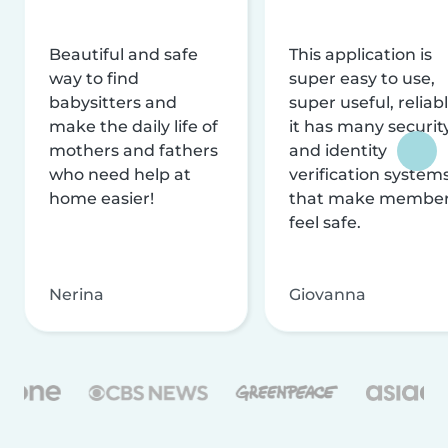
Beautiful and safe
This application is
way to find
super easy to use,
babysitters and
super useful, reliabl
make the daily life of
it has many securit
mothers and fathers
and identity
who need help at
verification system
home easier!
that make membe
feel safe.
Nerina
Giovanna