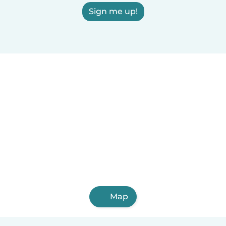
Sign me up!
Map