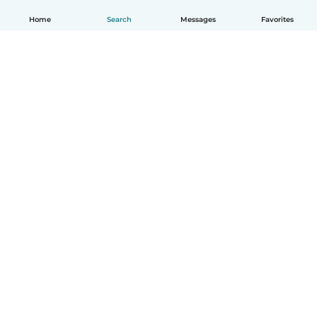
Home
Search
Messages
Favorites
English
How it works
Help
Terms & Privacy
Pricing
Company details
Babysits for Work
Community standards
© Babysits B.V.