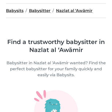
Babysits
Babysitter
Nazlat al ‘Awāmir
Find a trustworthy babysitter in
Nazlat al ‘Awāmir
Babysitter in Nazlat al ‘Awāmir wanted? Find the
perfect babysitter for your family quickly and
easily via Babysits.