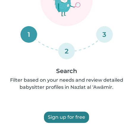
1
3
2
Search
Filter based on your needs and review detailed
babysitter profiles in Nazlat al ‘Awāmir.
Sign up for free