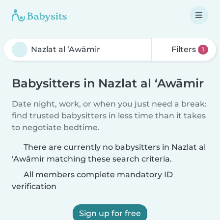
Filters
1
Babysitters in Nazlat al ‘Awāmir
Date night, work, or when you just need a break:
find trusted babysitters in less time than it takes
to negotiate bedtime.
There are currently no babysitters in Nazlat al
‘Awāmir matching these search criteria.
All members complete mandatory ID
verification
Sign up for free