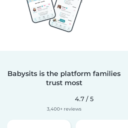
Babysits is the platform families
trust most
4.7 / 5
3,400+ reviews