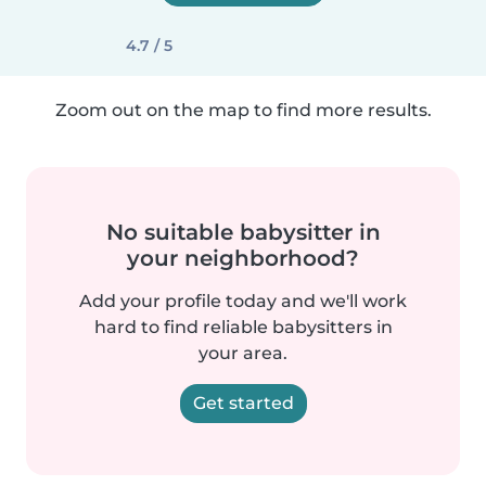
4.7 / 5
Zoom out on the map to find more results.
No suitable babysitter in
your neighborhood?
Add your profile today and we'll work
hard to find reliable babysitters in
your area.
Get started