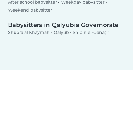
After school babysitter
Weekday babysitter
Weekend babysitter
Babysitters in Qalyubia Governorate
Shubrā al Khaymah
Qalyub
Shibîn el-Qanâṭir