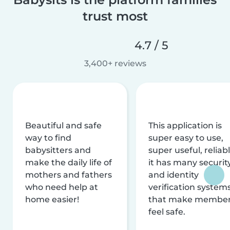
trust most
4.7 / 5
3,400+ reviews
Beautiful and safe
This application is
way to find
super easy to use,
babysitters and
super useful, reliabl
make the daily life of
it has many securit
mothers and fathers
and identity
who need help at
verification system
home easier!
that make membe
feel safe.