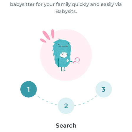
babysitter for your family quickly and easily via
Babysits.
1
3
2
Search