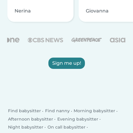
Nerina
Giovanna
Sign me up!
Find babysitter
Find nanny
Morning babysitter
Afternoon babysitter
Evening babysitter
Night babysitter
On call babysitter