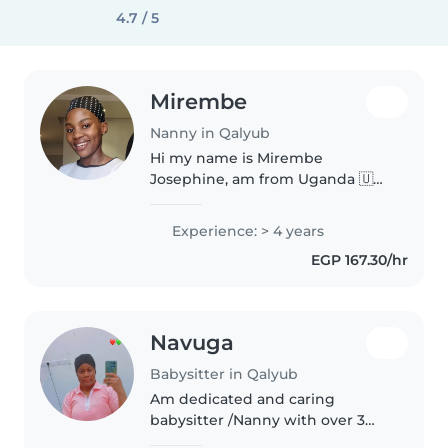
4.7 / 5
Mirembe
Nanny in Qalyub
Hi my name is Mirembe
Josephine, am from Uganda 🇺🇬
working in Saudi Arabia Riyadh, I
have experience of four years,
Experience: > 4 years
working in one house ,am kind,
EGP 167.30/hr
understanding, my work is to
take..
Navuga
Babysitter in Qalyub
Am dedicated and caring
babysitter /Nanny with over 3
years of experience working