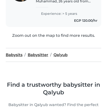
Muhammad, 26 years old from
Kenya and currently living in
Saudi Arabia. I enjoy working
Experience: > 5 years
with children and creating a
EGP 120.00/hr
warm, safe, and fun environment
for..
Zoom out on the map to find more results.
Babysits
Babysitter
Qalyub
Find a trustworthy babysitter in
Qalyub
Babysitter in Qalyub wanted? Find the perfect