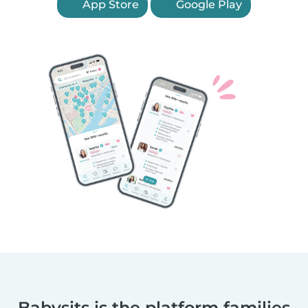
App Store
Google Play
Babysits is the platform families