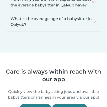
the average babysitter in Qalyub have?
What is the average age of a babysitter in
Qalyub?
Care is always within reach with
our app
Quickly view the babysitting jobs and available
babysitters or nannies in your area via our app!