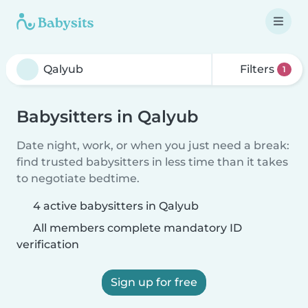
Filters
1
Babysitters in Qalyub
Date night, work, or when you just need a break:
find trusted babysitters in less time than it takes
to negotiate bedtime.
4 active babysitters in Qalyub
All members complete mandatory ID
verification
Sign up for free