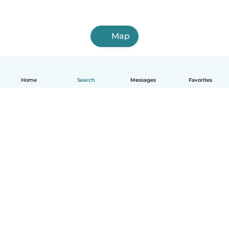
Map
Home
Search
Messages
Favorites
English
How it works
Help
Terms & Privacy
Pricing
Company details
Babysits for Work
Community standards