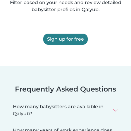
Filter based on your needs and review detailed
babysitter profiles in Qalyub.
Sign up for free
Frequently Asked Questions
How many babysitters are available in
Qalyub?
How many years of work experience does