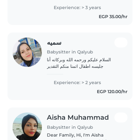
with family in Saudi Arabia. Am
Experience: > 3 years
skilled in early childhood
EGP 35.00/hr
development, communication
and creating..
سميه
Babysitter in Qalyub
السلام عليكم ورحمه الله وبركاته أنا
جليسه اطفال اتمنا منكم التقدير
Experience: > 2 years
EGP 120.00/hr
Aisha Muhammad
Babysitter in Qalyub
Dear Family, Hi, I'm Aisha