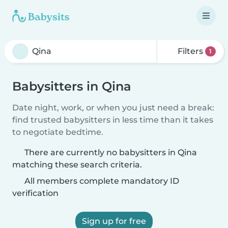
Filters
1
Babysitters in Qina
Date night, work, or when you just need a break:
find trusted babysitters in less time than it takes
to negotiate bedtime.
There are currently no babysitters in Qina
matching these search criteria.
All members complete mandatory ID
verification
Sign up for free