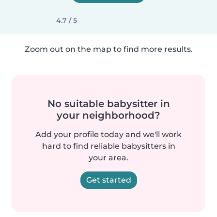
4.7 / 5
Zoom out on the map to find more results.
No suitable babysitter in
your neighborhood?
Add your profile today and we'll work
hard to find reliable babysitters in
your area.
Get started