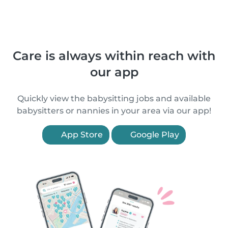
Care is always within reach with
our app
Quickly view the babysitting jobs and available
babysitters or nannies in your area via our app!
App Store
Google Play