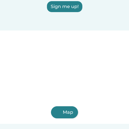
Sign me up!
Map