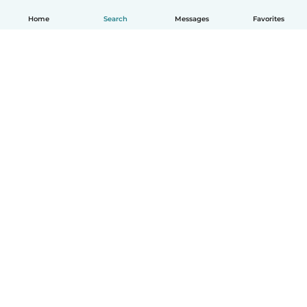
Home
Search
Messages
Favorites
English
How it works
Help
Terms & Privacy
Pricing
Company details
Babysits for Work
Community standards
© Babysits B.V.