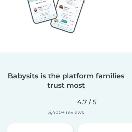
Babysits is the platform families
trust most
4.7 / 5
3,400+ reviews