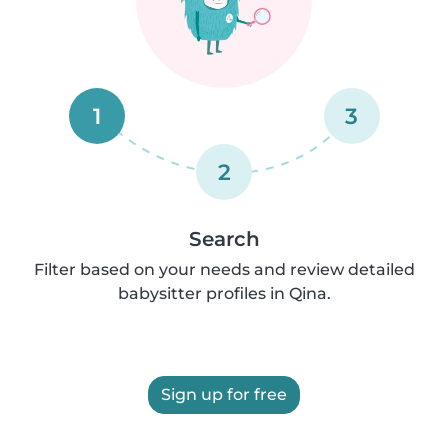
1
3
2
Search
Filter based on your needs and review detailed
babysitter profiles in Qina.
Sign up for free