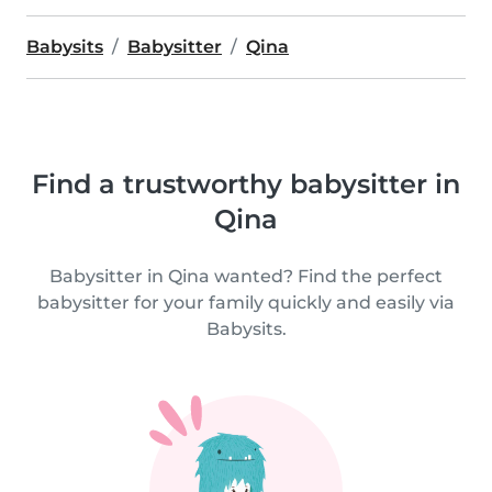
Babysits
Babysitter
Qina
Find a trustworthy babysitter in
Qina
Babysitter in Qina wanted? Find the perfect
babysitter for your family quickly and easily via
Babysits.