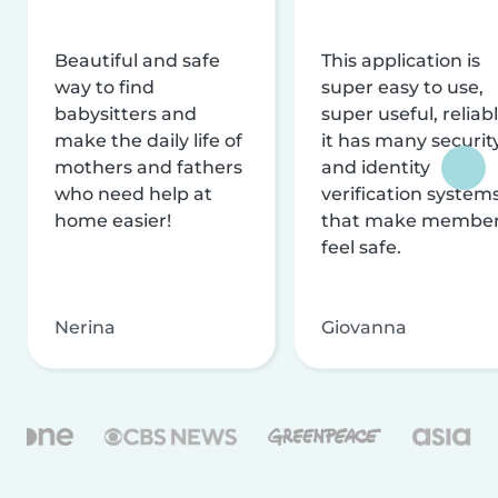
Beautiful and safe
This application is
way to find
super easy to use,
babysitters and
super useful, reliabl
make the daily life of
it has many securit
mothers and fathers
and identity
who need help at
verification system
home easier!
that make membe
feel safe.
Nerina
Giovanna