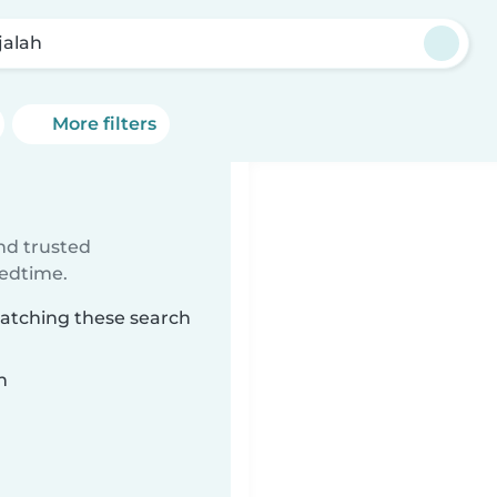
jalah
More filters
ind trusted
bedtime.
matching these search
n