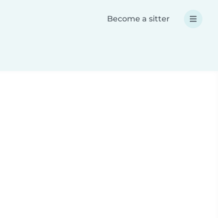
Become a sitter