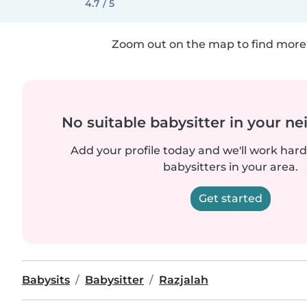
4.7 / 5
Zoom out on the map to find more 
No suitable babysitter in your 
Add your profile today and we'll work hard 
babysitters in your area.
Get started
Babysits
Babysitter
Razjalah