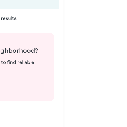
results.
neighborhood?
to find reliable