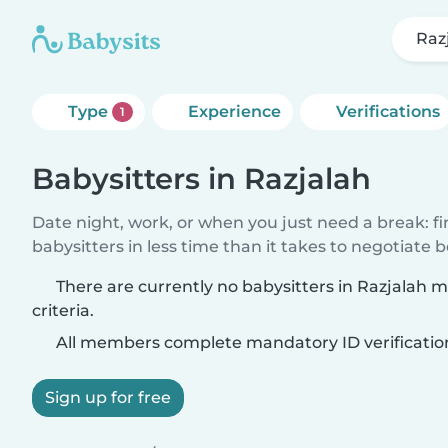
Raz
Type
Experience
Verifications
1
Babysitters in Razjalah
Date night, work, or when you just need a break: f
babysitters in less time than it takes to negotiate 
There are currently no babysitters in Razjalah 
criteria.
All members complete mandatory ID verificatio
Sign up for free