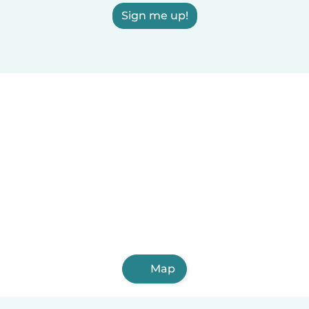
Sign me up!
Map