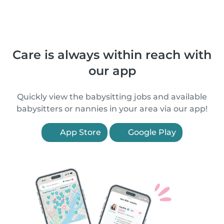
Care is always within reach with
our app
Quickly view the babysitting jobs and available
babysitters or nannies in your area via our app!
App Store
Google Play