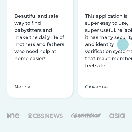
Beautiful and safe
This application is
way to find
super easy to use,
babysitters and
super useful, reliabl
make the daily life of
it has many securit
mothers and fathers
and identity
who need help at
verification system
home easier!
that make membe
feel safe.
Nerina
Giovanna