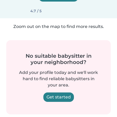
4.7 / 5
Zoom out on the map to find more results.
No suitable babysitter in
your neighborhood?
Add your profile today and we'll work
hard to find reliable babysitters in
your area.
Get started