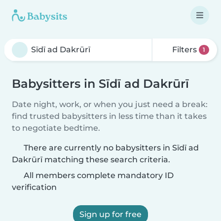
Filters
1
Babysitters in Sīdī ad Dakrūrī
Date night, work, or when you just need a break:
find trusted babysitters in less time than it takes
to negotiate bedtime.
There are currently no babysitters in Sīdī ad
Dakrūrī matching these search criteria.
All members complete mandatory ID
verification
Sign up for free