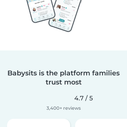
Babysits is the platform families
trust most
4.7 / 5
3,400+ reviews