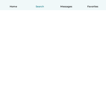
Home
Search
Messages
Favorites
English
How it works
Help
Terms & Privacy
Pricing
Company details
Babysits for Work
Community standards
© Babysits B.V.