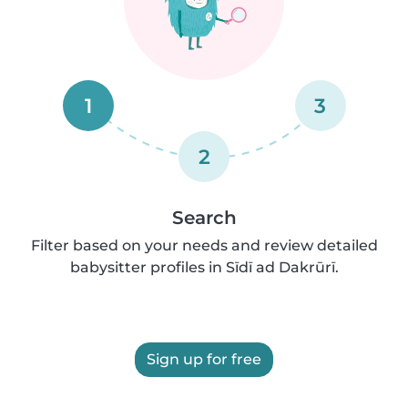
1
3
2
Search
Filter based on your needs and review detailed
babysitter profiles in Sīdī ad Dakrūrī.
Sign up for free