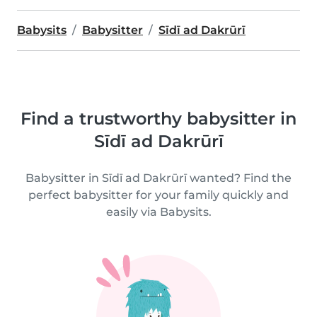
Babysits
Babysitter
Sīdī ad Dakrūrī
Find a trustworthy babysitter in
Sīdī ad Dakrūrī
Babysitter in Sīdī ad Dakrūrī wanted? Find the
perfect babysitter for your family quickly and
easily via Babysits.