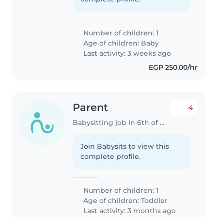
Number of children: 1
Age of children:
Baby
Last activity: 3 weeks ago
EGP 250.00/hr
Parent
4
Babysitting job in 6th of October City
Join Babysits to view this
complete profile.
Number of children: 1
Age of children:
Toddler
Last activity: 3 months ago