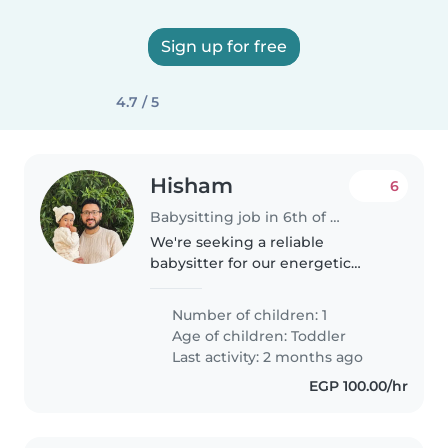
Sign up for free
4.7 / 5
Hisham
6
Babysitting job in 6th of October City
We're seeking a reliable
babysitter for our energetic
toddler. Our little one is curious,
independent, and full of energy,
Number of children: 1
so someone comfortable with an
Age of children:
Toddler
active little explorer would..
Last activity: 2 months ago
EGP 100.00/hr