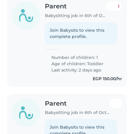
Parent
1
Babysitting job in 6th of October City
Join Babysits to view this
complete profile.
Number of children: 1
Age of children:
Toddler
Last activity: 2 days ago
EGP 150.00/hr
Parent
Babysitting job in 6th of October City
Join Babysits to view this
complete profile.