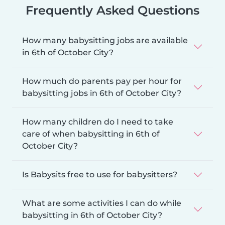
Frequently Asked Questions
How many babysitting jobs are available
in 6th of October City?
How much do parents pay per hour for
babysitting jobs in 6th of October City?
How many children do I need to take
care of when babysitting in 6th of
October City?
Is Babysits free to use for babysitters?
What are some activities I can do while
babysitting in 6th of October City?