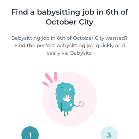
Find a babysitting job in 6th of
October City
Babysitting job in 6th of October City wanted?
Find the perfect babysitting job quickly and
easily via Babysits.
1
3