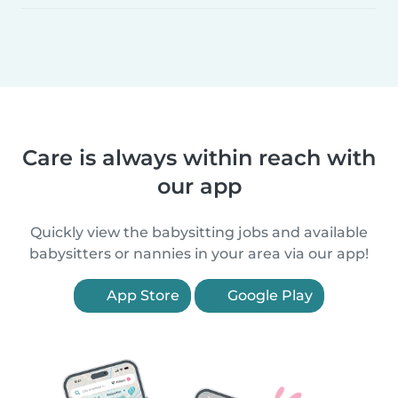
Care is always within reach with
our app
Quickly view the babysitting jobs and available
babysitters or nannies in your area via our app!
App Store
Google Play