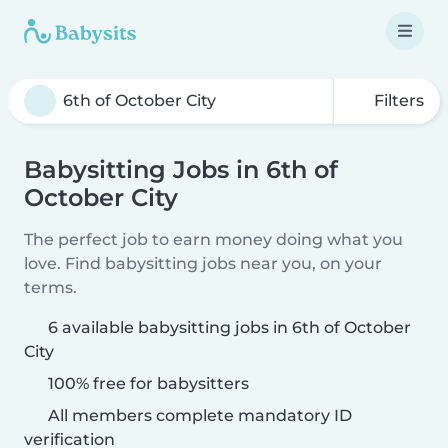
Filters
Babysitting Jobs in 6th of
October City
The perfect job to earn money doing what you
love. Find babysitting jobs near you, on your
terms.
6 available babysitting jobs in 6th of October
City
100% free for babysitters
All members complete mandatory ID
verification