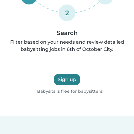
2
Search
Filter based on your needs and review detailed
babysitting jobs in 6th of October City.
Sign up
Babysits is free for babysitters!