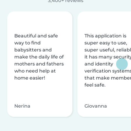
3,400+ reviews
Beautiful and safe
This application is
way to find
super easy to use,
babysitters and
super useful, reliabl
make the daily life of
it has many securit
mothers and fathers
and identity
who need help at
verification system
home easier!
that make membe
feel safe.
Nerina
Giovanna