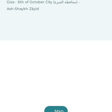
Giza
6th of October City (محافظة الجيزة)
Ash-Shaykh Zāyid
Map