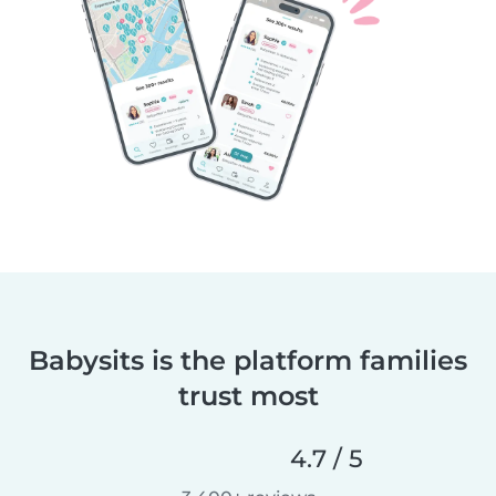
Babysits is the platform families
trust most
4.7 / 5