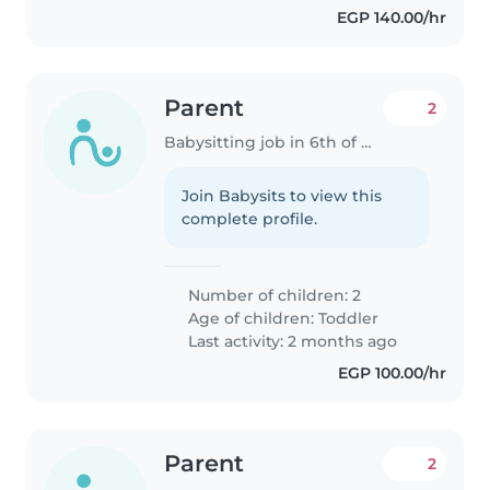
EGP 140.00/hr
Parent
2
Babysitting job in 6th of October City
Join Babysits to view this
complete profile.
Number of children: 2
Age of children:
Toddler
Last activity: 2 months ago
EGP 100.00/hr
Parent
2