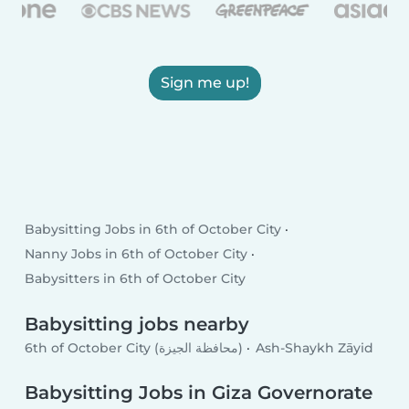
Sign me up!
Babysitting Jobs in 6th of October City
Nanny Jobs in 6th of October City
Babysitters in 6th of October City
Babysitting jobs nearby
6th of October City (محافظة الجيزة)
Ash-Shaykh Zāyid
Babysitting Jobs in Giza Governorate