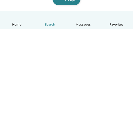
Home
Search
Messages
Favorites
English
How it works
Help
Terms & Privacy
Pricing
Company details
Babysits for Work
Community standards