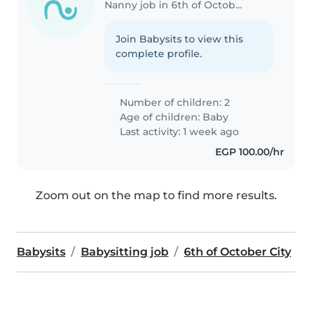
Nanny job in 6th of October City
Join Babysits to view this
complete profile.
Number of children: 2
Age of children:
Baby
Last activity: 1 week ago
EGP 100.00/hr
Zoom out on the map to find more results.
Babysits
Babysitting job
6th of October City