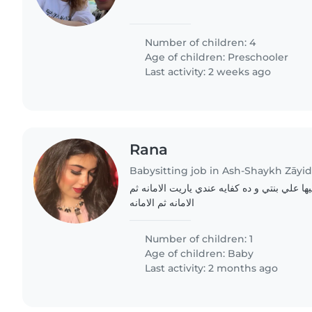
Number of children: 4
Age of children:
Preschooler
Last activity: 2 weeks ago
Rana
Babysitting job in Ash-Shaykh Zāyi
ببحث عن جليسه اثق فيها علي بنتي و ده كفايه
الامانه ثم الامانه
Number of children: 1
Age of children:
Baby
Last activity: 2 months ago