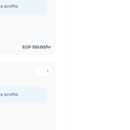
e profile.
EGP 100.00/hr
1
d
e profile.