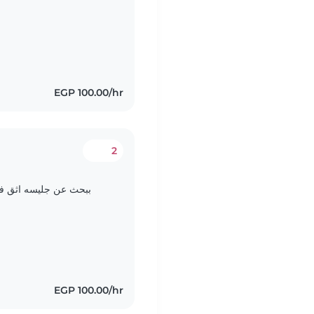
EGP 100.00/hr
2
d
 عندي ياريت الامانه ثم
EGP 100.00/hr