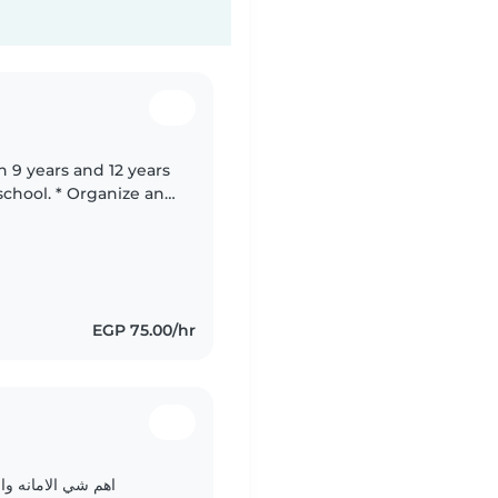
n 9 years and 12 years
EGP 75.00/hr
d
مطلوب منها التقدير