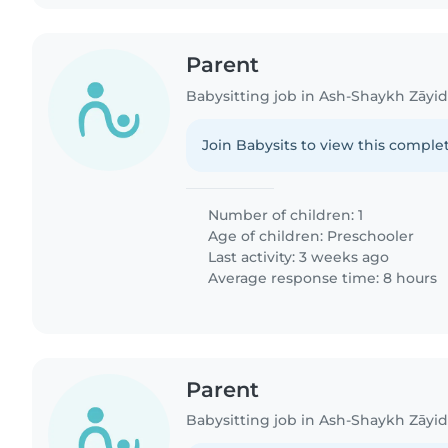
Parent
Babysitting job in Ash-Shaykh Zāyi
Join Babysits to view this complet
Number of children: 1
Age of children:
Preschooler
Last activity: 3 weeks ago
Average response time: 8 hours
Parent
Babysitting job in Ash-Shaykh Zāyi