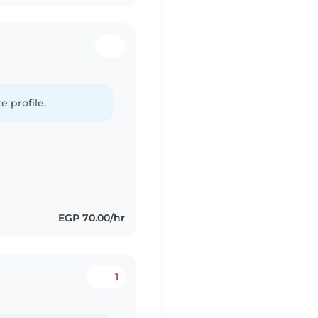
d
e profile.
EGP 70.00/hr
1
d