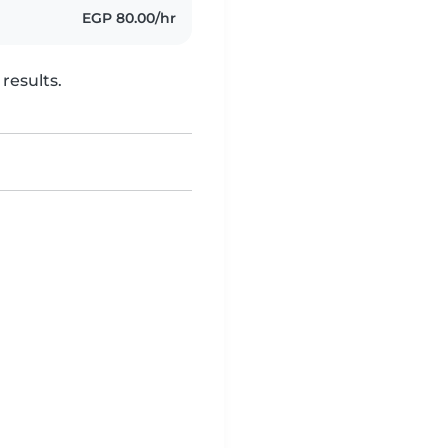
EGP 80.00/hr
results.