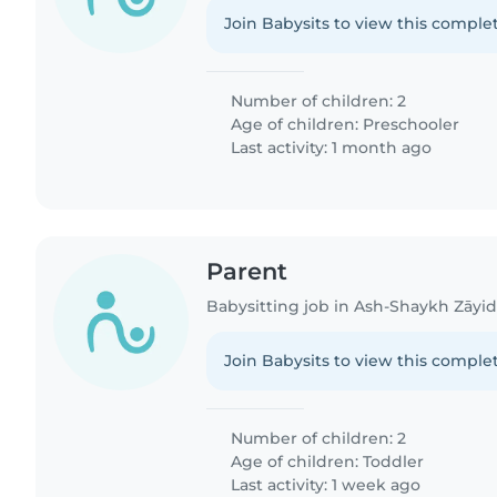
Join Babysits to view this complet
Number of children: 2
Age of children:
Preschooler
Last activity: 1 month ago
Parent
Babysitting job in Ash-Shaykh Zāyi
Join Babysits to view this complet
Number of children: 2
Age of children:
Toddler
Last activity: 1 week ago