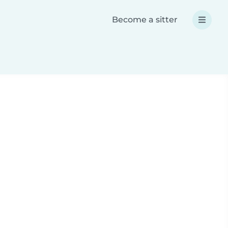
Become a sitter