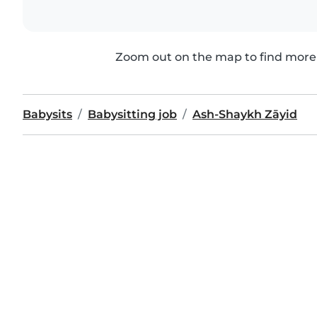
Zoom out on the map to find more 
Babysits
Babysitting job
Ash-Shaykh Zāyid