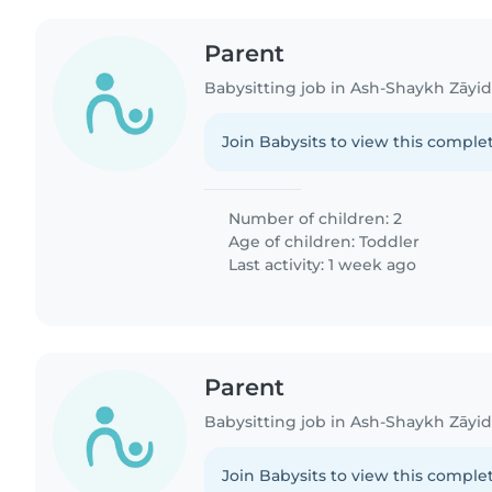
Parent
Babysitting job in Ash-Shaykh Zāyi
Join Babysits to view this complet
Number of children: 2
Age of children:
Toddler
Last activity: 1 week ago
Parent
Babysitting job in Ash-Shaykh Zāyi
Join Babysits to view this complet