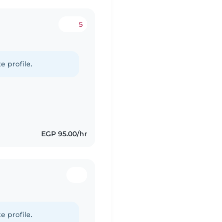
5
d
e profile.
EGP 95.00/hr
d
e profile.