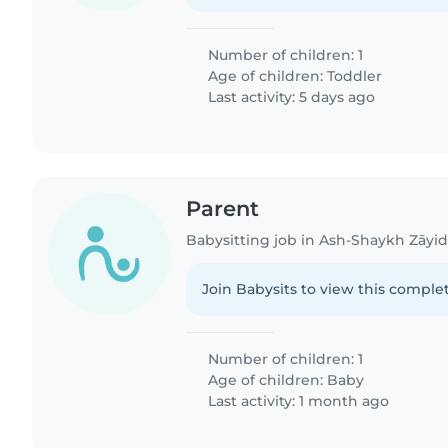
Number of children: 1
Age of children:
Toddler
Last activity: 5 days ago
Parent
Babysitting job in Ash-Shaykh Zāyi
Join Babysits to view this complet
Number of children: 1
Age of children:
Baby
Last activity: 1 month ago