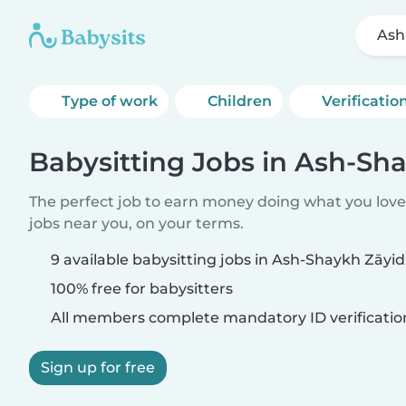
Ash
Type of work
Children
Verificatio
Babysitting Jobs in Ash-Sh
The perfect job to earn money doing what you love.
jobs near you, on your terms.
9 available babysitting jobs in Ash-Shaykh Zāyid
100% free for babysitters
All members complete mandatory ID verificatio
Sign up for free