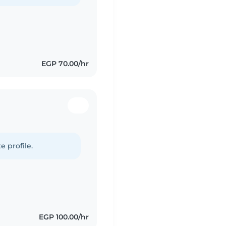
EGP 70.00/hr
d
e profile.
EGP 100.00/hr