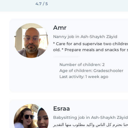
4.7 / 5
Amr
Nanny job in Ash-Shaykh Zāyid
* Care for and supervise two childre
old. * Prepare meals and snacks for school. * Organize and
prepare the school's uniform. * help to Organize
activities..
Number of children: 2
Age of children:
Gradeschooler
Last activity: 1 week ago
Esraa
Babysitting job in Ash-Shaykh Zāyi
اهم شي الامانه واحنا نحترم كل الناس واكيد 