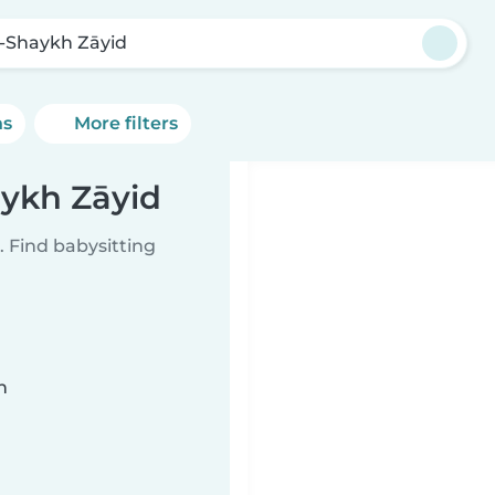
-Shaykh Zāyid
ns
More filters
aykh Zāyid
 Find babysitting
n