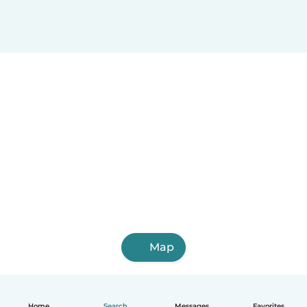
Map
Home
Search
Messages
Favorites