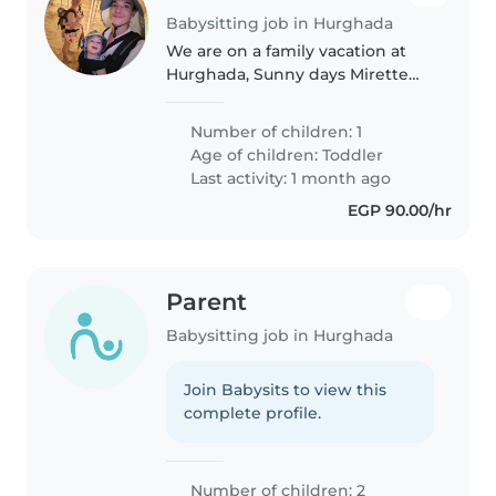
Babysitting job in Hurghada
We are on a family vacation at
Hurghada, Sunny days Mirette
hotel, and I'm searching for a
babysitter, who can watch my 15
Number of children: 1
month old twin boys for 1 or two
Age of children:
Toddler
days for a few hours.
Last activity: 1 month ago
EGP 90.00/hr
Parent
Babysitting job in Hurghada
Join Babysits to view this
complete profile.
Number of children: 2