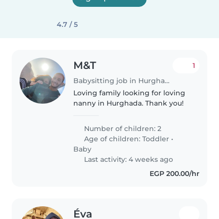
4.7 / 5
M&T
1
Babysitting job in Hurghada
Loving family looking for loving
nanny in Hurghada. Thank you!
Number of children: 2
Age of children:
Toddler
•
Baby
Last activity: 4 weeks ago
EGP 200.00/hr
Éva