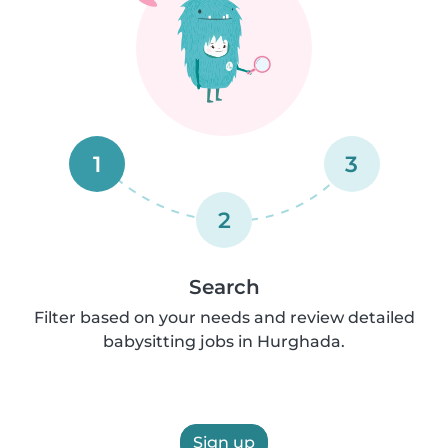
1
3
2
Search
Filter based on your needs and review detailed
babysitting jobs in Hurghada.
Sign up