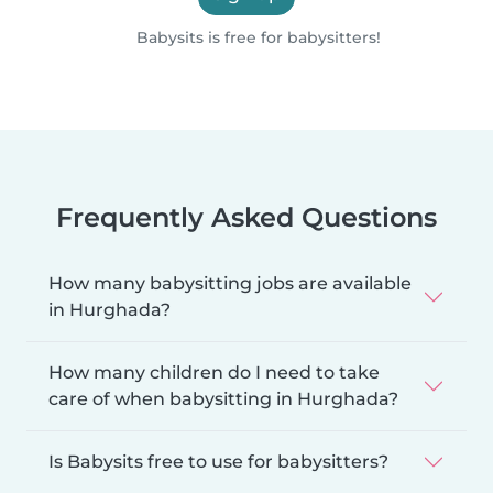
Babysits is free for babysitters!
Frequently Asked Questions
How many babysitting jobs are available
in Hurghada?
How many children do I need to take
care of when babysitting in Hurghada?
Is Babysits free to use for babysitters?