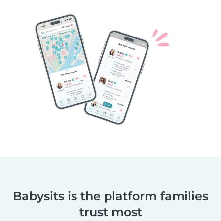
Babysits is the platform families
trust most