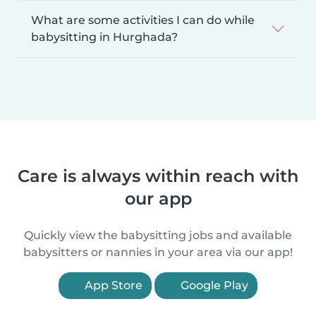
What are some activities I can do while
babysitting in Hurghada?
Care is always within reach with
our app
Quickly view the babysitting jobs and available
babysitters or nannies in your area via our app!
App Store
Google Play