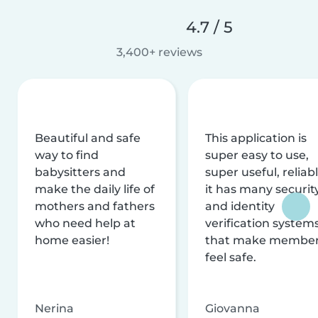
4.7 / 5
3,400+ reviews
Beautiful and safe
This application is
way to find
super easy to use,
babysitters and
super useful, reliabl
make the daily life of
it has many securit
mothers and fathers
and identity
who need help at
verification system
home easier!
that make membe
feel safe.
Nerina
Giovanna