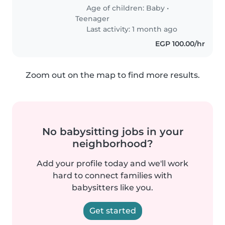
Age of children:
Baby
•
Teenager
Last activity: 1 month ago
EGP 100.00/hr
Zoom out on the map to find more results.
No babysitting jobs in your
neighborhood?
Add your profile today and we'll work
hard to connect families with
babysitters like you.
Get started