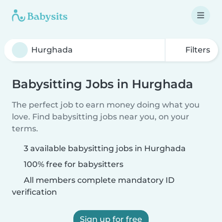
Filters
Babysitting Jobs in Hurghada
The perfect job to earn money doing what you
love. Find babysitting jobs near you, on your
terms.
3 available babysitting jobs in Hurghada
100% free for babysitters
All members complete mandatory ID
verification
Sign up for free