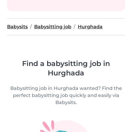
Babysits
Babysitting job
Hurghada
Find a babysitting job in
Hurghada
Babysitting job in Hurghada wanted? Find the
perfect babysitting job quickly and easily via
Babysits.