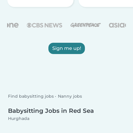
Sign me up!
Find babysitting jobs
Nanny jobs
Babysitting Jobs in Red Sea
Hurghada