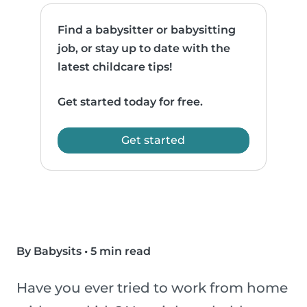
Find a babysitter or babysitting
job, or stay up to date with the
latest childcare tips!
Get started today for free.
Get started
By Babysits
•
5 min read
Have you ever tried to work from home