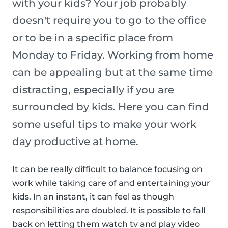
with your kids? Your job probably
doesn't require you to go to the office
or to be in a specific place from
Monday to Friday. Working from home
can be appealing but at the same time
distracting, especially if you are
surrounded by kids. Here you can find
some useful tips to make your work
day productive at home.
It can be really difficult to balance focusing on
work while taking care of and entertaining your
kids. In an instant, it can feel as though
responsibilities are doubled. It is possible to fall
back on letting them watch tv and play video