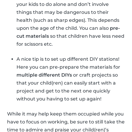
your kids to do alone and don’t involve
things that may be dangerous to their
health (such as sharp edges). This depends
upon the age of the child. You can also
pre-
cut materials
so that children have less need
for scissors etc.
A nice tip is to set up different DIY stations!
Here you can pre-prepare the materials for
multiple different DIYs
or craft projects so
that your child(ren) can easily start with a
project and get to the next one quickly
without you having to set up again!
While it may help keep them occupied while you
have to focus on working, be sure to still take the
time to admire and praise your child(ren)’s