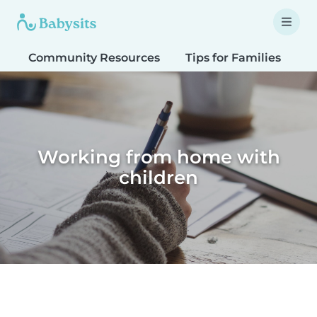
Community Resources
Tips for Families
T
Working from home with
children