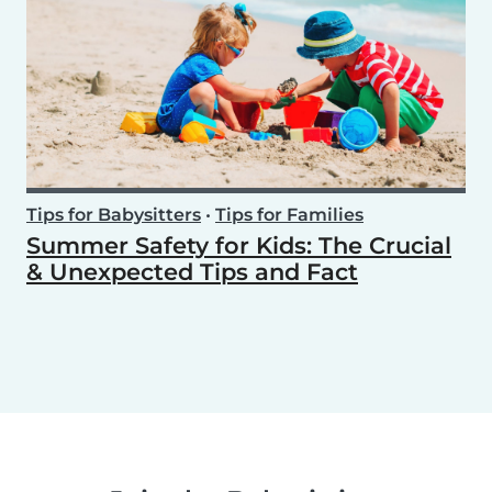
Tips for Babysitters
•
Tips for Families
Summer Safety for Kids: The Crucial
& Unexpected Tips and Fact