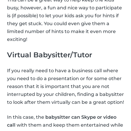
busy, however, a fun and nice way to participate
is (if possible) to let your kids ask you for hints if
they get stuck. You could even give them a
limited number of hints to make it even more
exciting!
Virtual Babysitter/Tutor
If you really need to have a business call where
you need to do a presentation or for some other
reason that it is important that you are not
interrupted by your children, finding a babysitter
to look after them virtually can be a great option!
In this case, the
babysitter can Skype or video
call
with them and keep them entertained while