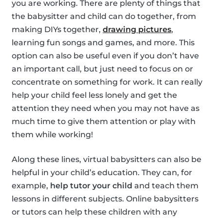
you are working. There are plenty of things that
the babysitter and child can do together, from
making DIYs together,
drawing pictures
,
learning fun songs and games, and more. This
option can also be useful even if you don’t have
an important call, but just need to focus on or
concentrate on something for work. It can really
help your child feel less lonely and get the
attention they need when you may not have as
much time to give them attention or play with
them while working!
Along these lines, virtual babysitters can also be
helpful in your child’s education. They can, for
example,
help tutor your child
and teach them
lessons in different subjects. Online babysitters
or tutors can help these children with any