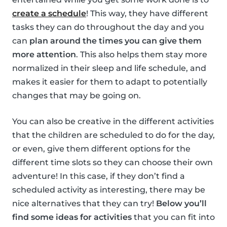
create a schedule
! This way, they have different
tasks they can do throughout the day and you
can
plan around the times you can give them
more attention
. This also helps them stay more
normalized in their sleep and life schedule, and
makes it easier for them to adapt to potentially
changes that may be going on.
You can also be creative in the different activities
that the children are scheduled to do for the day,
or even, give them different options for the
different time slots so they can choose their own
adventure! In this case, if they don’t find a
scheduled activity as interesting, there may be
nice alternatives that they can try!
Below you’ll
find some ideas for activities
that you can fit into