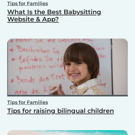
Tips for Families
What Is the Best Babysitting
Website & App?
Tips for Families
Tips for raising bilingual children