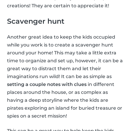
creations! They are certain to appreciate it!
Scavenger hunt
Another great idea to keep the kids occupied
while you work is to create a scavenger hunt
around your home! This may take a little extra
time to organize and set up, however, it can be a
great way to distract them and let their
imaginations run wild! It can be as simple as
setting a couple notes with clues
in different
places around the house, or as complex as
having a deep storyline where the kids are
pirates exploring an island for buried treasure or
spies on a secret mission!
This can be a great way to help keep the kids