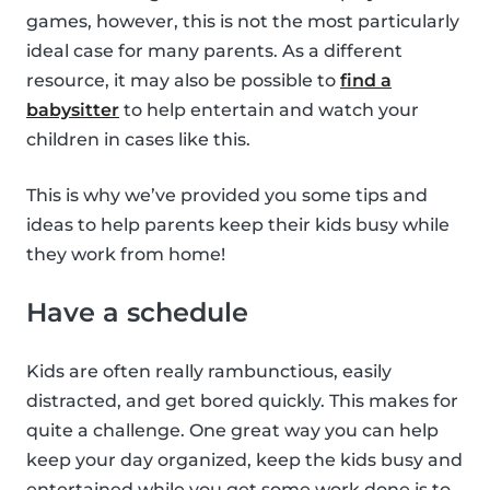
games, however, this is not the most particularly
ideal case for many parents. As a different
resource, it may also be possible to
find a
babysitter
to help entertain and watch your
children in cases like this.
This is why we’ve provided you some tips and
ideas to help parents keep their kids busy while
they work from home!
Have a schedule
Kids are often really rambunctious, easily
distracted, and get bored quickly. This makes for
quite a challenge. One great way you can help
keep your day organized, keep the kids busy and
entertained while you get some work done is to