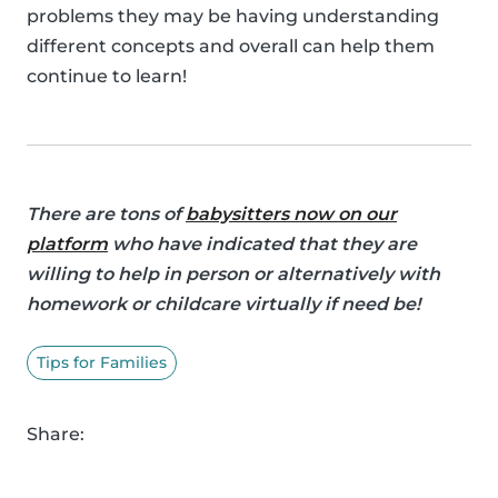
problems they may be having understanding
different concepts and overall can help them
continue to learn!
There are tons of
babysitters now on our
platform
who have indicated that they are
willing to help in person or alternatively with
homework or childcare virtually if need be!
Tips for Families
Share: