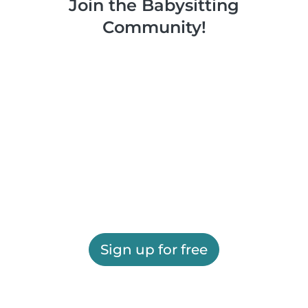
Join the Babysitting
Community!
Sign up for free