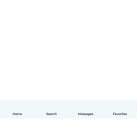
Home
Search
Messages
Favorites