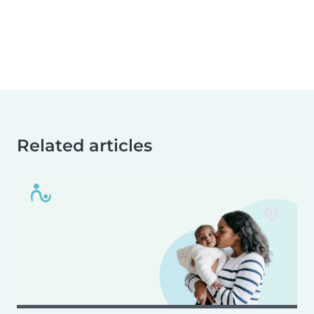
Related articles