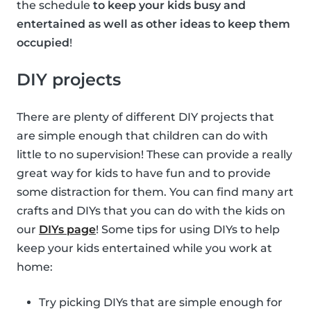
the schedule
to keep your kids busy and
entertained as well as other ideas to keep them
occupied
!
DIY projects
There are plenty of different DIY projects that
are simple enough that children can do with
little to no supervision! These can provide a really
great way for kids to have fun and to provide
some distraction for them. You can find many art
crafts and DIYs that you can do with the kids on
our
DIYs page
! Some tips for using DIYs to help
keep your kids entertained while you work at
home:
Try picking DIYs that are simple enough for