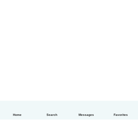
Home
Search
Messages
Favorites