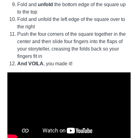
Fold and
unfold
the bottom edge of the square up
to the top
Fold and unfold the left edge of the square over to
the right
Push the four corners of the square together in the
center and then slide four fingers into the flaps of
your storyteller, creasing the folds back so your
fingers fit in
And VOILA
, you made it!