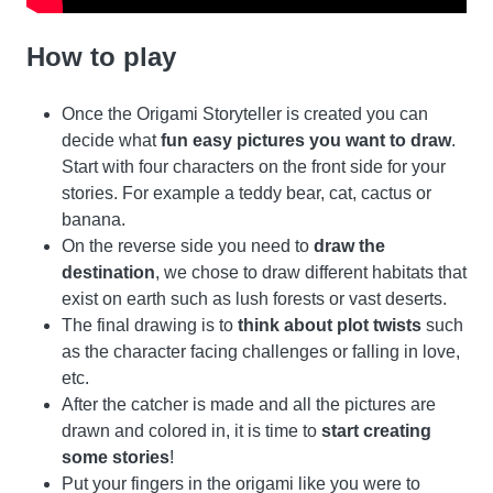
How to play
Once the Origami Storyteller is created you can
decide what
fun easy pictures you want to draw
.
Start with four characters on the front side for your
stories. For example a teddy bear, cat, cactus or
banana.
On the reverse side you need to
draw the
destination
, we chose to draw different habitats that
exist on earth such as lush forests or vast deserts.
The final drawing is to
think about plot twists
such
as the character facing challenges or falling in love,
etc.
After the catcher is made and all the pictures are
drawn and colored in, it is time to
start creating
some stories
!
Put your fingers in the origami like you were to