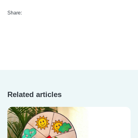
Share:
Related articles