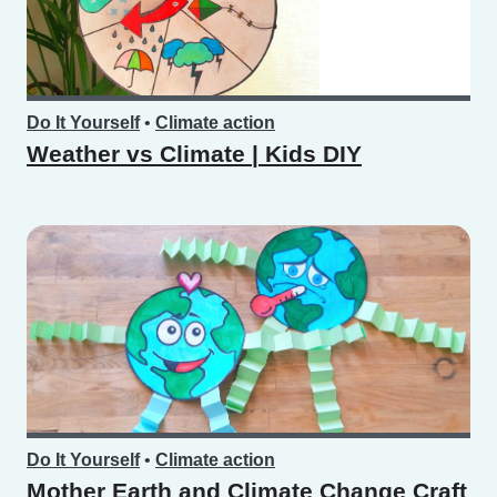
Do It Yourself
•
Climate action
Weather vs Climate | Kids DIY
Do It Yourself
•
Climate action
Mother Earth and Climate Change Craft