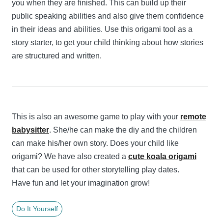
you when they are finished. This can build up their
public speaking abilities and also give them confidence
in their ideas and abilities. Use this origami tool as a
story starter, to get your child thinking about how stories
are structured and written.
This is also an awesome game to play with your
remote
babysitter
. She/he can make the diy and the children
can make his/her own story. Does your child like
origami? We have also created a
cute koala origami
that can be used for other storytelling play dates.
Have fun and let your imagination grow!
Do It Yourself