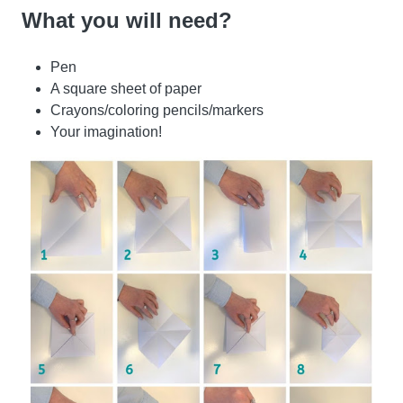
What you will need?
Pen
A square sheet of paper
Crayons/coloring pencils/markers
Your imagination!