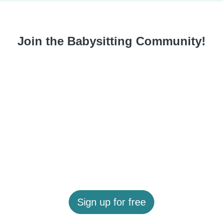
Join the Babysitting Community!
Sign up for free