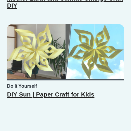
DIY
Do It Yourself
DIY Sun | Paper Craft for Kids