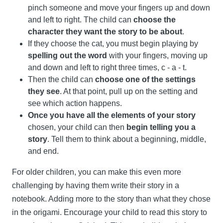
pinch someone and move your fingers up and down
and left to right. The child can
choose the
character they want the story to be about
.
If they choose the cat, you must begin playing by
spelling out the word
with your fingers, moving up
and down and left to right three times, c - a - t.
Then the child can
choose one of the settings
they see
. At that point, pull up on the setting and
see which action happens.
Once you have all the elements of your story
chosen, your child can then
begin telling you a
story
. Tell them to think about a beginning, middle,
and end.
For older children, you can make this even more
challenging by having them write their story in a
notebook. Adding more to the story than what they chose
in the origami. Encourage your child to read this story to