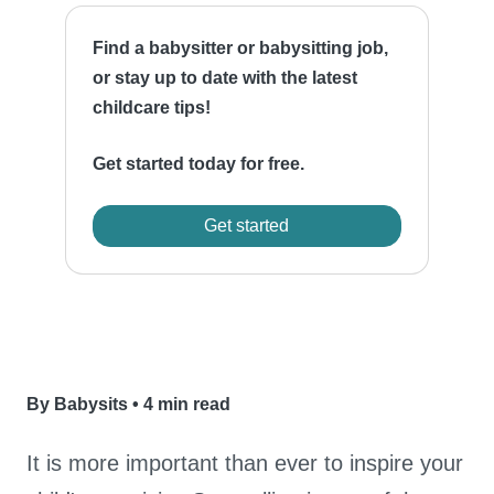
Find a babysitter or babysitting job,
or stay up to date with the latest
childcare tips!
Get started today for free.
Get started
By Babysits
•
4 min read
It is more important than ever to inspire your