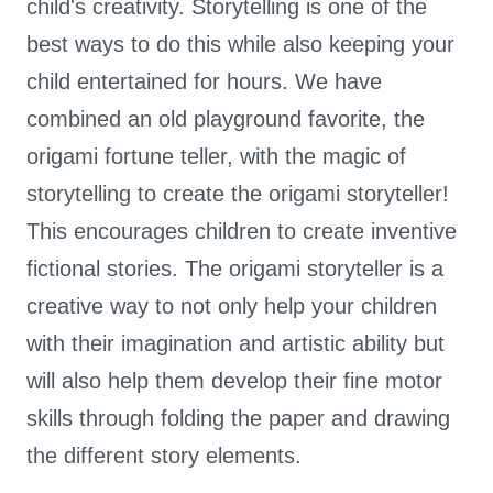
child's creativity. Storytelling is one of the
best ways to do this while also keeping your
child entertained for hours. We have
combined an old playground favorite, the
origami fortune teller, with the magic of
storytelling to create the origami storyteller!
This encourages children to create inventive
fictional stories. The origami storyteller is a
creative way to not only help your children
with their imagination and artistic ability but
will also help them develop their fine motor
skills through folding the paper and drawing
the different story elements.