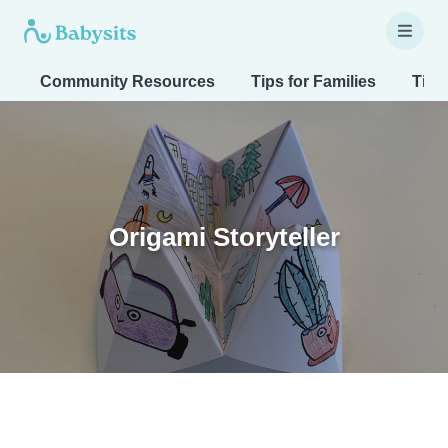
Community Resources
Tips for Families
Tips
Origami Storyteller