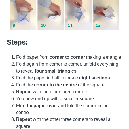
Steps:
Fold paper from
corner to corner
making a triangle
Fold again from corner to corner, unfold everything
to reveal
four small triangles
Fold the paper in half to create
eight sections
Fold the
corner to the centre
of the square
Repeat
with the other three corners
You now end up with a smaller square
Flip the paper over
and fold the corner to the
centre
Repeat
with the other three corners to reveal a
square