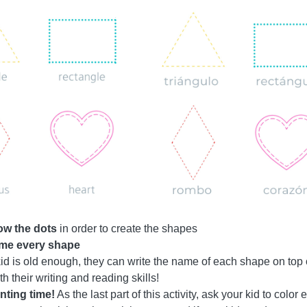
low the dots
in order to create the shapes
me every shape
 kid is old enough, they can write the name of each shape on top 
th their writing and reading skills!
nting time!
As the last part of this activity, ask your kid to colo