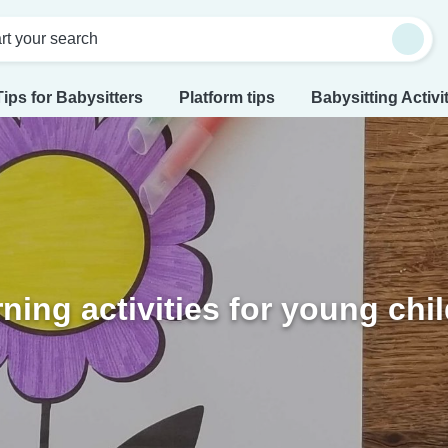
rt your search
Tips for Babysitters
Platform tips
Babysitting Activi
ning activities for young chi