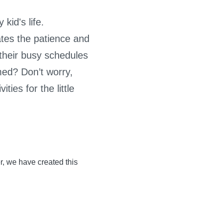
kid's life.
ates the patience and
f their busy schedules
lmed? Don’t worry,
ties for the little
r, we have created this