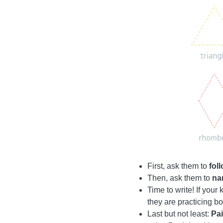
First, ask them to
fol
Then, ask them to
na
Time to write! If your
they are practicing bo
Last but not least:
Pai