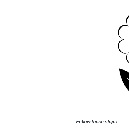
Follow these steps: