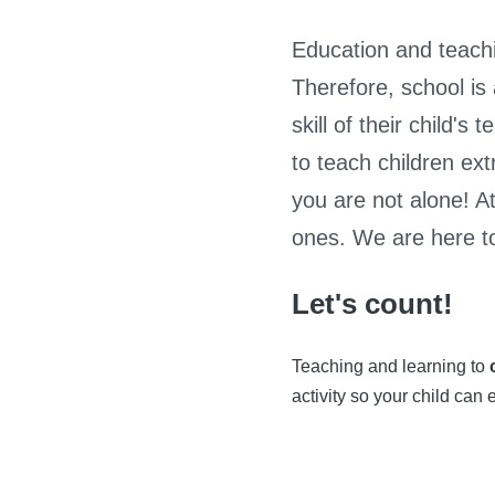
Education and teachi
Therefore, school is
skill of their child'
to teach children ext
you are not alone! At 
ones. We are here to
Let's count!
Teaching and learning to
activity so your child can 