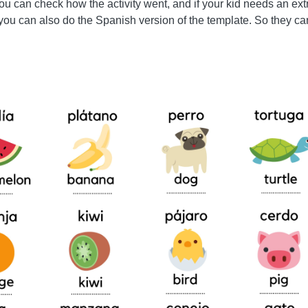
 you can check how the activity went, and if your kid needs an ex
 you can also do the Spanish version of the template. So they ca