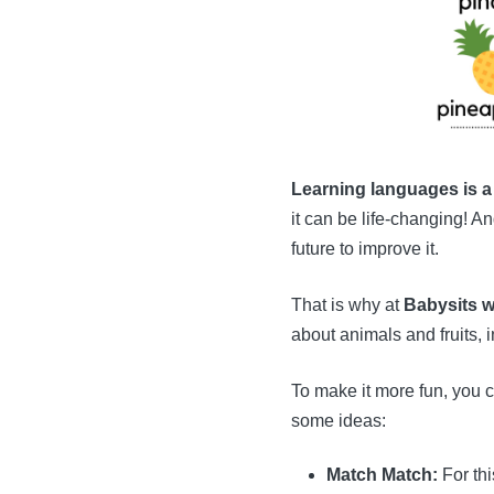
Learning languages is a
it can be life-changing! A
future to improve it.
That is why at
Babysits w
about animals and fruits, 
To make it more fun, you c
some ideas:
Match Match:
For thi