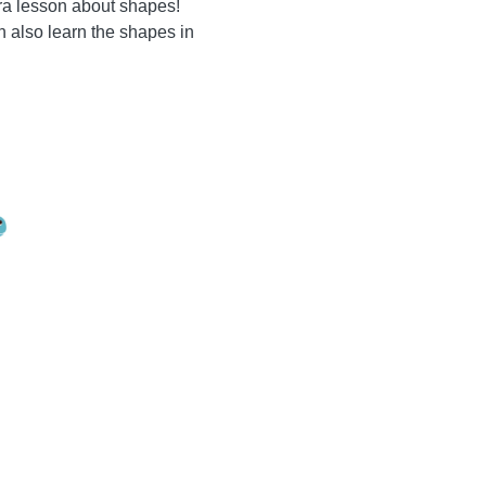
tra lesson about shapes!
n also learn the shapes in