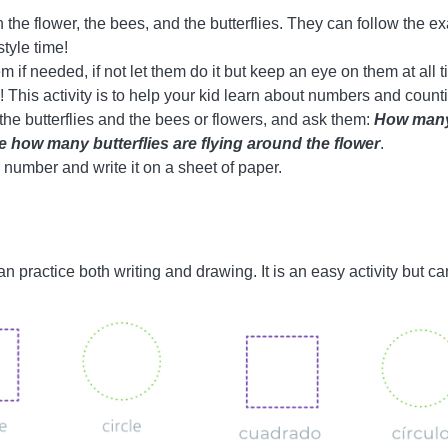
h the flower, the bees, and the butterflies. They can follow the ex
style time!
em if needed, if not let them do it but keep an eye on them at all 
n! This activity is to help your kid learn about numbers and coun
f the butterflies and the bees or flowers, and ask them:
How many
 how many butterflies are flying around the flower
.
 number and write it on a sheet of paper.
 can practice both writing and drawing. It is an easy activity but c