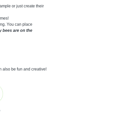
ample or just create their
times!
ting. You can place
 bees are on the
an also be fun and creative!