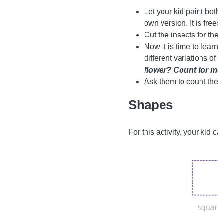
Let your kid paint bot
own version. It is free
Cut the insects for th
Now it is time to lear
different variations o
flower? Count for me
Ask them to count the
Shapes
For this activity, your kid