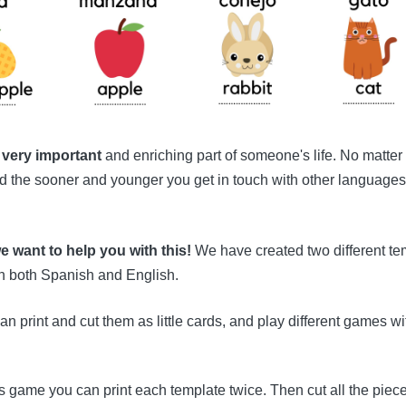
 very important
and enriching part of someone's life. No matter
nd the sooner and younger you get in touch with other languages, t
e want to help you with this!
We have created two different tem
in both Spanish and English.
an print and cut them as little cards, and play different games wi
s game you can print each template twice. Then cut all the piec