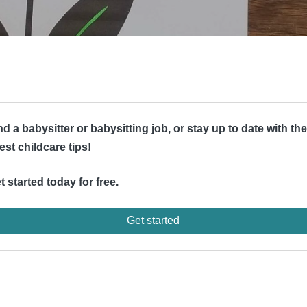
nd a babysitter or babysitting job, or stay up to date with the
test childcare tips!
t started today for free.
Get started
d