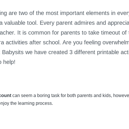
ng are two of the most important elements in every 
 a valuable tool. Every parent admires and appreci
s teacher. It is common for parents to take timeout o
ra activities after school. Are you feeling overwhe
Babysits we have created 3 different printable activi
 help!
count
can seem a boring task for both parents and kids, howeve
enjoy the learning process.