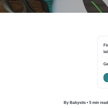
Fi
la
Ge
By Babysits
•
5 min rea