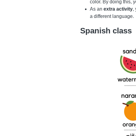
color. By doing this,
As an
extra activity
,
a different language.
Spanish class