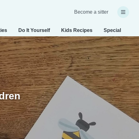
Become a sitter
ties
Do It Yourself
Kids Recipes
Special Needs
ldren