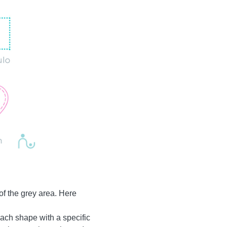
of the grey area. Here
r each shape with a specific