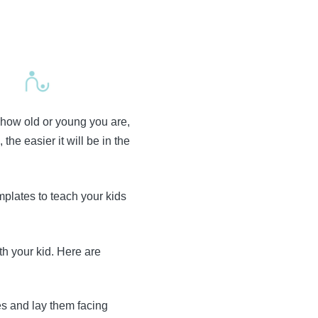
 how old or young you are,
he easier it will be in the
plates to teach your kids
th your kid. Here are
es and lay them facing