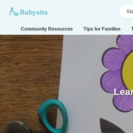
Sta
Community Resources
Tips for Families
Lear