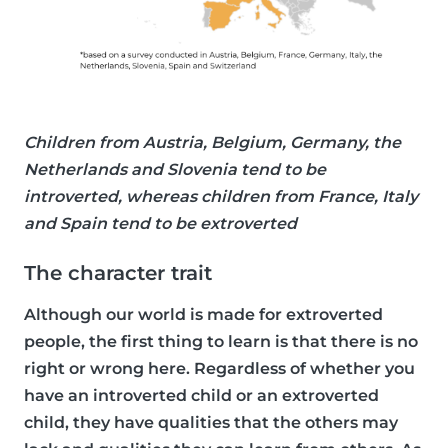
Children from Austria, Belgium, Germany, the
Netherlands and Slovenia tend to be
introverted, whereas children from France, Italy
and Spain tend to be extroverted
The character trait
Although our world is made for extroverted
people, the first thing to learn is that there is no
right or wrong here. Regardless of whether you
have an introverted child or an extroverted
child, they have qualities that the others may