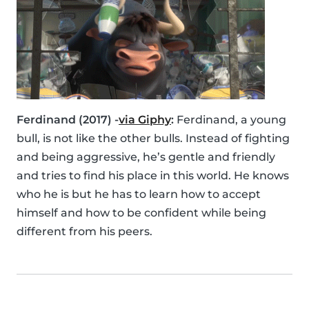
Ferdinand (2017) -
via Giphy
:
Ferdinand, a young
bull, is not like the other bulls. Instead of fighting
and being aggressive, he’s gentle and friendly
and tries to find his place in this world. He knows
who he is but he has to learn how to accept
himself and how to be confident while being
different from his peers.