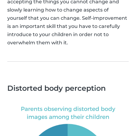
accepting the things you cannot change and
slowly learning how to change aspects of
yourself that you can change. Self-improvement
is an important skill that you have to carefully
introduce to your children in order not to
overwhelm them with it.
Distorted body perception