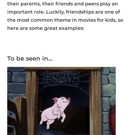
their parents, their friends and peers play an
important role. Luckily, friendships are one of
the most common theme in movies for kids, so
here are some great examples:
To be seen in…