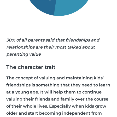
30% of all parents said that friendships and
relationships are their most talked about
parenting value
The character trait
The concept of valuing and maintaining kids’
friendships is something that they need to learn
at a young age. It will help them to continue
valuing their friends and family over the course
of their whole lives. Especially when kids grow
older and start becoming independent from