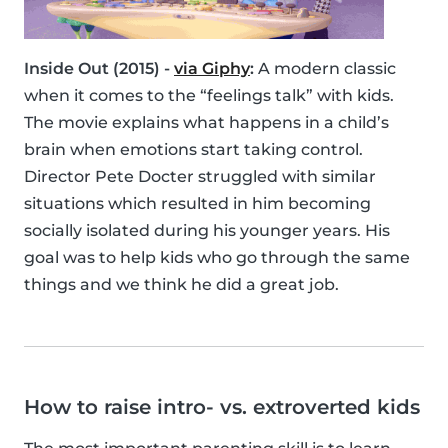
Inside Out (2015) -
via Giphy
:
A modern classic
when it comes to the “feelings talk” with kids.
The movie explains what happens in a child’s
brain when emotions start taking control.
Director Pete Docter struggled with similar
situations which resulted in him becoming
socially isolated during his younger years. His
goal was to help kids who go through the same
things and we think he did a great job.
How to raise intro- vs. extroverted kids