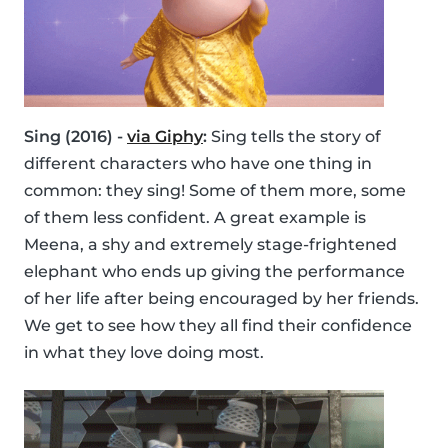
Sing (2016) -
via Giphy
:
Sing tells the story of
different characters who have one thing in
common: they sing! Some of them more, some
of them less confident. A great example is
Meena, a shy and extremely stage-frightened
elephant who ends up giving the performance
of her life after being encouraged by her friends.
We get to see how they all find their confidence
in what they love doing most.