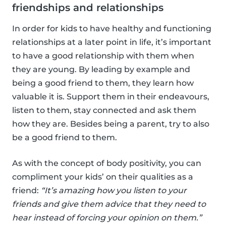
friendships and relationships
In order for kids to have healthy and functioning
relationships at a later point in life, it’s important
to have a good relationship with them when
they are young. By leading by example and
being a good friend to them, they learn how
valuable it is. Support them in their endeavours,
listen to them, stay connected and ask them
how they are. Besides being a parent, try to also
be a good friend to them.
As with the concept of body positivity, you can
compliment your kids’ on their qualities as a
friend:
“It’s amazing how you listen to your
friends and give them advice that they need to
hear instead of forcing your opinion on them.”