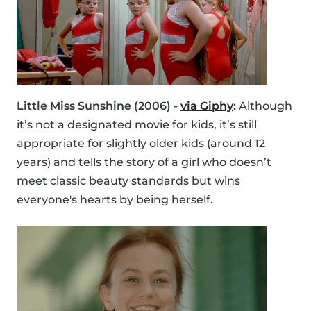
Little Miss Sunshine (2006) -
via Giphy
:
Although
it’s not a designated movie for kids, it’s still
appropriate for slightly older kids (around 12
years) and tells the story of a girl who doesn’t
meet classic beauty standards but wins
everyone's hearts by being herself.