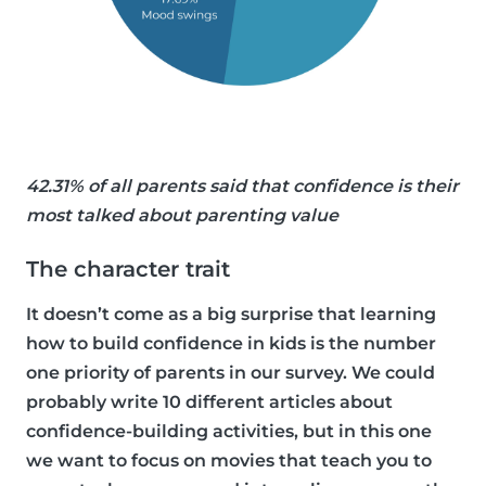
42.31% of all parents said that confidence is their
most talked about parenting value
The character trait
It doesn’t come as a big surprise that learning
how to build confidence in kids is the number
one priority of parents in our survey. We could
probably write 10 different articles about
confidence-building activities, but in this one
we want to focus on movies that teach you to