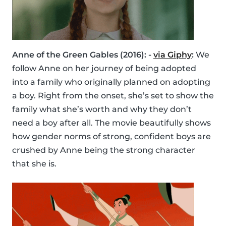
Anne of the Green Gables (2016): -
via Giphy
:
We
follow Anne on her journey of being adopted
into a family who originally planned on adopting
a boy. Right from the onset, she’s set to show the
family what she’s worth and why they don’t
need a boy after all. The movie beautifully shows
how gender norms of strong, confident boys are
crushed by Anne being the strong character
that she is.