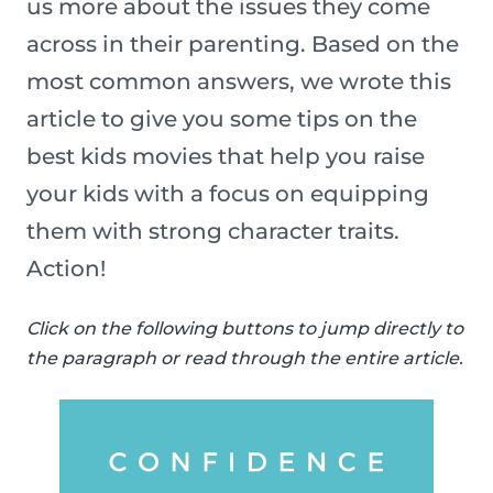
us more about the issues they come
across in their parenting. Based on the
most common answers, we wrote this
article to give you some tips on the
best kids movies that help you raise
your kids with a focus on equipping
them with strong character traits.
Action!
Click on the following buttons to jump directly to
the paragraph or read through the entire article.