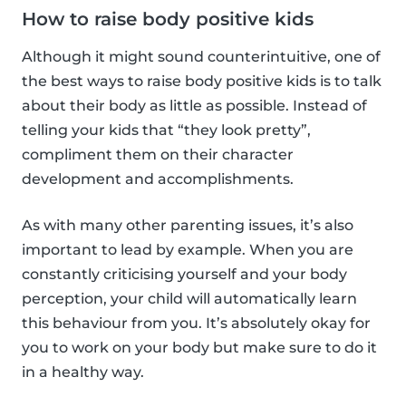
How to raise body positive kids
Although it might sound counterintuitive, one of
the best ways to raise body positive kids is to talk
about their body as little as possible. Instead of
telling your kids that “they look pretty”,
compliment them on their character
development and accomplishments.
As with many other parenting issues, it’s also
important to lead by example. When you are
constantly criticising yourself and your body
perception, your child will automatically learn
this behaviour from you. It’s absolutely okay for
you to work on your body but make sure to do it
in a healthy way.