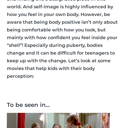
world. And self-image is highly influenced by
how you feel in your own body. However, be
aware that being body positive isn’t only about
being comfortable with how you look, but
mainly with how confident you feel inside your
“shell”! Especially during puberty, bodies
change and it can be difficult for teenagers to
keep up with the change. Let’s look at some
movies that help kids with their body
perception:
To be seen in…