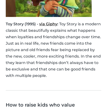
Toy Story (1995) -
via Giphy
:
Toy Story is a modern
classic that beautifully explains what happens
when loyalties and friendships change over time.
Just as in real life, new friends come into the
picture and old friends fear being replaced by
the new, cooler, more exciting friends. In the end
they learn that friendships don’t always have to
be exclusive and that one can be good friends
with multiple people.
How to raise kids who value