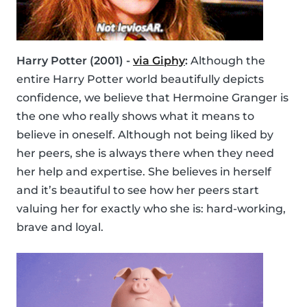
Harry Potter (2001) -
via Giphy
:
Although the
entire Harry Potter world beautifully depicts
confidence, we believe that Hermoine Granger is
the one who really shows what it means to
believe in oneself. Although not being liked by
her peers, she is always there when they need
her help and expertise. She believes in herself
and it’s beautiful to see how her peers start
valuing her for exactly who she is: hard-working,
brave and loyal.