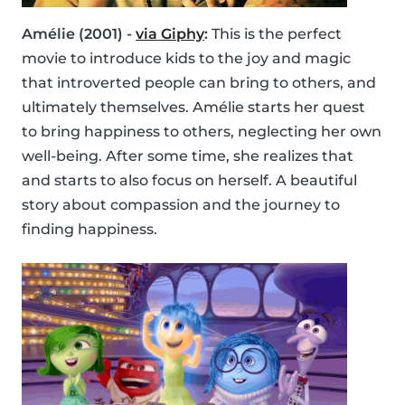
Amélie (2001) -
via Giphy
:
This is the perfect
movie to introduce kids to the joy and magic
that introverted people can bring to others, and
ultimately themselves. Amélie starts her quest
to bring happiness to others, neglecting her own
well-being. After some time, she realizes that
and starts to also focus on herself. A beautiful
story about compassion and the journey to
finding happiness.