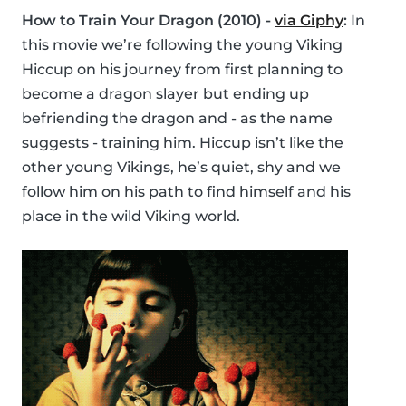
How to Train Your Dragon (2010) -
via Giphy
:
In
this movie we’re following the young Viking
Hiccup on his journey from first planning to
become a dragon slayer but ending up
befriending the dragon and - as the name
suggests - training him. Hiccup isn’t like the
other young Vikings, he’s quiet, shy and we
follow him on his path to find himself and his
place in the wild Viking world.