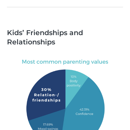
Kids’ Friendships and
Relationships