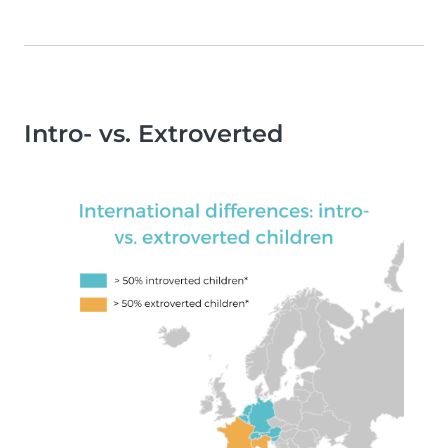
Intro- vs. Extroverted