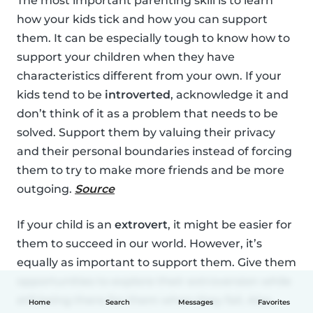
The most important parenting skill is to learn
how your kids tick and how you can support
them. It can be especially tough to know how to
support your children when they have
characteristics different from your own. If your
kids tend to be
introverted
, acknowledge it and
don’t think of it as a problem that needs to be
solved. Support them by valuing their privacy
and their personal boundaries instead of forcing
them to try to make more friends and be more
outgoing.
Source
If your child is an
extrovert
, it might be easier for
them to succeed in our world. However, it’s
equally as important to support them. Give them
opportunities to explore their extroversion while
still being there for them when they fail. Also,
Home
Search
Messages
Favorites