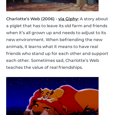
Charlotte’s Web (2006) -
via Giphy
:
A story about
a piglet that has to leave its old farm and friends
when it’s all grown up and needs to adjust to its
new environment. When befriending the new
animals, it learns what it means to have real
friends who stand up for each other and support
each other. Sometimes sad, Charlotte’s Web
teaches the value of real friendships.