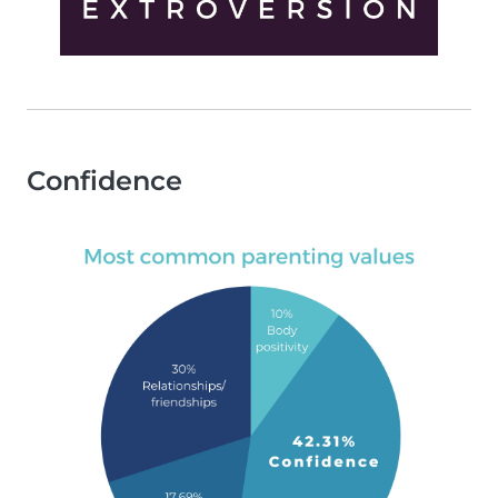
Confidence