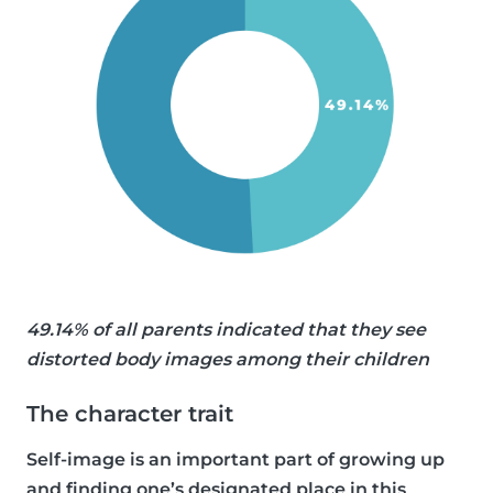
49.14% of all parents indicated that they see
distorted body images among their children
The character trait
Self-image is an important part of growing up
and finding one’s designated place in this