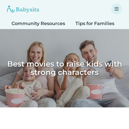
Community Resources
Tips for Families
T
Best movies to raise kids with
strong characters