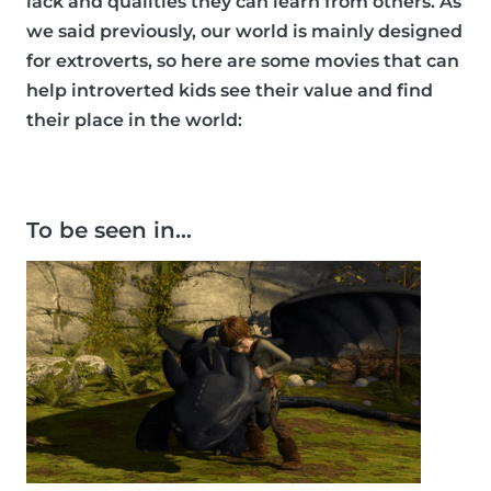
lack and qualities they can learn from others. As
we said previously, our world is mainly designed
for extroverts, so here are some movies that can
help introverted kids see their value and find
their place in the world:
To be seen in…