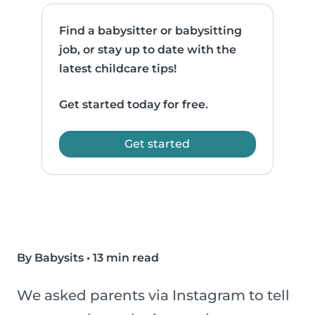
Find a babysitter or babysitting
job, or stay up to date with the
latest childcare tips!
Get started today for free.
Get started
By Babysits
•
13 min read
We asked parents via Instagram to tell