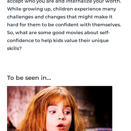
accept who you are and internalize your worth.
While growing up, children experience many
challenges and changes that might make it
hard for them to be confident with themselves.
So, what are some good movies about self-
confidence to help kids value their unique
skills?
To be seen in…