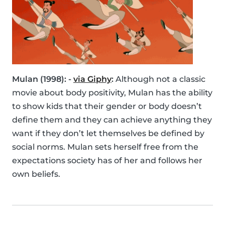
Mulan (1998): -
via Giphy
:
Although not a classic
movie about body positivity, Mulan has the ability
to show kids that their gender or body doesn’t
define them and they can achieve anything they
want if they don’t let themselves be defined by
social norms. Mulan sets herself free from the
expectations society has of her and follows her
own beliefs.