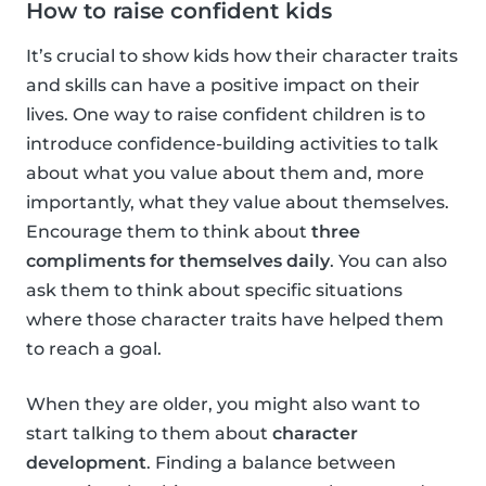
How to raise confident kids
It’s crucial to show kids how their character traits
and skills can have a positive impact on their
lives. One way to raise confident children is to
introduce confidence-building activities to talk
about what you value about them and, more
importantly, what they value about themselves.
Encourage them to think about
three
compliments for themselves daily
. You can also
ask them to think about specific situations
where those character traits have helped them
to reach a goal.
When they are older, you might also want to
start talking to them about
character
development
. Finding a balance between