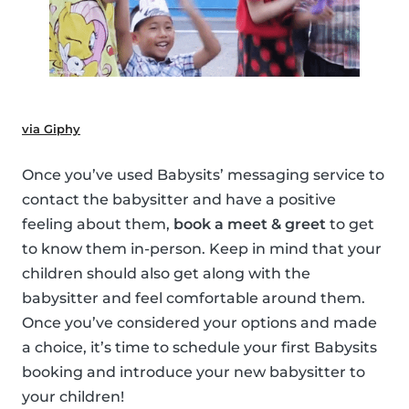
via Giphy
Once you’ve used Babysits’ messaging service to
contact the babysitter and have a positive
feeling about them,
book a meet & greet
to get
to know them in-person. Keep in mind that your
children should also get along with the
babysitter and feel comfortable around them.
Once you’ve considered your options and made
a choice, it’s time to schedule your first Babysits
booking and introduce your new babysitter to
your children!