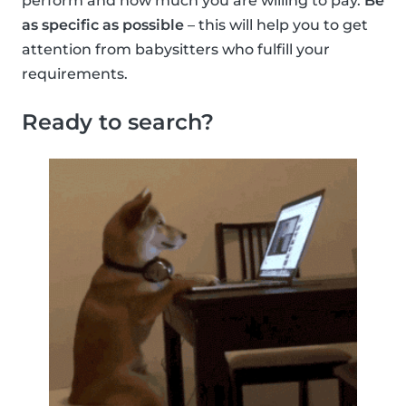
perform and how much you are willing to pay.
Be
as specific as possible
– this will help you to get
attention from babysitters who fulfill your
requirements.
Ready to search?