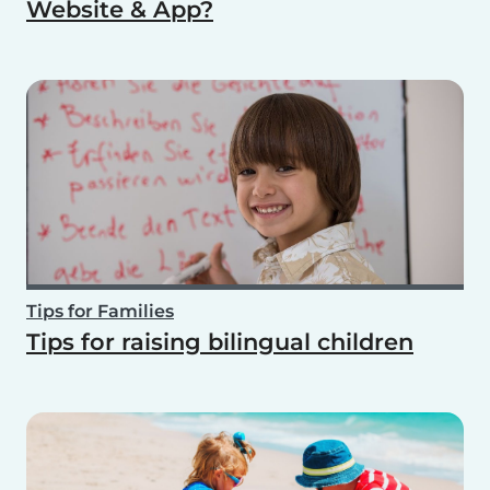
Website & App?
Tips for Families
Tips for raising bilingual children