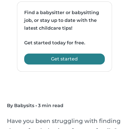
Find a babysitter or babysitting
job, or stay up to date with the
latest childcare tips!
Get started today for free.
Get started
By Babysits
•
3 min read
Have you been struggling with finding