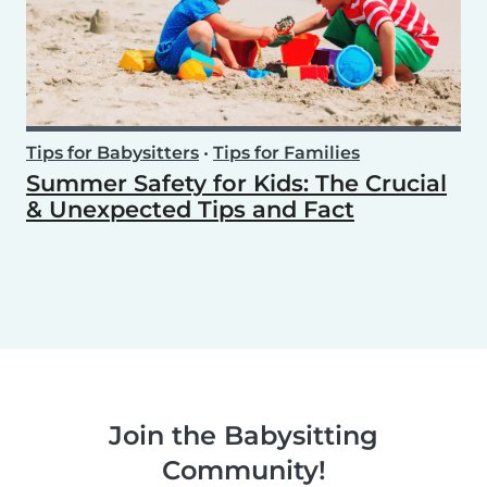
Tips for Babysitters
•
Tips for Families
Summer Safety for Kids: The Crucial
& Unexpected Tips and Fact
Join the Babysitting
Community!