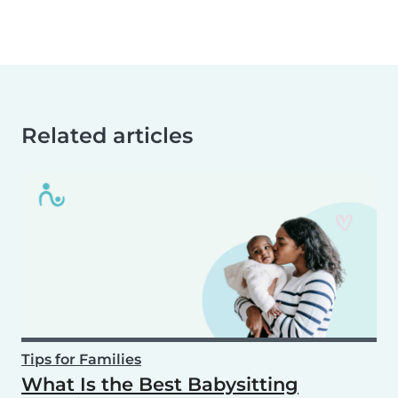
Related articles
Tips for Families
What Is the Best Babysitting