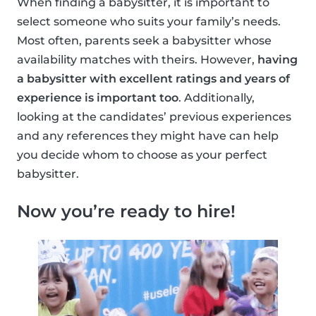
When finding a babysitter, it is important to
select someone who suits your family’s needs.
Most often, parents seek a babysitter whose
availability matches with theirs. However,
having
a babysitter with excellent ratings and years of
experience is important too
. Additionally,
looking at the candidates’ previous experiences
and any references they might have can help
you decide whom to choose as your perfect
babysitter.
Now you’re ready to hire!