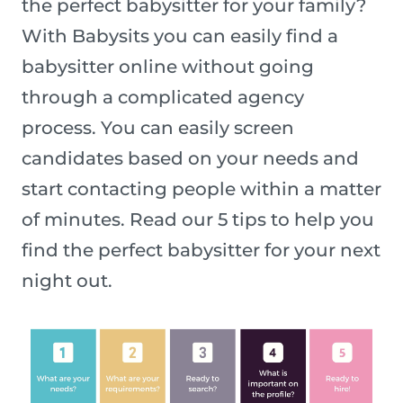
the perfect babysitter for your family?
With Babysits you can easily find a
babysitter online without going
through a complicated agency
process. You can easily screen
candidates based on your needs and
start contacting people within a matter
of minutes. Read our 5 tips to help you
find the perfect babysitter for your next
night out.