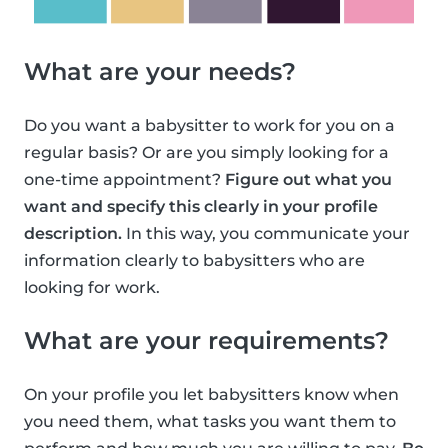
What are your needs?
Do you want a babysitter to work for you on a
regular basis? Or are you simply looking for a
one-time appointment?
Figure out what you
want and specify this clearly in your profile
description.
In this way, you communicate your
information clearly to babysitters who are
looking for work.
What are your requirements?
On your profile you let babysitters know when
you need them, what tasks you want them to