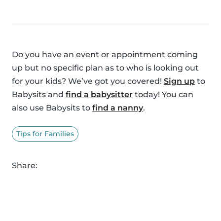
Do you have an event or appointment coming
up but no specific plan as to who is looking out
for your kids? We’ve got you covered!
Sign up
to
Babysits and
find a babysitter
today! You can
also use Babysits to
find a nanny
.
Tips for Families
Share: