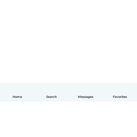
Home
Search
Messages
Favorites