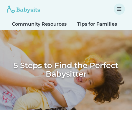
Community Resources
Tips for Families
T
5 Steps to Find the Perfect
Babysitter