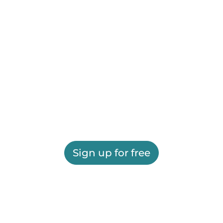
Sign up for free