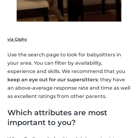
via Giphy
Use the search page to look for babysitters in
your area. You can filter by availability,
experience and skills. We recommend that you
keep an eye out for our supersitters
: they have
an above-average response rate and time as well
as excellent ratings from other parents.
Which attributes are most
important to you?