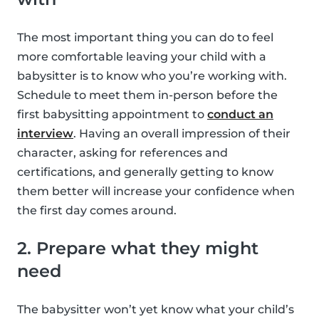
The most important thing you can do to feel
more comfortable leaving your child with a
babysitter is to know who you’re working with.
Schedule to meet them in-person before the
first babysitting appointment to
conduct an
interview
. Having an overall impression of their
character, asking for references and
certifications, and generally getting to know
them better will increase your confidence when
the first day comes around.
2. Prepare what they might
need
The babysitter won’t yet know what your child’s