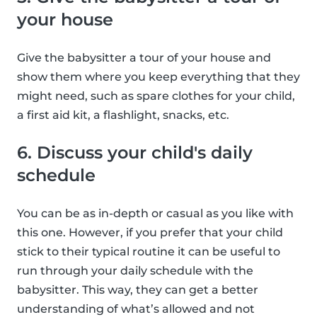
your house
Give the babysitter a tour of your house and
show them where you keep everything that they
might need, such as spare clothes for your child,
a first aid kit, a flashlight, snacks, etc.
6. Discuss your child's daily
schedule
You can be as in-depth or casual as you like with
this one. However, if you prefer that your child
stick to their typical routine it can be useful to
run through your daily schedule with the
babysitter. This way, they can get a better
understanding of what’s allowed and not