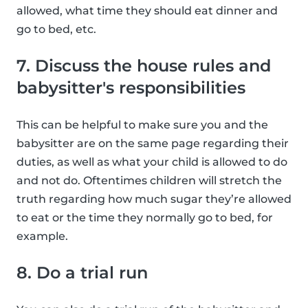
allowed, what time they should eat dinner and
go to bed, etc.
7. Discuss the house rules and
babysitter's responsibilities
This can be helpful to make sure you and the
babysitter are on the same page regarding their
duties, as well as what your child is allowed to do
and not do. Oftentimes children will stretch the
truth regarding how much sugar they’re allowed
to eat or the time they normally go to bed, for
example.
8. Do a trial run