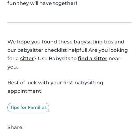
fun they will have together!
We hope you found these babysitting tips and
our babysitter checklist helpful! Are you looking
for a
sitter
? Use Babysits to
find a sitter
near
you.
Best of luck with your first babysitting
appointment!
Tips for Families
Share: