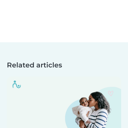
Related articles