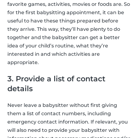
favorite games, activities, movies or foods are. So
for the first babysitting appointment, it can be
useful to have these things prepared before
they arrive. This way, they’ll have plenty to do
together and the babysitter can get a better
idea of your child’s routine, what they’re
interested in and which activities are
appropriate.
3. Provide a list of contact
details
Never leave a babysitter without first giving
them a list of contact numbers, including
emergency contact information. If relevant, you
will also need to provide your babysitter with