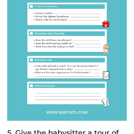
5. Give the babysitter a tour of