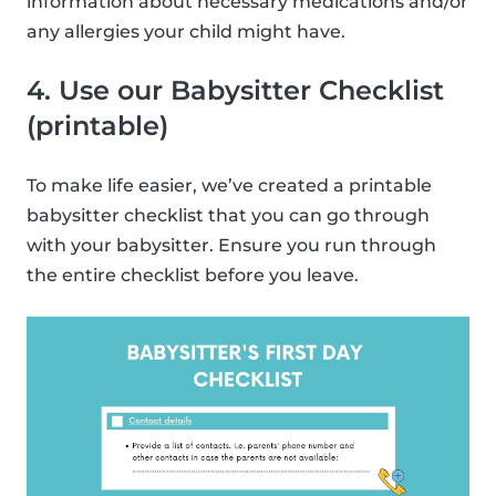
information about necessary medications and/or
any allergies your child might have.
4. Use our Babysitter Checklist
(printable)
To make life easier, we’ve created a printable
babysitter checklist that you can go through
with your babysitter. Ensure you run through
the entire checklist before you leave.