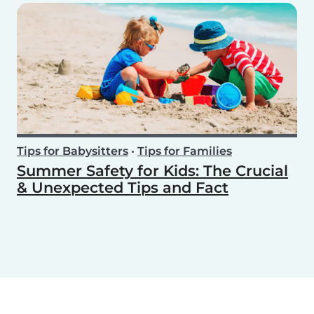
Tips for Babysitters
•
Tips for Families
Summer Safety for Kids: The Crucial
& Unexpected Tips and Fact