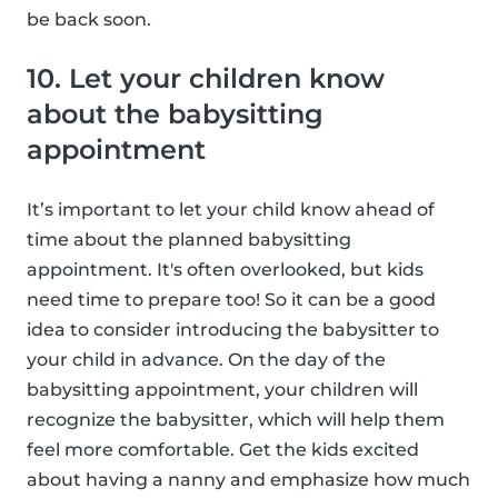
be back soon.
10. Let your children know
about the babysitting
appointment
It’s important to let your child know ahead of
time about the planned babysitting
appointment. It's often overlooked, but kids
need time to prepare too! So it can be a good
idea to consider introducing the babysitter to
your child in advance. On the day of the
babysitting appointment, your children will
recognize the babysitter, which will help them
feel more comfortable. Get the kids excited
about having a nanny and emphasize how much