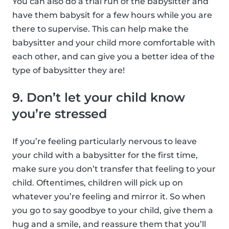
You can also do a trial run of the babysitter and
have them babysit for a few hours while you are
there to supervise. This can help make the
babysitter and your child more comfortable with
each other, and can give you a better idea of the
type of babysitter they are!
9. Don’t let your child know
you’re stressed
If you’re feeling particularly nervous to leave
your child with a babysitter for the first time,
make sure you don’t transfer that feeling to your
child. Oftentimes, children will pick up on
whatever you’re feeling and mirror it. So when
you go to say goodbye to your child, give them a
hug and a smile, and reassure them that you’ll