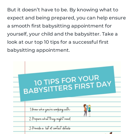
But it doesn’t have to be. By knowing what to
expect and being prepared, you can help ensure
a smooth first babysitting appointment for
yourself, your child and the babysitter. Take a
look at our top 10 tips for a successful first
babysitting appointment.