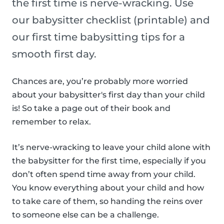
the first time is nerve-wracking. Use
our babysitter checklist (printable) and
our first time babysitting tips for a
smooth first day.
Chances are, you’re probably more worried
about your babysitter's first day than your child
is! So take a page out of their book and
remember to relax.
It’s nerve-wracking to leave your child alone with
the babysitter for the first time, especially if you
don’t often spend time away from your child.
You know everything about your child and how
to take care of them, so handing the reins over
to someone else can be a challenge.