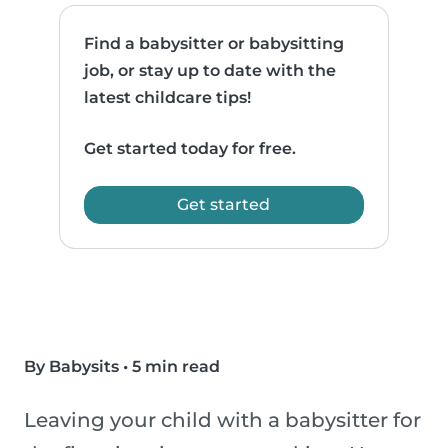
Find a babysitter or babysitting
job, or stay up to date with the
latest childcare tips!
Get started today for free.
Get started
By Babysits
•
5 min read
Leaving your child with a babysitter for