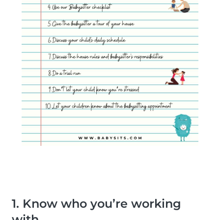
1. Know who you’re working
with