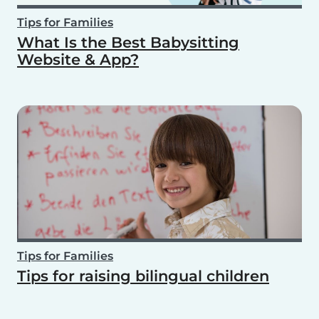
Tips for Families
What Is the Best Babysitting
Website & App?
Tips for Families
Tips for raising bilingual children