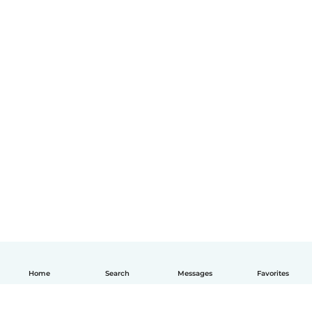
Home
Search
Messages
Favorites