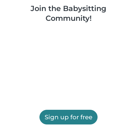
Join the Babysitting
Community!
Sign up for free