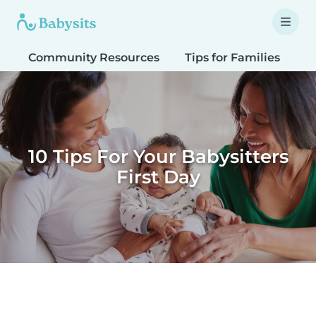
Community Resources
Tips for Families
T
10 Tips For Your Babysitters
First Day