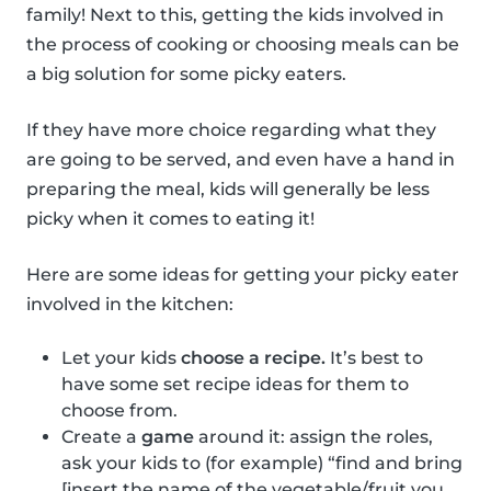
family! Next to this, getting the kids involved in
the process of cooking or choosing meals can be
a big solution for some picky eaters.
If they have more choice regarding what they
are going to be served, and even have a hand in
preparing the meal, kids will generally be less
picky when it comes to eating it!
Here are some ideas for getting your picky eater
involved in the kitchen:
Let your kids
choose a recipe.
It’s best to
have some set recipe ideas for them to
choose from.
Create a
game
around it: assign the roles,
ask your kids to (for example) “find and bring
[insert the name of the vegetable/fruit you