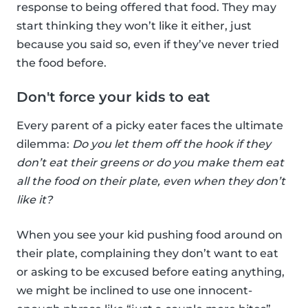
response to being offered that food. They may
start thinking they won’t like it either, just
because you said so, even if they’ve never tried
the food before.
Don't force your kids to eat
Every parent of a picky eater faces the ultimate
dilemma:
Do you let them off the hook if they
don’t eat their greens or do you make them eat
all the food on their plate, even when they don’t
like it?
When you see your kid pushing food around on
their plate, complaining they don’t want to eat
or asking to be excused before eating anything,
we might be inclined to use one innocent-