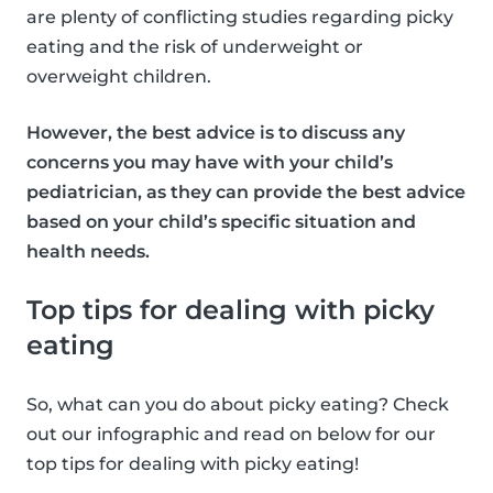
are plenty of conflicting studies regarding picky
eating and the risk of underweight or
overweight children.
However, the best advice is to discuss any
concerns you may have with your child’s
pediatrician, as they can provide the best advice
based on your child’s specific situation and
health needs.
Top tips for dealing with picky
eating
So, what can you do about picky eating? Check
out our infographic and read on below for our
top tips for dealing with picky eating!