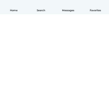
Home
Search
Messages
Favorites
English
How it works
Help
Terms & Privacy
Pricing
Company details
Babysits for Work
Community standards