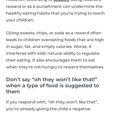
reward or as a punishment can undermine the
healthy eating habits that you're trying to teach
your children.
Giving sweets, chips, or soda as a reward often
leads to children overeating foods that are high
in sugar, fat, and empty calories. Worse, it
interferes with kids' natural ability to regulate
their eating. It also encourages them to eat
when they're not hungry to reward themselves.
Don’t say “oh they won’t like that!”
when a type of food is suggested to
them
If you respond with, “oh they won’t like that”,
you’re already giving the child a negative