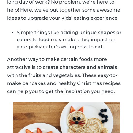
long day of work? No problem, we’re here to
help! Here, we’ve put together some awesome
ideas to upgrade your kids’ eating experience.
Simple things like
adding unique shapes or
colors to food
may make a big impact on
your picky eater’s willingness to eat.
Another way to make certain foods more
attractive is to
create characters and animals
with the fruits and vegetables. These easy-to-
make pancakes and healthy Christmas recipes
can help you to get the inspiration you need.