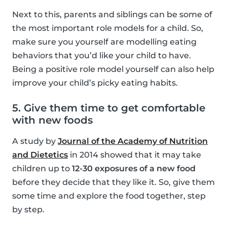
Next to this, parents and siblings can be some of
the most important role models for a child. So,
make sure you yourself are modelling eating
behaviors that you’d like your child to have.
Being a positive role model yourself can also help
improve your child’s picky eating habits.
5. Give them time to get comfortable
with new foods
A study by
Journal of the Academy of Nutrition
and Dietetics
in 2014 showed that it may take
children up to
12-30 exposures of a new food
before they decide that they like it. So, give them
some time and explore the food together, step
by step.