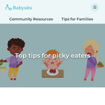
Community Resources
Tips for Families
T
Top tips for picky eaters