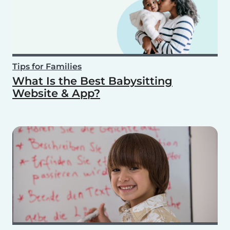
Tips for Families
What Is the Best Babysitting
Website & App?