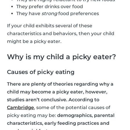
They prefer drinks over food
They have
strong
food preferences
If your child exhibits several of these
characteristics and behaviors, then your child
might be a picky eater.
Why is my child a picky eater?
Causes of picky eating
There are plenty of theories regarding why a
child may become a picky eater, however,
studies aren’t conclusive. According to
Cambridge
, some of the potential causes of
picky eating may be:
demographics, parental
characteristics, early feeding practices and