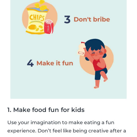
1. Make food fun for kids
Use your imagination to make eating a fun
experience. Don’t feel like being creative after a