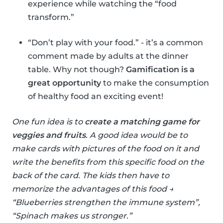
experience while watching the “food
transform.”
“Don’t play with your food.” - it’s a common
comment made by adults at the dinner
table. Why not though?
Gamification is a
great opportunity
to make the consumption
of healthy food an exciting event!
One fun idea is to
create a matching game for
veggies and fruits
. A good idea would be to
make cards with pictures of the food on it and
write the benefits from this specific food on the
back of the card. The kids then have to
memorize the advantages of this food →
“Blueberries strengthen the immune system”,
“Spinach makes us stronger.”