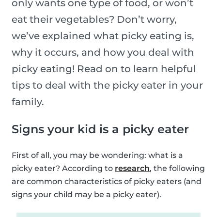
only wants one type of food, or won’t
eat their vegetables? Don’t worry,
we’ve explained what picky eating is,
why it occurs, and how you deal with
picky eating! Read on to learn helpful
tips to deal with the picky eater in your
family.
Signs your kid is a picky eater
First of all, you may be wondering: what is a
picky eater? According to
research
, the following
are common characteristics of picky eaters (and
signs your child may be a picky eater).