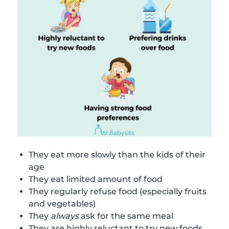
They eat more slowly than the kids of their
age
They eat limited amount of food
They regularly refuse food (especially fruits
and vegetables)
They
always
ask for the same meal
They are highly reluctant to try new foods