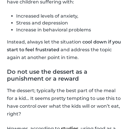
have children suffering with:
Increased levels of anxiety,
Stress and depression
Increase in behavioral problems
Instead, always let the situation
cool down if you
start to feel frustrated
and address the topic
again at another point in time.
Do not use the dessert as a
punishment or a reward
The dessert; typically the best part of the meal
for a kid… It seems pretty tempting to use this to
have control over what the kids will or won’t eat,
right?
However, according to
studies
, using food as a