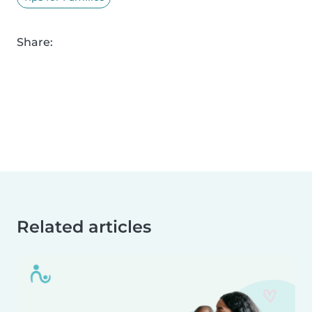
Share:
Related articles