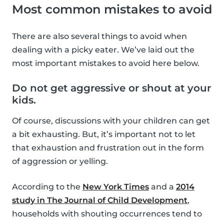
Most common mistakes to avoid
There are also several things to avoid when
dealing with a picky eater. We’ve laid out the
most important mistakes to avoid here below.
Do not get aggressive or shout at your
kids.
Of course, discussions with your children can get
a bit exhausting. But, it’s important not to let
that exhaustion and frustration out in the form
of aggression or yelling.
According to the
New York Times
and a
2014
study in The Journal of Child Development
,
households with shouting occurrences tend to