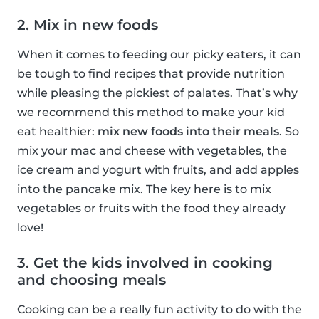
2. Mix in new foods
When it comes to feeding our picky eaters, it can
be tough to find recipes that provide nutrition
while pleasing the pickiest of palates. That’s why
we recommend this method to make your kid
eat healthier:
mix new foods into their meals
. So
mix your mac and cheese with vegetables, the
ice cream and yogurt with fruits, and add apples
into the pancake mix. The key here is to mix
vegetables or fruits with the food they already
love!
3. Get the kids involved in cooking
and choosing meals
Cooking can be a really fun activity to do with the