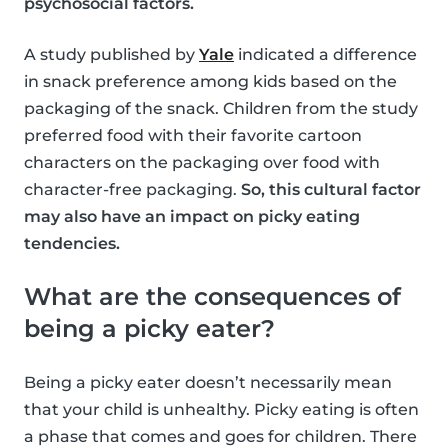
psychosocial factors.
A study published by
Yale
indicated a difference
in snack preference among kids based on the
packaging of the snack. Children from the study
preferred food with their favorite cartoon
characters on the packaging over food with
character-free packaging.
So, this cultural factor
may also have an impact on picky eating
tendencies.
What are the consequences of
being a picky eater?
Being a picky eater doesn’t necessarily mean
that your child is unhealthy. Picky eating is often
a phase that comes and goes for children. There