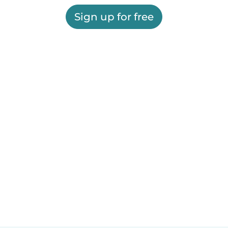
Sign up for free