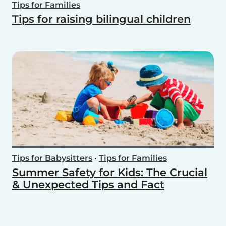
Tips for Families
Tips for raising bilingual children
Tips for Babysitters
•
Tips for Families
Summer Safety for Kids: The Crucial
& Unexpected Tips and Fact