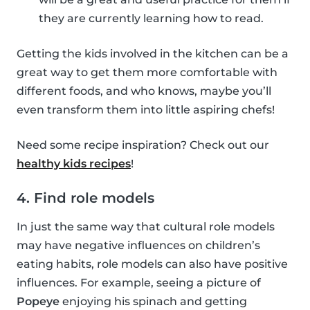
they are currently learning how to read.
Getting the kids involved in the kitchen can be a
great way to get them more comfortable with
different foods, and who knows, maybe you’ll
even transform them into little aspiring chefs!
Need some recipe inspiration? Check out our
healthy kids recipes
!
4. Find role models
In just the same way that cultural role models
may have negative influences on children’s
eating habits, role models can also have positive
influences. For example, seeing a picture of
Popeye
enjoying his spinach and getting