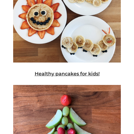
Healthy pancakes for kids!