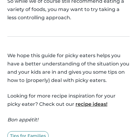
So while we of course still recommend eating a
variety of foods, you may want to try taking a
less controlling approach.
We hope this guide for picky eaters helps you
have a better understanding of the situation you
and your kids are in and gives you some tips on
how to (properly) deal with picky eaters.
Looking for more recipe inspiration for your
picky eater? Check out our
recipe ideas!
Bon appétit!
Tips for Families