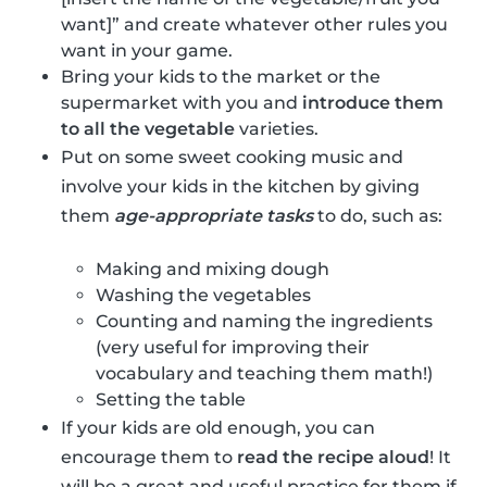
want]” and create whatever other rules you
want in your game.
Bring your kids to the market or the
supermarket with you and
introduce them
to all the vegetable
varieties.
Put on some sweet cooking music and
involve your kids in the kitchen by giving
them
age-appropriate tasks
to do, such as:
Making and mixing dough
Washing the vegetables
Counting and naming the ingredients
(very useful for improving their
vocabulary and teaching them math!)
Setting the table
If your kids are old enough, you can
encourage them to
read the recipe aloud
! It
will be a great and useful practice for them if