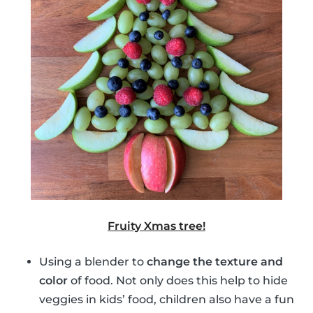
Fruity Xmas tree!
Using a blender to
change the texture and
color
of food. Not only does this help to hide
veggies in kids’ food, children also have a fun