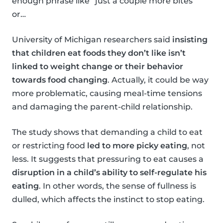
enough phrase like “just a couple more bites”
or…
University of Michigan researchers said
insisting
that children eat foods they don’t like isn’t
linked to weight change or their behavior
towards food changing
. Actually, it could be way
more problematic, causing meal-time tensions
and damaging the parent-child relationship.
The study shows that demanding a child to eat
or restricting food
led to more picky eating
, not
less. It suggests that pressuring to eat causes a
disruption in a child’s ability to self-regulate his
eating
. In other words, the sense of fullness is
dulled, which affects the instinct to stop eating.