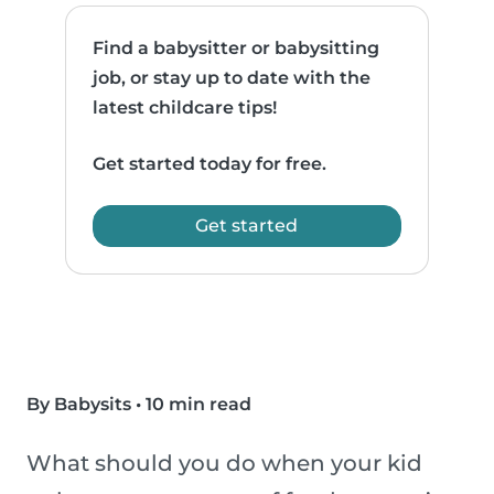
Find a babysitter or babysitting
job, or stay up to date with the
latest childcare tips!
Get started today for free.
Get started
By Babysits
•
10 min read
What should you do when your kid