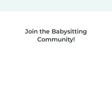
Join the Babysitting
Community!