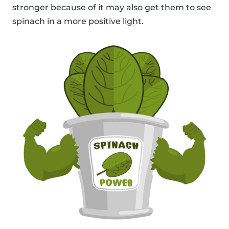
stronger because of it may also get them to see
spinach in a more positive light.