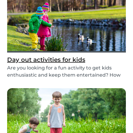
Day out activities for kids
Are you looking for a fun activity to get kids
enthusiastic and keep them entertained? How
about...