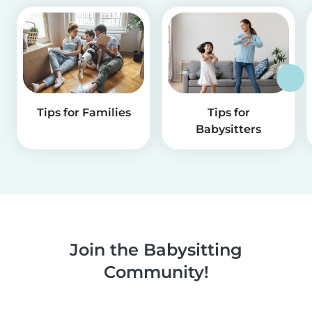
Tips for Families
Tips for
Babysitters
Join the Babysitting
Community!