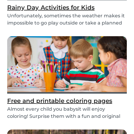
Rainy Day Activities for Kids
Unfortunately, sometimes the weather makes it
impossible to go play outside or take a planned
tri...
Free and printable coloring pages
Almost every child you babysit will enjoy
coloring! Surprise them with a fun and original
colorin...