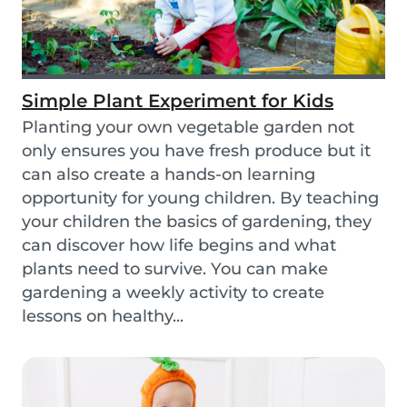
Simple Plant Experiment for Kids
Planting your own vegetable garden not
only ensures you have fresh produce but it
can also create a hands-on learning
opportunity for young children. By teaching
your children the basics of gardening, they
can discover how life begins and what
plants need to survive. You can make
gardening a weekly activity to create
lessons on healthy...