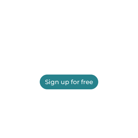
Sign up for free