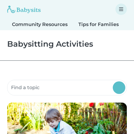
Community Resources
Tips for Families
T
Babysitting Activities
Search community resources