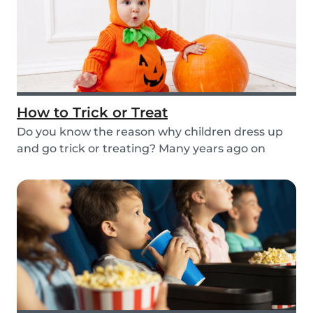
How to Trick or Treat
Do you know the reason why children dress up
and go trick or treating? Many years ago on
October...