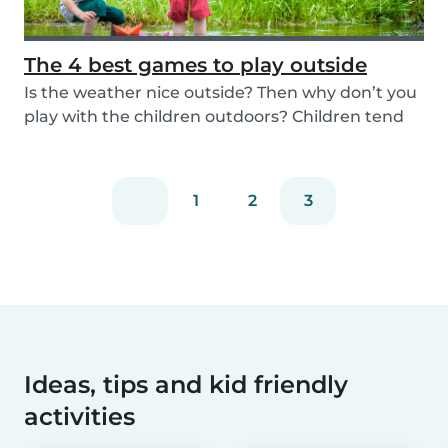
The 4 best games to play outside
Is the weather nice outside? Then why don’t you
play with the children outdoors? Children tend
to...
1
2
3
Ideas, tips and kid friendly
activities