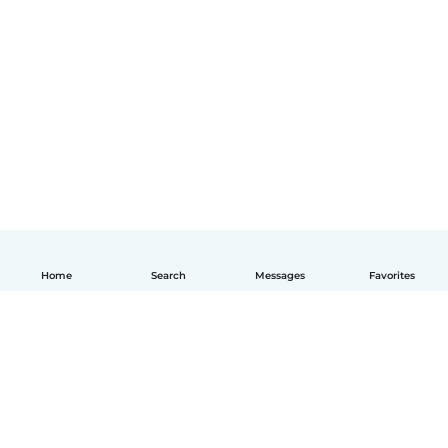
Home
Search
Messages
Favorites
English