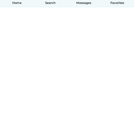
Home
Search
Messages
Favorites
English
How it works
Help
Terms & Privacy
Pricing
Company details
Babysits for Work
Community standards
© Babysits B.V.