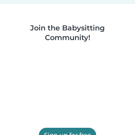
Join the Babysitting
Community!
Sign up for free