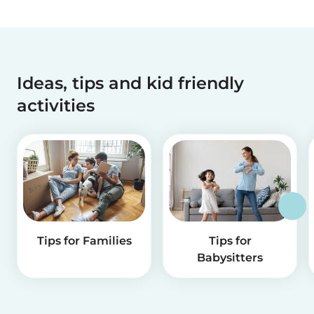
Ideas, tips and kid friendly
activities
Tips for Families
Tips for
Babysitters