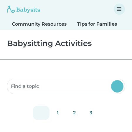
Community Resources
Tips for Families
T
Babysitting Activities
Search community resources
1
2
3