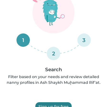
1
3
2
Search
Filter based on your needs and review detailed
nanny profiles in Ash Shaykh Muḩammad Rif‘at.
Sign up for free