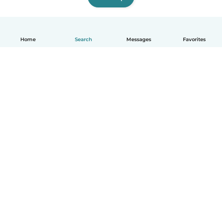
Home
Search
Messages
Favorites
English
How it works
Help
Terms & Privacy
Pricing
Company details
Babysits for Work
Community standards
© Babysits B.V.