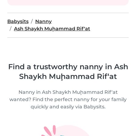
Babysits
Nanny
Ash Shaykh Muḩammad Rif‘at
Find a trustworthy nanny in Ash
Shaykh Muḩammad Rif‘at
Nanny in Ash Shaykh Muḩammad Rif‘at
wanted? Find the perfect nanny for your family
quickly and easily via Babysits.