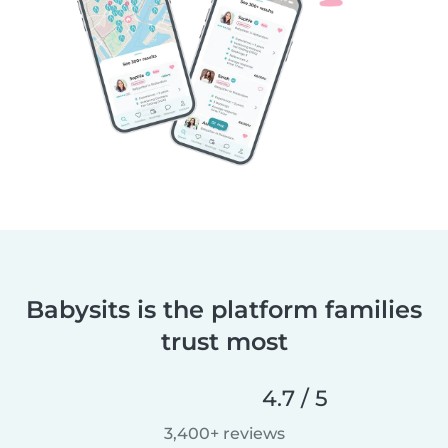
Babysits is the platform families
trust most
4.7 / 5
3,400+ reviews