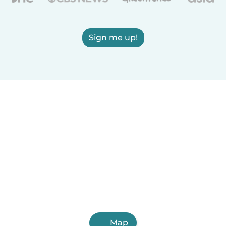
Sign me up!
Map