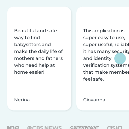
Beautiful and safe
This application is
way to find
super easy to use,
babysitters and
super useful, reliabl
make the daily life of
it has many securit
mothers and fathers
and identity
who need help at
verification system
home easier!
that make membe
feel safe.
Nerina
Giovanna