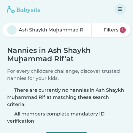
Filters
1
Nannies in Ash Shaykh
Muḩammad Rif‘at
For every childcare challenge, discover trusted
nannies for your kids.
There are currently no nannies in Ash Shaykh
Muḩammad Rif‘at matching these search
criteria.
All members complete mandatory ID
verification