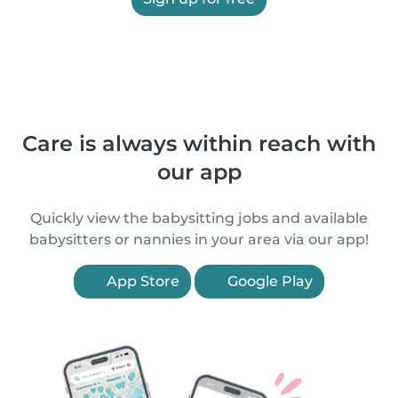
Care is always within reach with
our app
Quickly view the babysitting jobs and available
babysitters or nannies in your area via our app!
App Store
Google Play