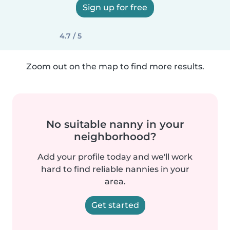
Sign up for free
4.7 / 5
Zoom out on the map to find more results.
No suitable nanny in your
neighborhood?
Add your profile today and we'll work
hard to find reliable nannies in your
area.
Get started