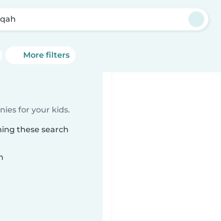
āqah
More filters
ies for your kids.
hing these search
n