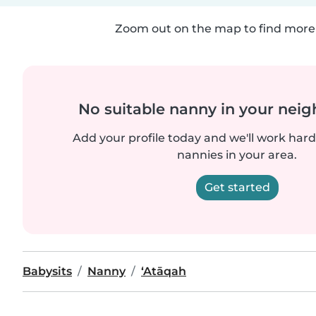
Zoom out on the map to find more 
No suitable nanny in your nei
Add your profile today and we'll work hard 
nannies in your area.
Get started
Babysits
Nanny
‘Atāqah