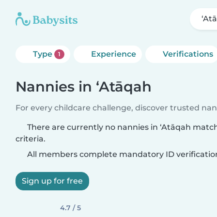
‘At
Type
Experience
Verifications
1
Nannies in ‘Atāqah
For every childcare challenge, discover trusted nann
There are currently no nannies in ‘Atāqah matc
criteria.
All members complete mandatory ID verificatio
Sign up for free
4.7 / 5