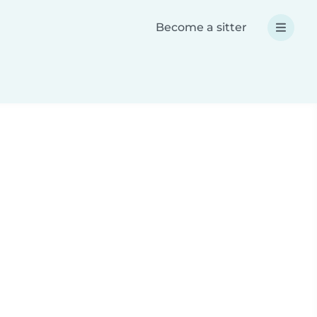
Become a sitter