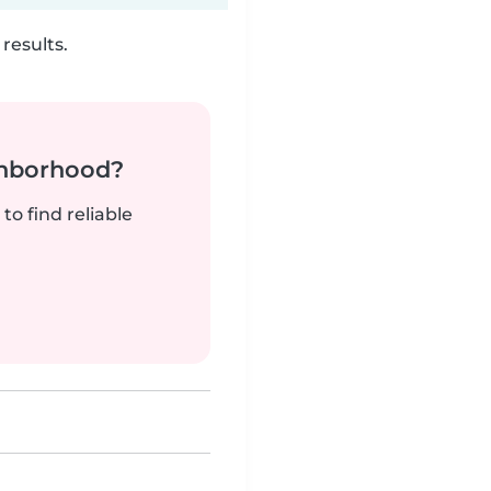
results.
ghborhood?
to find reliable