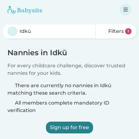
Filters
1
Nannies in Idkū
For every childcare challenge, discover trusted
nannies for your kids.
There are currently no nannies in Idkū
matching these search criteria.
All members complete mandatory ID
verification
Sign up for free