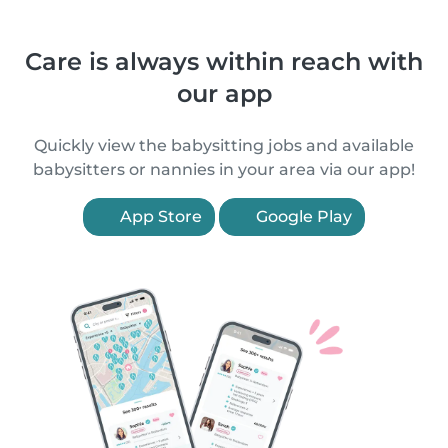
Care is always within reach with
our app
Quickly view the babysitting jobs and available
babysitters or nannies in your area via our app!
App Store
Google Play