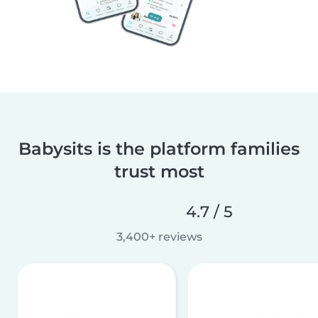
Babysits is the platform families
trust most
4.7 / 5
3,400+ reviews