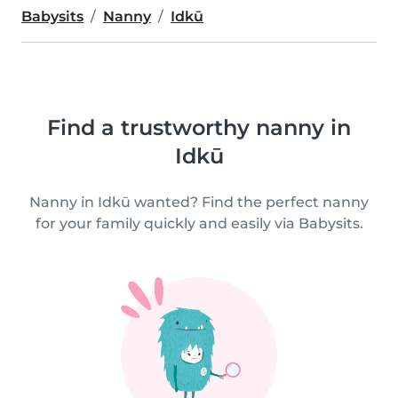
Babysits
Nanny
Idkū
Find a trustworthy nanny in
Idkū
Nanny in Idkū wanted? Find the perfect nanny
for your family quickly and easily via Babysits.