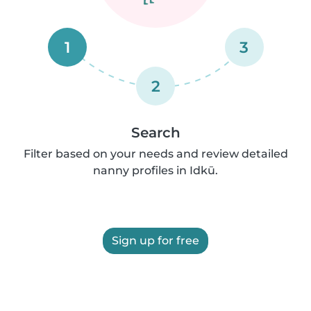
1
3
2
Search
Filter based on your needs and review detailed
nanny profiles in Idkū.
Sign up for free