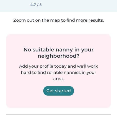
4.7 / 5
Zoom out on the map to find more results.
No suitable nanny in your
neighborhood?
Add your profile today and we'll work
hard to find reliable nannies in your
area.
Get started