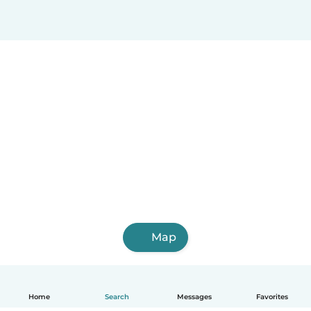
Map
Home
Search
Messages
Favorites