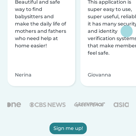
Beautiful and safe
This application is
way to find
super easy to use,
babysitters and
super useful, reliabl
make the daily life of
it has many securit
mothers and fathers
and identity
who need help at
verification system
home easier!
that make membe
feel safe.
Nerina
Giovanna
Sign me up!