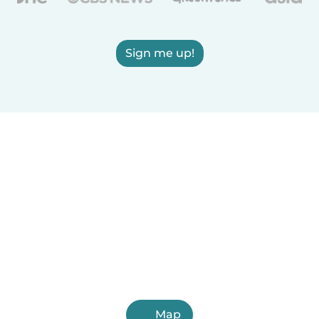
Sign me up!
Map