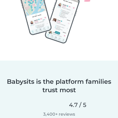
Babysits is the platform families
trust most
4.7 / 5
3,400+ reviews