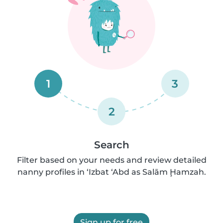
1
3
2
Search
Filter based on your needs and review detailed
nanny profiles in ‘Izbat ‘Abd as Salām Ḩamzah.
Sign up for free