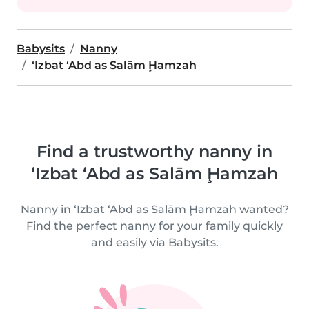
Babysits
Nanny
‘Izbat ‘Abd as Salām Ḩamzah
Find a trustworthy nanny in
‘Izbat ‘Abd as Salām Ḩamzah
Nanny in ‘Izbat ‘Abd as Salām Ḩamzah wanted?
Find the perfect nanny for your family quickly
and easily via Babysits.