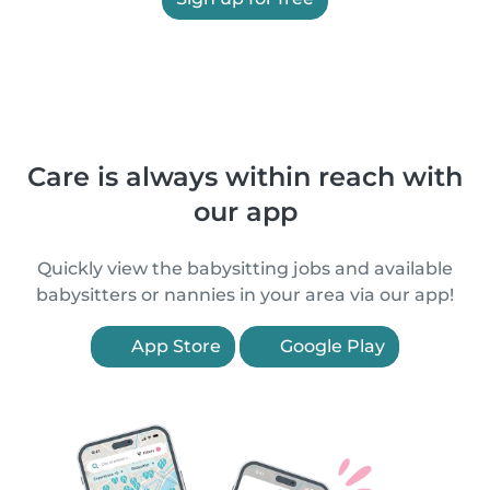
Care is always within reach with
our app
Quickly view the babysitting jobs and available
babysitters or nannies in your area via our app!
App Store
Google Play