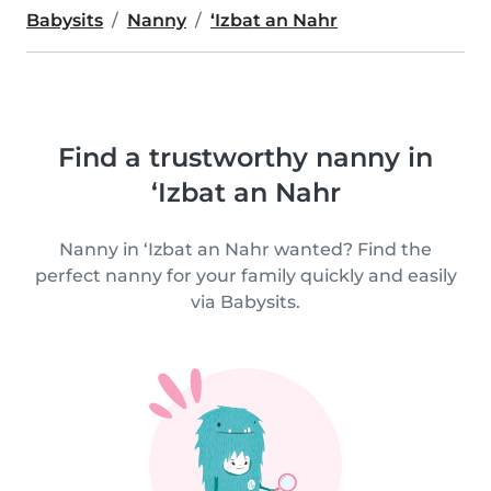
Babysits
Nanny
‘Izbat an Nahr
Find a trustworthy nanny in
‘Izbat an Nahr
Nanny in ‘Izbat an Nahr wanted? Find the
perfect nanny for your family quickly and easily
via Babysits.