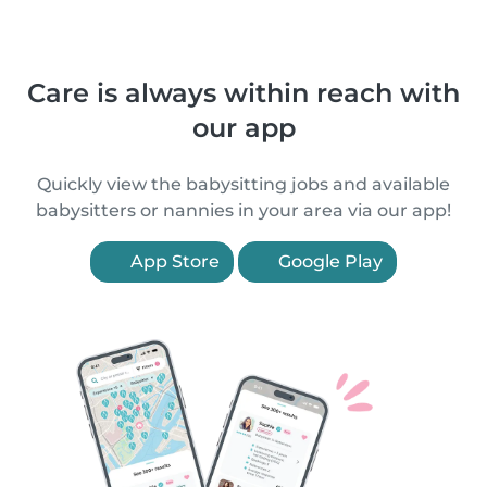
Care is always within reach with
our app
Quickly view the babysitting jobs and available
babysitters or nannies in your area via our app!
App Store
Google Play