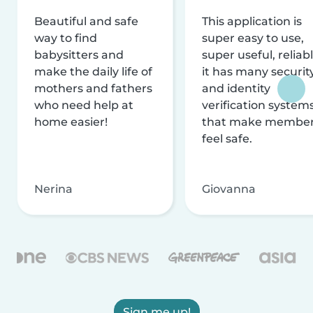
Beautiful and safe
This application is
way to find
super easy to use,
babysitters and
super useful, reliabl
make the daily life of
it has many securit
mothers and fathers
and identity
who need help at
verification system
home easier!
that make membe
feel safe.
Nerina
Giovanna
Sign me up!