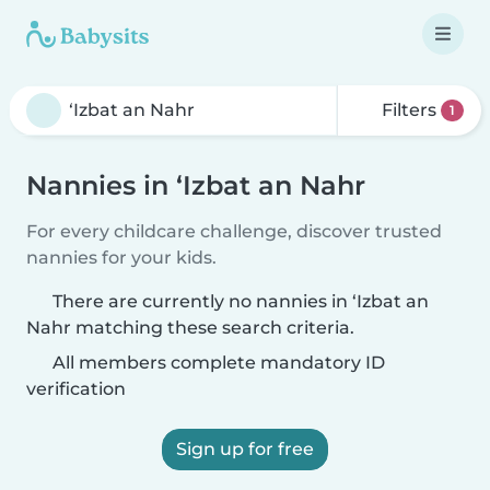
Filters
1
Nannies in ‘Izbat an Nahr
For every childcare challenge, discover trusted
nannies for your kids.
There are currently no nannies in ‘Izbat an
Nahr matching these search criteria.
All members complete mandatory ID
verification
Sign up for free