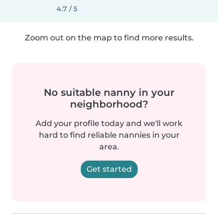
4.7 / 5
Zoom out on the map to find more results.
No suitable nanny in your
neighborhood?
Add your profile today and we'll work
hard to find reliable nannies in your
area.
Get started