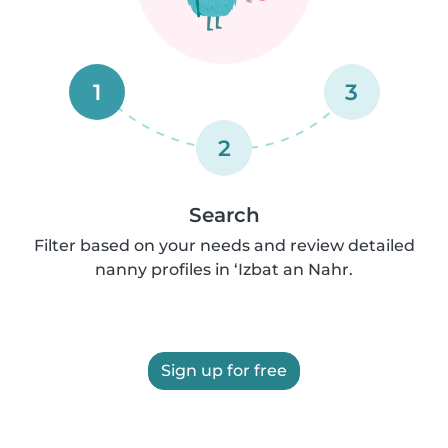
1
3
2
Search
Filter based on your needs and review detailed
nanny profiles in ‘Izbat an Nahr.
Sign up for free