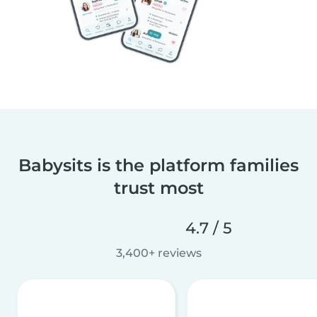
Babysits is the platform families
trust most
4.7 / 5
3,400+ reviews