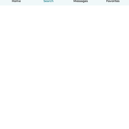
Home
Search
Messages
Favorites
English
How it works
Help
Terms & Privacy
Pricing
Company details
Babysits for Work
Community standards
© Babysits B.V.