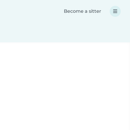
Become a sitter