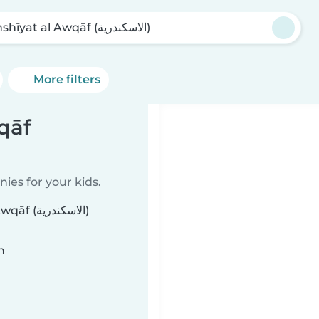
Manshīyat al Awqāf (الاسكندرية)
More filters
qāf
ies for your kids.
سكندرية)
n