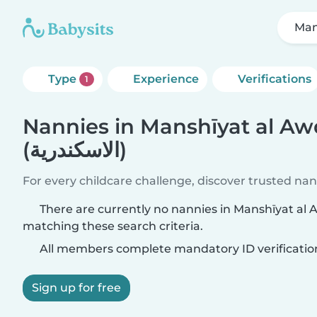
Type
Experience
Verifications
1
Nannies in Manshīyat al Aw
(الاسكندرية)
For every childcare challenge, discover trusted nann
There are currently no nannies in Manshīyat al Awqāf (الا
matching these search criteria.
All members complete mandatory ID verificatio
Sign up for free