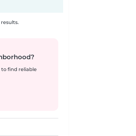
results.
ghborhood?
to find reliable