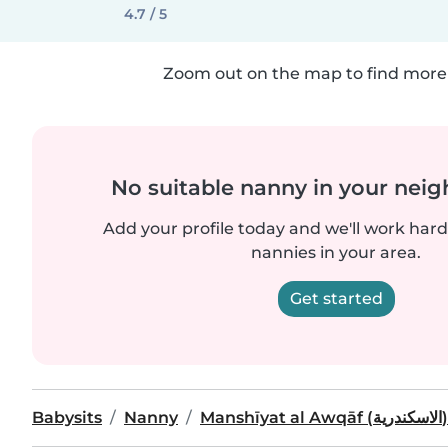
4.7 / 5
Zoom out on the map to find more 
No suitable nanny in your nei
Add your profile today and we'll work hard 
nannies in your area.
Get started
Babysits
Nanny
Manshīyat al Awqāf (الاسكندرية)