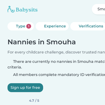
Sm
Type
Experience
Verifications
1
Nannies in Smouha
For every childcare challenge, discover trusted nann
There are currently no nannies in Smouha matc
criteria.
All members complete mandatory ID verificatio
Sign up for free
4.7 / 5