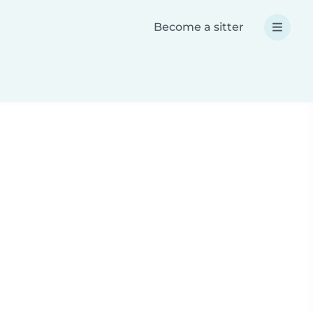
Become a sitter