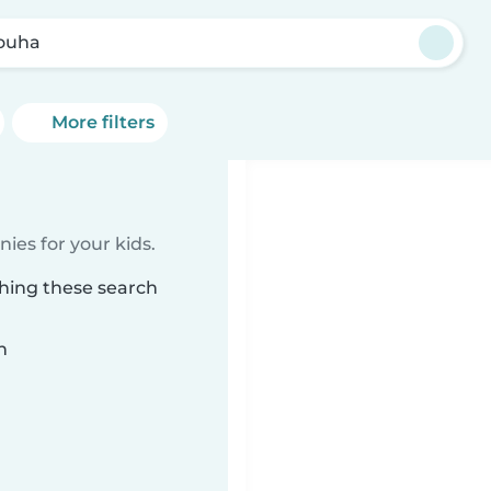
ouha
More filters
ies for your kids.
hing these search
n