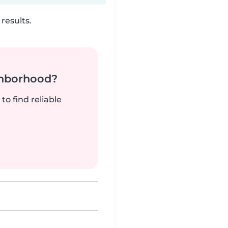
results.
ghborhood?
to find reliable