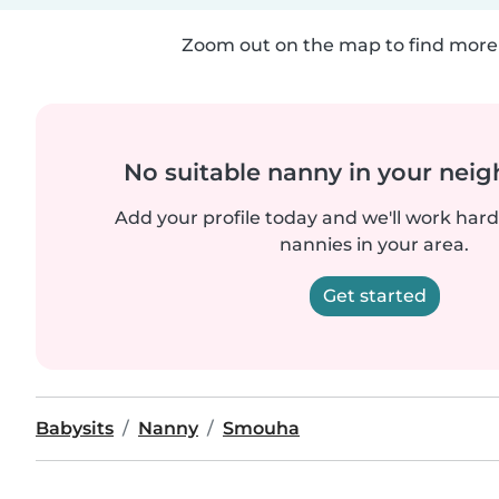
Zoom out on the map to find more 
No suitable nanny in your nei
Add your profile today and we'll work hard 
nannies in your area.
Get started
Babysits
Nanny
Smouha