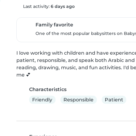
Last activity:
6 days ago
Family favorite
One of the most popular babysitters on Babysi
I love working with children and have experience 
patient, responsible, and speak both Arabic and 
reading, drawing, music, and fun activities. I'd
me 💕
Characteristics
Friendly
Responsible
Patient