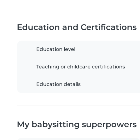
Education and Certifications
Education level
Teaching or childcare certifications
Education details
My babysitting superpowers