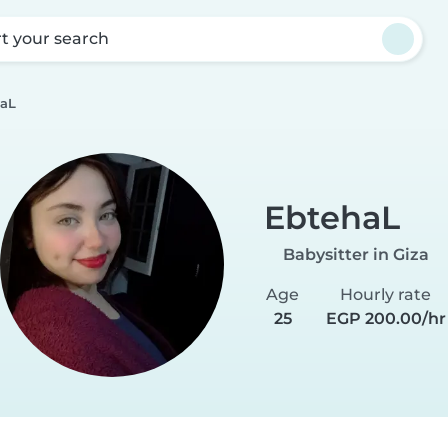
rt your search
aL
EbtehaL
Babysitter in Giza
Age
Hourly rate
25
EGP 200.00/hr