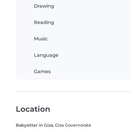
Drawing
Reading
Music
Language
Games
Location
Babysitter in Giza
, Giza Governorate