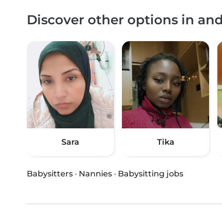
Discover other options in an
Sara
Tika
Babysitters
·
Nannies
·
Babysitting jobs