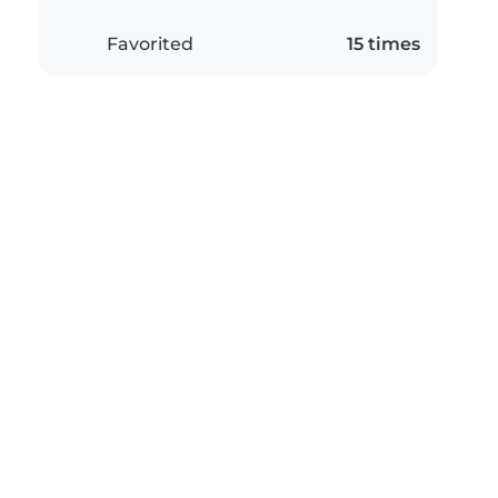
Favorited
15 times