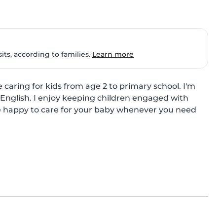
ts, according to families.
Learn more
caring for kids from age 2 to primary school. I'm 
English. I enjoy keeping children engaged with 
 be happy to care for your baby whenever you need 