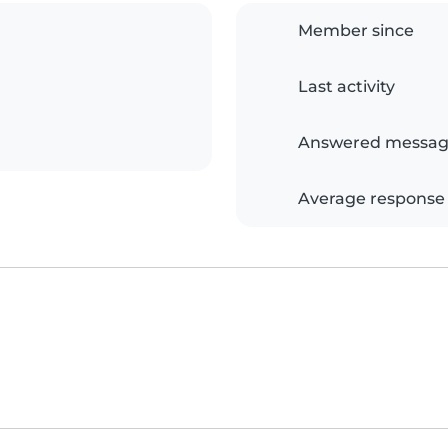
Member since
Last activity
Answered messag
Average response