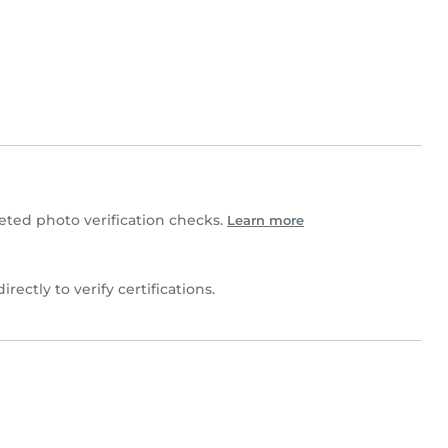
ted photo verification checks.
Learn more
irectly to verify certifications.