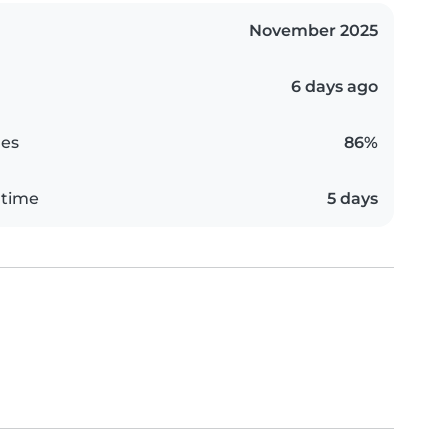
November 2025
6 days ago
es
86%
 time
5 days