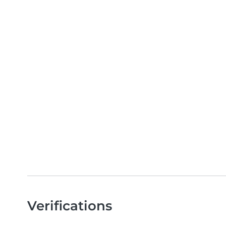
Verifications