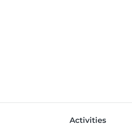
Activities