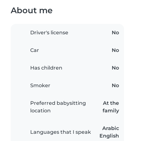
About me
Driver's license
No
Car
No
Has children
No
Smoker
No
Preferred babysitting
At the
location
family
Arabic
Languages that I speak
English