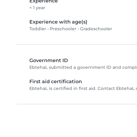
Experience
< 1 year
Experience with age(s)
Toddler
•
Preschooler
•
Gradeschooler
Government ID
EbtehaL submitted a government ID and comple
First aid certification
EbtehaL is certified in first aid. Contact EbtehaL d