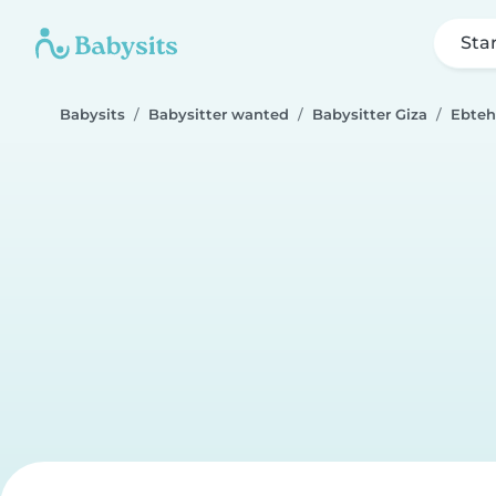
Sta
Babysits
Babysitter wanted
Babysitter Giza
Ebteh