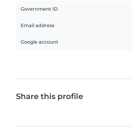
Government ID
Email address
Google account
Share this profile