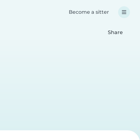
Become a sitter
Share