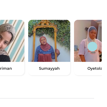
riman
Sumayyah
Oyetola