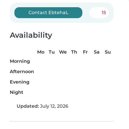
Contact EbtehaL
15
Availability
Mo
Tu
We
Th
Fr
Sa
Su
Morning
Afternoon
Evening
Night
Updated:
July 12, 2026