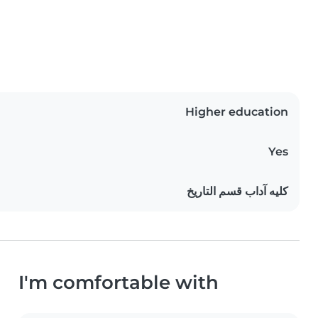
Higher education
Yes
كليه آداب قسم التاريخ
I'm comfortable with