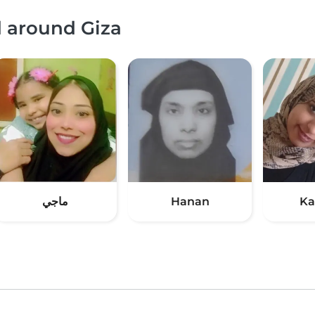
d around Giza
ماجي
Hanan
Ka